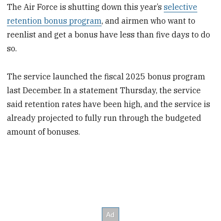
The Air Force is shutting down this year’s
selective
retention bonus program
, and airmen who want to
reenlist and get a bonus have less than five days to do
so.
The service launched the fiscal 2025 bonus program
last December. In a statement Thursday, the service
said retention rates have been high, and the service is
already projected to fully run through the budgeted
amount of bonuses.