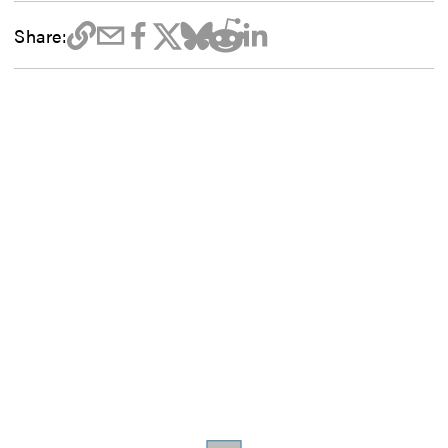
Share: