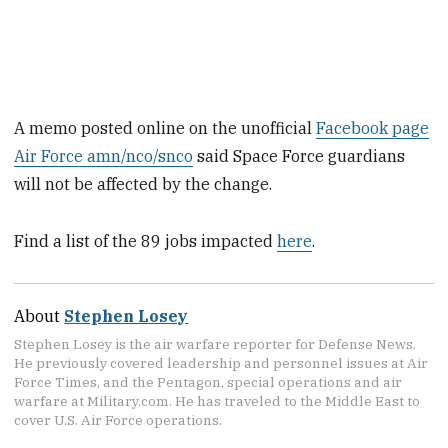
A memo posted online on the unofficial
Facebook page
Air Force amn/nco/snco
said Space Force guardians
will not be affected by the change.
Find a list of the 89 jobs impacted
here
.
About
Stephen Losey
Stephen Losey is the air warfare reporter for Defense News.
He previously covered leadership and personnel issues at Air
Force Times, and the Pentagon, special operations and air
warfare at Military.com. He has traveled to the Middle East to
cover U.S. Air Force operations.