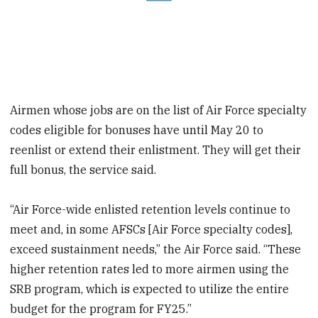
Airmen whose jobs are on the list of Air Force specialty
codes eligible for bonuses have until May 20 to
reenlist or extend their enlistment. They will get their
full bonus, the service said.
“Air Force-wide enlisted retention levels continue to
meet and, in some AFSCs [Air Force specialty codes],
exceed sustainment needs,” the Air Force said. “These
higher retention rates led to more airmen using the
SRB program, which is expected to utilize the entire
budget for the program for FY25.”