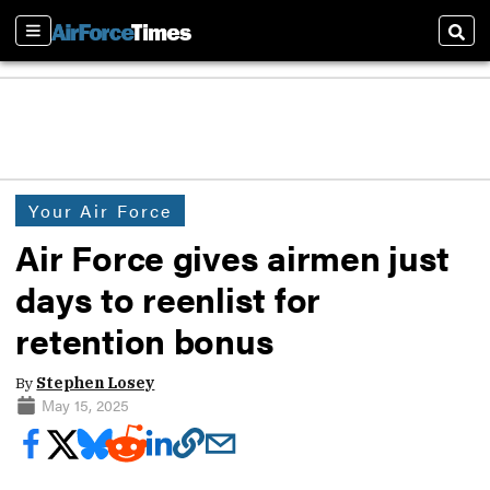
Sections
Sear
Your Air Force
Air Force gives airmen just
days to reenlist for
retention bonus
By
Stephen Losey
May 15, 2025