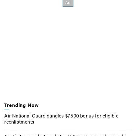
Trending Now
Air National Guard dangles $7,500 bonus for eligible
reenlistments