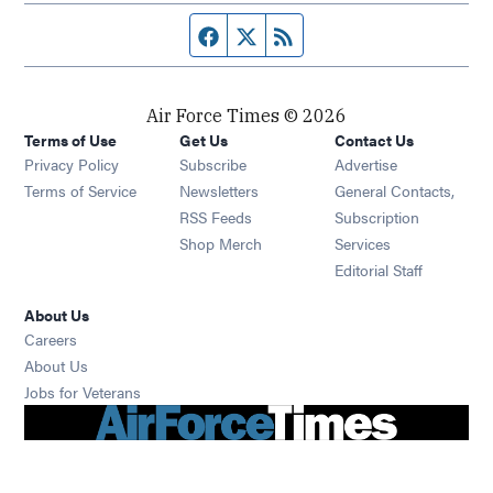
Facebook page
Twitter feed
RSS feed
Air Force Times © 2026
Terms of Use
Get Us
Contact Us
Opens in new window
Privacy Policy
Subscribe
Advertise
Opens in new window
Terms of Service
Newsletters
General Contacts,
Opens in new window
RSS Feeds
Subscription
Opens in new window
Shop Merch
Services
Editorial Staff
About Us
Opens in new window
Careers
About Us
Opens in new window
Jobs for Veterans