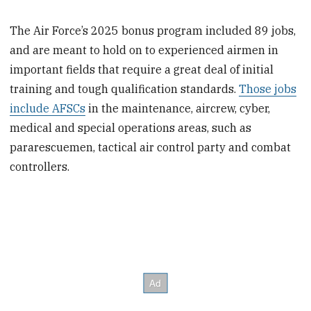
The Air Force’s 2025 bonus program included 89 jobs,
and are meant to hold on to experienced airmen in
important fields that require a great deal of initial
training and tough qualification standards.
Those jobs
include AFSCs
in the maintenance, aircrew, cyber,
medical and special operations areas, such as
pararescuemen, tactical air control party and combat
controllers.