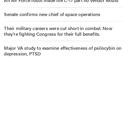
An Air Force robot made the C-17 part no vendor would
Senate confirms new chief of space operations
Their military careers were cut short in combat. Now
they’re fighting Congress for their full benefits.
Major VA study to examine effectiveness of psilocybin on
depression, PTSD