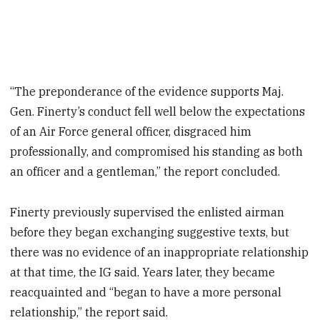
“The preponderance of the evidence supports Maj.
Gen. Finerty’s conduct fell well below the expectations
of an Air Force general officer, disgraced him
professionally, and compromised his standing as both
an officer and a gentleman,” the report concluded.
Finerty previously supervised the enlisted airman
before they began exchanging suggestive texts, but
there was no evidence of an inappropriate relationship
at that time, the IG said. Years later, they became
reacquainted and “began to have a more personal
relationship,” the report said.