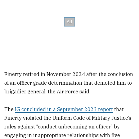
Finerty retired in November 2024 after the conclusion
of an officer grade determination that demoted him to
brigadier general, the Air Force said.
The
IG concluded in a September 2023 report
that
Finerty violated the Uniform Code of Military Justice’s
rules against “conduct unbecoming an officer” by
engaging in inappropriate relationships with five