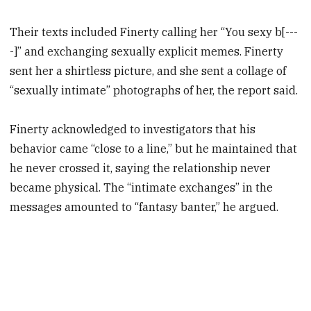
Their texts included Finerty calling her “You sexy b[---
-]” and exchanging sexually explicit memes. Finerty
sent her a shirtless picture, and she sent a collage of
“sexually intimate” photographs of her, the report said.
Finerty acknowledged to investigators that his
behavior came “close to a line,” but he maintained that
he never crossed it, saying the relationship never
became physical. The “intimate exchanges” in the
messages amounted to “fantasy banter,” he argued.