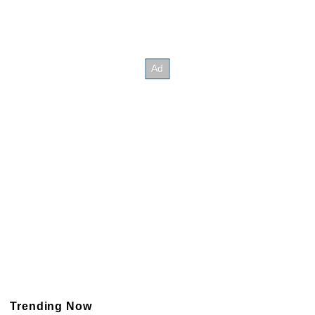
Trending Now