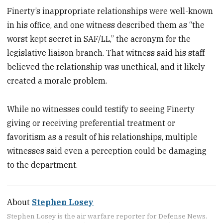
Finerty’s inappropriate relationships were well-known
in his office, and one witness described them as “the
worst kept secret in SAF/LL,” the acronym for the
legislative liaison branch. That witness said his staff
believed the relationship was unethical, and it likely
created a morale problem.
While no witnesses could testify to seeing Finerty
giving or receiving preferential treatment or
favoritism as a result of his relationships, multiple
witnesses said even a perception could be damaging
to the department.
About
Stephen Losey
Stephen Losey is the air warfare reporter for Defense News.