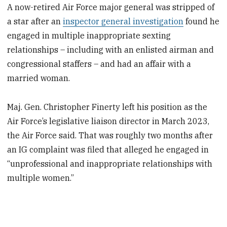
A now-retired Air Force major general was stripped of
a star after an
inspector general investigation
found he
engaged in multiple inappropriate sexting
relationships – including with an enlisted airman and
congressional staffers – and had an affair with a
married woman.
Maj. Gen. Christopher Finerty left his position as the
Air Force’s legislative liaison director in March 2023,
the Air Force said. That was roughly two months after
an IG complaint was filed that alleged he engaged in
“unprofessional and inappropriate relationships with
multiple women.”