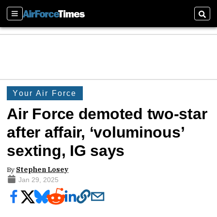
Sections
Sear
Your Air Force
Air Force demoted two-star
after affair, ‘voluminous’
sexting, IG says
By
Stephen Losey
Jan 29, 2025