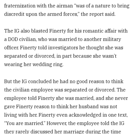
fraternization with the airman “was of a nature to bring
discredit upon the armed forces,” the report said.
The IG also blasted Finerty for his romantic affair with
a DOD civilian, who was married to another military
officer. Finerty told investigators he thought she was
separated or divorced, in part because she wasn’t
wearing her wedding ring.
But the IG concluded he had no good reason to think
the civilian employee was separated or divorced. The
employee told Finerty she was married, and she never
gave Finerty reason to think her husband was not
living with her. Finerty even acknowledged in one text,
“You are married.” However, the employee told the IG
they rarely discussed her marriage during the time