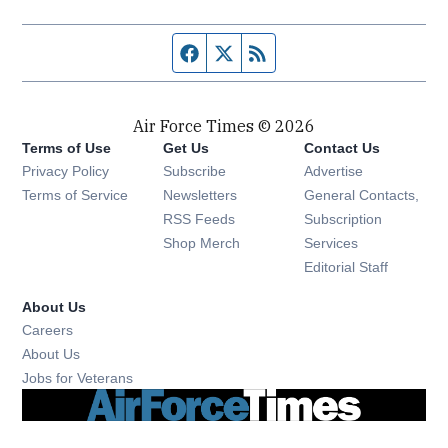
Facebook page
Twitter feed
RSS feed
Air Force Times © 2026
Terms of Use
Get Us
Contact Us
Opens in new window
Privacy Policy
Subscribe
Advertise
Opens in new window
Terms of Service
Newsletters
General Contacts,
Opens in new window
RSS Feeds
Subscription
Opens in new window
Shop Merch
Services
Editorial Staff
About Us
Opens in new window
Careers
About Us
Opens in new window
Jobs for Veterans