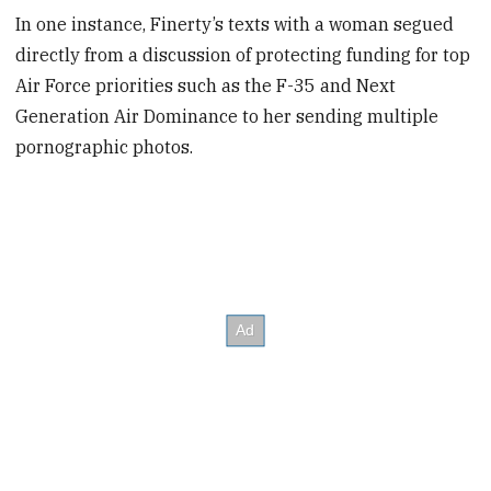
In one instance, Finerty’s texts with a woman segued
directly from a discussion of protecting funding for top
Air Force priorities such as the F-35 and Next
Generation Air Dominance to her sending multiple
pornographic photos.