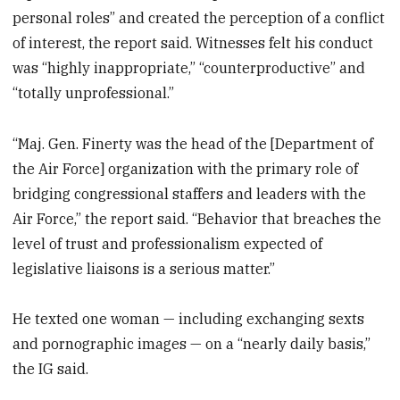
personal roles” and created the perception of a conflict
of interest, the report said. Witnesses felt his conduct
was “highly inappropriate,” “counterproductive” and
“totally unprofessional.”
“Maj. Gen. Finerty was the head of the [Department of
the Air Force] organization with the primary role of
bridging congressional staffers and leaders with the
Air Force,” the report said. “Behavior that breaches the
level of trust and professionalism expected of
legislative liaisons is a serious matter.”
He texted one woman — including exchanging sexts
and pornographic images — on a “nearly daily basis,”
the IG said.