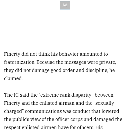
Finerty did not think his behavior amounted to
fraternization. Because the messages were private,
they did not damage good order and discipline, he
claimed.
The IG said the “extreme rank disparity” between
Finerty and the enlisted airman and the “sexually
charged” communications was conduct that lowered
the public’s view of the officer corps and damaged the
respect enlisted airmen have for officers. His