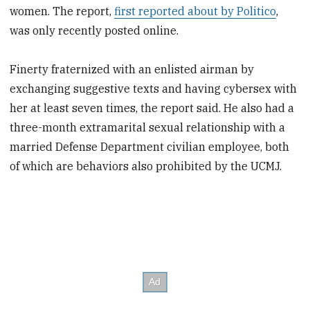
women. The report,
first reported about by Politico
,
was only recently posted online.
Finerty fraternized with an enlisted airman by
exchanging suggestive texts and having cybersex with
her at least seven times, the report said. He also had a
three-month extramarital sexual relationship with a
married Defense Department civilian employee, both
of which are behaviors also prohibited by the UCMJ.