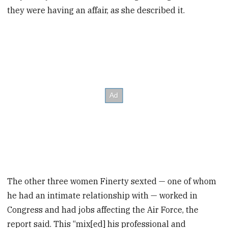
they were having an affair, as she described it.
The other three women Finerty sexted — one of whom
he had an intimate relationship with — worked in
Congress and had jobs affecting the Air Force, the
report said. This “mix[ed] his professional and