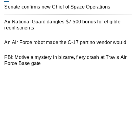
Senate confirms new Chief of Space Operations
Air National Guard dangles $7,500 bonus for eligible
reenlistments
An Air Force robot made the C-17 part no vendor would
FBI: Motive a mystery in bizarre, fiery crash at Travis Air
Force Base gate