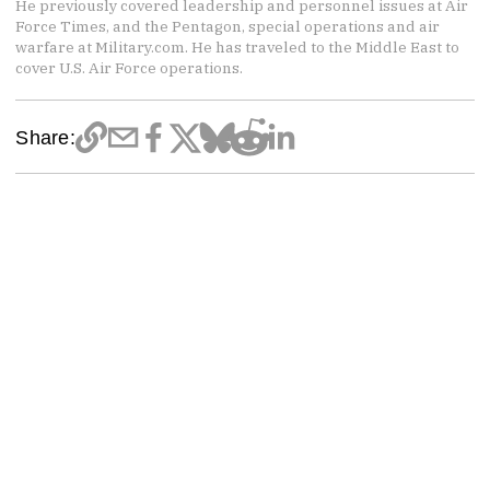
He previously covered leadership and personnel issues at Air
Force Times, and the Pentagon, special operations and air
warfare at Military.com. He has traveled to the Middle East to
cover U.S. Air Force operations.
Share: