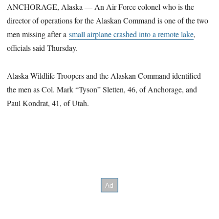
ANCHORAGE, Alaska — An Air Force colonel who is the
director of operations for the Alaskan Command is one of the two
men missing after a
small airplane crashed into a remote lake
,
officials said Thursday.
Alaska Wildlife Troopers and the Alaskan Command identified
the men as Col. Mark “Tyson” Sletten, 46, of Anchorage, and
Paul Kondrat, 41, of Utah.