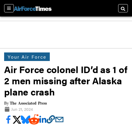
Sections
Searc
Your Air Force
Air Force colonel ID’d as 1 of
2 men missing after Alaska
plane crash
The Associated Press
By
Jun 21, 2024