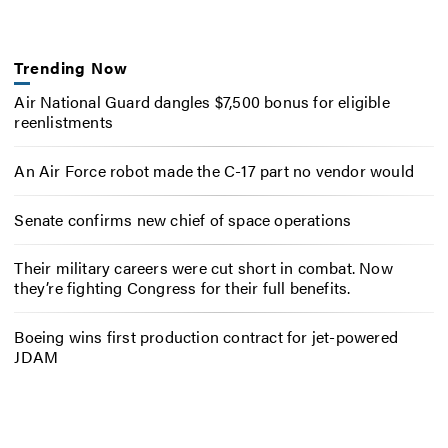
Trending Now
Air National Guard dangles $7,500 bonus for eligible
reenlistments
An Air Force robot made the C-17 part no vendor would
Senate confirms new chief of space operations
Their military careers were cut short in combat. Now
they’re fighting Congress for their full benefits.
Boeing wins first production contract for jet-powered
JDAM