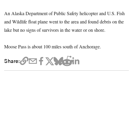
An Alaska Department of Public Safety helicopter and U.S. Fish
and Wildlife float plane went to the area and found debris on the
lake but no signs of survivors in the water or on shore.
Moose Pass is about 100 miles south of Anchorage.
Share: