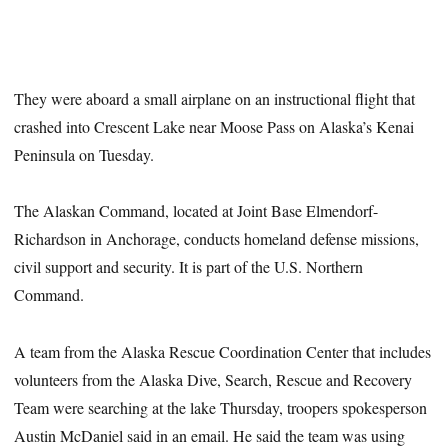
They were aboard a small airplane on an instructional flight that
crashed into Crescent Lake near Moose Pass on Alaska’s Kenai
Peninsula on Tuesday.
The Alaskan Command, located at Joint Base Elmendorf-
Richardson in Anchorage, conducts homeland defense missions,
civil support and security. It is part of the U.S. Northern
Command.
A team from the Alaska Rescue Coordination Center that includes
volunteers from the Alaska Dive, Search, Rescue and Recovery
Team were searching at the lake Thursday, troopers spokesperson
Austin McDaniel said in an email. He said the team was using