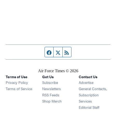
Facebook page
Twitter feed
RSS feed
Air Force Times © 2026
Terms of Use
Get Us
Contact Us
Opens in new window
Privacy Policy
Subscribe
Advertise
Opens in new window
Terms of Service
Newsletters
General Contacts,
Opens in new window
RSS Feeds
Subscription
Opens in new window
Shop Merch
Services
Editorial Staff