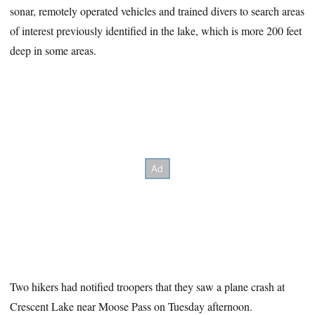
sonar, remotely operated vehicles and trained divers to search areas
of interest previously identified in the lake, which is more 200 feet
deep in some areas.
Two hikers had notified troopers that they saw a plane crash at
Crescent Lake near Moose Pass on Tuesday afternoon.