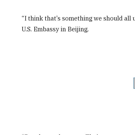
“I think that’s something we should all 
U.S. Embassy in Beijing.