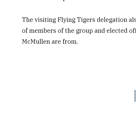
The visiting Flying Tigers delegation a
of members of the group and elected off
McMullen are from.