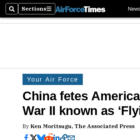
Sections
New
Search
Sections
Your Air Force
China fetes America
War II known as ‘Fly
By
Ken Moritsugu, The Associated Press