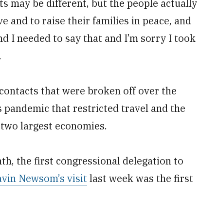
s may be different, but the people actually
ve and to raise their families in peace, and
d I needed to say that and I’m sorry I took
.
contacts that were broken off over the
s pandemic that restricted travel and the
 two largest economies.
th, the first congressional delegation to
avin Newsom’s visit
last week was the first