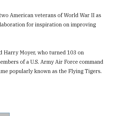
two American veterans of World War II as
laboration for inspiration on improving
and Harry Moyer, who turned 103 on
members of a U.S. Army Air Force command
ame popularly known as the Flying Tigers.