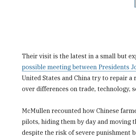
Their visit is the latest in a small but 
possible meeting between Presidents Jo
United States and China try to repair a 
over differences on trade, technology, 
McMullen recounted how Chinese farme
pilots, hiding them by day and moving th
despite the risk of severe punishment b