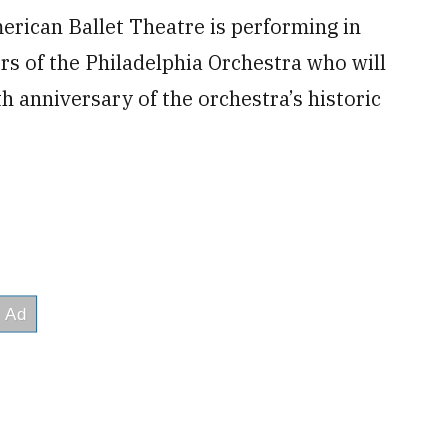
merican Ballet Theatre is performing in
s of the Philadelphia Orchestra who will
h anniversary of the orchestra’s historic