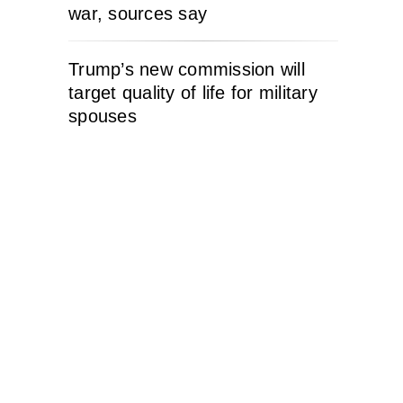
war, sources say
Trump’s new commission will
target quality of life for military
spouses