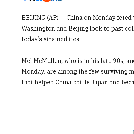
BEIJING (AP) — China on Monday feted 
Washington and Beijing look to past col
today’s strained ties.
Mel McMullen, who is in his late 90s, 
Monday, are among the few surviving 
that helped China battle Japan and bec