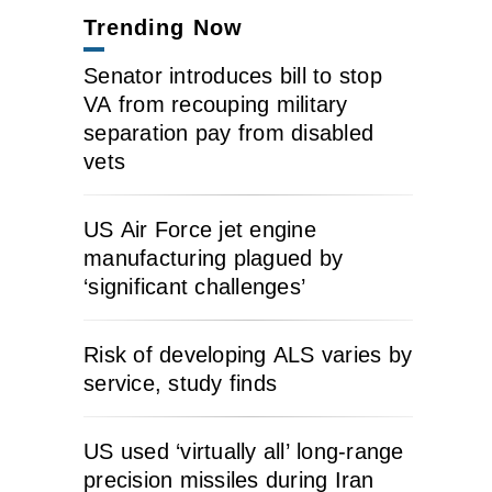
Trending Now
Senator introduces bill to stop
VA from recouping military
separation pay from disabled
vets
US Air Force jet engine
manufacturing plagued by
‘significant challenges’
Risk of developing ALS varies by
service, study finds
US used ‘virtually all’ long-range
precision missiles during Iran