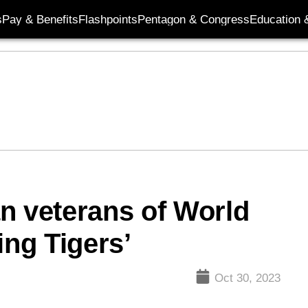
s
Pay & Benefits
Flashpoints
Pentagon & Congress
Education &
n veterans of World
ing Tigers’
Oct 30, 2023