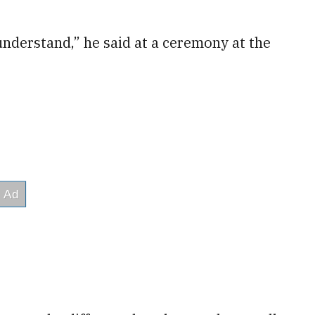
understand,” he said at a ceremony at the