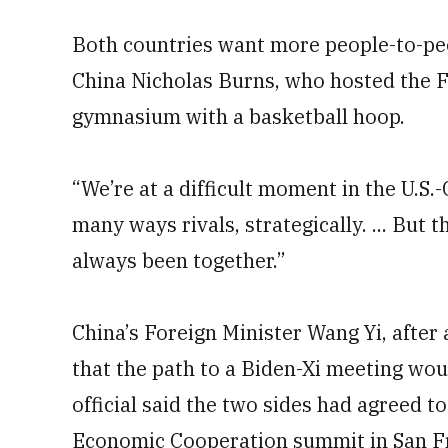
Both countries want more people-to-pe
China Nicholas Burns, who hosted the F
gymnasium with a basketball hoop.
“We’re at a difficult moment in the U.S.-
many ways rivals, strategically. ... But 
always been together.”
China’s Foreign Minister Wang Yi, after
that the path to a Biden-Xi meeting woul
official said the two sides had agreed t
Economic Cooperation summit in San Fr