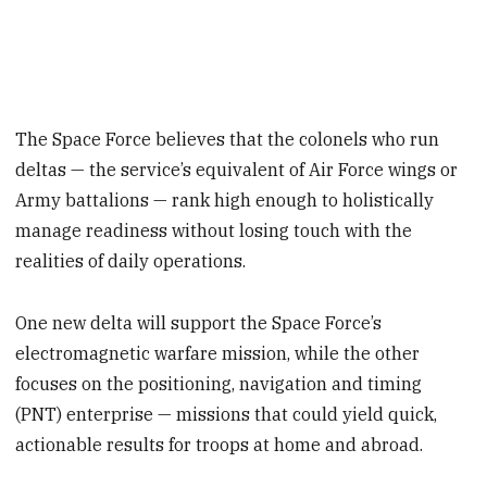
The Space Force believes that the colonels who run
deltas — the service’s equivalent of Air Force wings or
Army battalions — rank high enough to holistically
manage readiness without losing touch with the
realities of daily operations.
One new delta will support the Space Force’s
electromagnetic warfare mission, while the other
focuses on the positioning, navigation and timing
(PNT) enterprise — missions that could yield quick,
actionable results for troops at home and abroad.