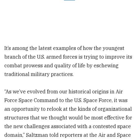
It’s among the latest examples of how the youngest
branch of the U.S. armed forces is trying to improve its
combat prowess and quality of life by eschewing
traditional military practices.
“As we’ve evolved from our historical origins in Air
Force Space Command to the U.S. Space Force, it was
an opportunity to relook at the kinds of organizational
structures that we thought would be most effective for
the new challenges associated with a contested space
domain,” Saltzman told reporters at the Air and Space