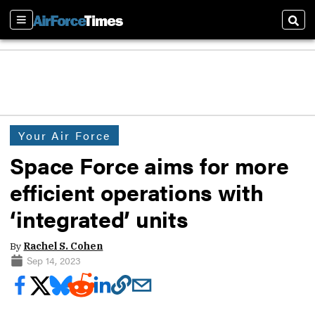
Sections
Sear
Your Air Force
Space Force aims for more
efficient operations with
‘integrated’ units
By
Rachel S. Cohen
Sep 14, 2023