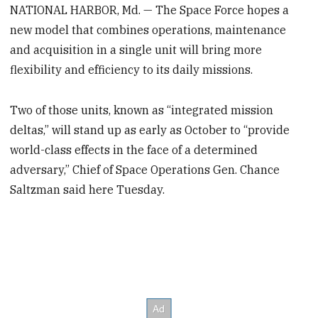
NATIONAL HARBOR, Md. — The Space Force hopes a
new model that combines operations, maintenance
and acquisition in a single unit will bring more
flexibility and efficiency to its daily missions.
Two of those units, known as “integrated mission
deltas,” will stand up as early as October to “provide
world-class effects in the face of a determined
adversary,” Chief of Space Operations Gen. Chance
Saltzman said here Tuesday.