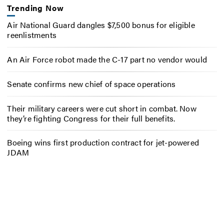
Trending Now
Air National Guard dangles $7,500 bonus for eligible
reenlistments
An Air Force robot made the C-17 part no vendor would
Senate confirms new chief of space operations
Their military careers were cut short in combat. Now
they’re fighting Congress for their full benefits.
Boeing wins first production contract for jet-powered
JDAM