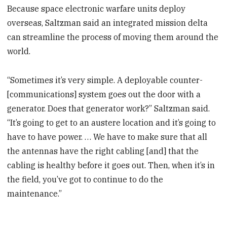
Because space electronic warfare units deploy
overseas, Saltzman said an integrated mission delta
can streamline the process of moving them around the
world.
“Sometimes it’s very simple. A deployable counter-
[communications] system goes out the door with a
generator. Does that generator work?” Saltzman said.
“It’s going to get to an austere location and it’s going to
have to have power. … We have to make sure that all
the antennas have the right cabling [and] that the
cabling is healthy before it goes out. Then, when it’s in
the field, you’ve got to continue to do the
maintenance.”