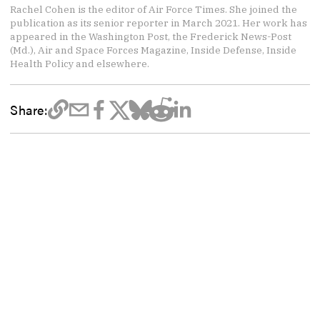
Rachel Cohen is the editor of Air Force Times. She joined the
publication as its senior reporter in March 2021. Her work has
appeared in the Washington Post, the Frederick News-Post
(Md.), Air and Space Forces Magazine, Inside Defense, Inside
Health Policy and elsewhere.
Share: