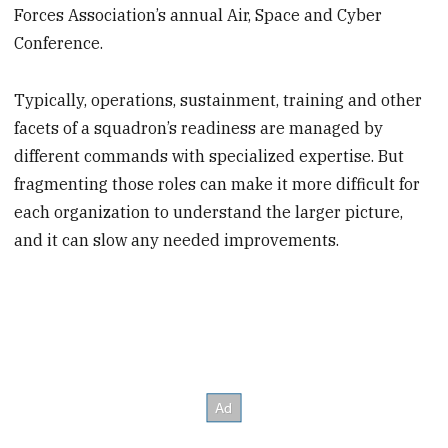
Forces Association’s annual Air, Space and Cyber
Conference.
Typically, operations, sustainment, training and other
facets of a squadron’s readiness are managed by
different commands with specialized expertise. But
fragmenting those roles can make it more difficult for
each organization to understand the larger picture,
and it can slow any needed improvements.