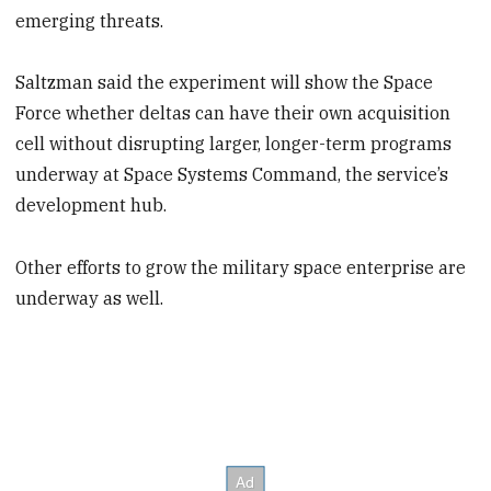
emerging threats.
Saltzman said the experiment will show the Space
Force whether deltas can have their own acquisition
cell without disrupting larger, longer-term programs
underway at Space Systems Command, the service’s
development hub.
Other efforts to grow the military space enterprise are
underway as well.