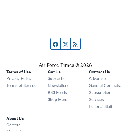
Facebook page
Twitter feed
RSS feed
Air Force Times © 2026
Terms of Use
Get Us
Contact Us
Opens in new window
Privacy Policy
Subscribe
Advertise
Opens in new window
Terms of Service
Newsletters
General Contacts,
Opens in new window
RSS Feeds
Subscription
Opens in new window
Shop Merch
Services
Editorial Staff
About Us
Opens in new window
Careers