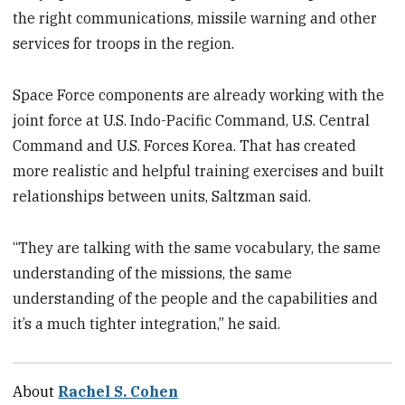
the right communications, missile warning and other
services for troops in the region.
Space Force components are already working with the
joint force at U.S. Indo-Pacific Command, U.S. Central
Command and U.S. Forces Korea. That has created
more realistic and helpful training exercises and built
relationships between units, Saltzman said.
“They are talking with the same vocabulary, the same
understanding of the missions, the same
understanding of the people and the capabilities and
it’s a much tighter integration,” he said.
About
Rachel S. Cohen