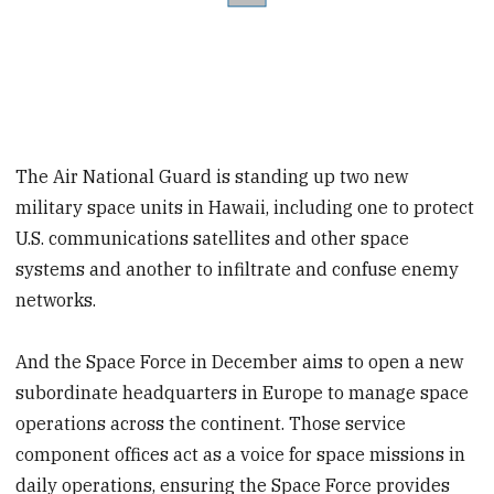
The Air National Guard is standing up two new
military space units in Hawaii, including one to protect
U.S. communications satellites and other space
systems and another to infiltrate and confuse enemy
networks.
And the Space Force in December aims to open a new
subordinate headquarters in Europe to manage space
operations across the continent. Those service
component offices act as a voice for space missions in
daily operations, ensuring the Space Force provides