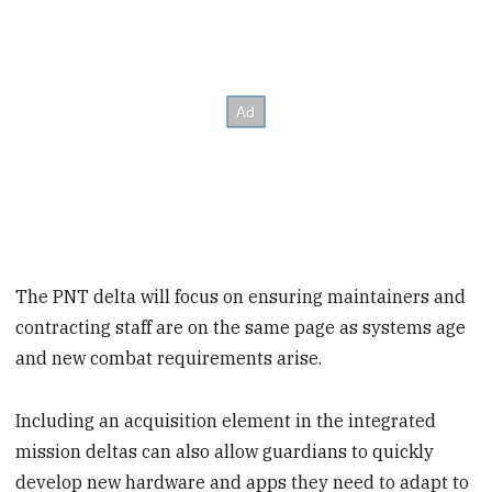
The PNT delta will focus on ensuring maintainers and
contracting staff are on the same page as systems age
and new combat requirements arise.
Including an acquisition element in the integrated
mission deltas can also allow guardians to quickly
develop new hardware and apps they need to adapt to