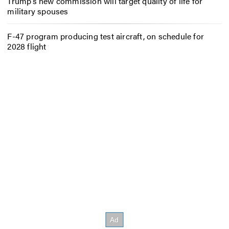
Trump’s new commission will target quality of life for
military spouses
F-47 program producing test aircraft, on schedule for
2028 flight