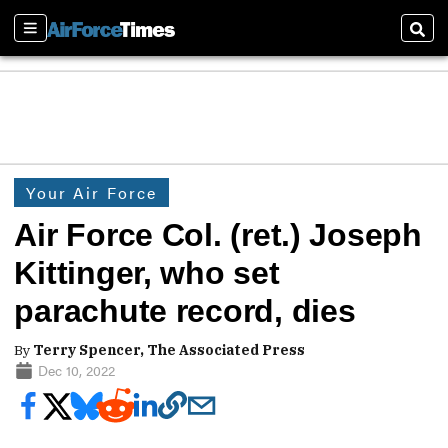
Sections
Sear
Your Air Force
Air Force Col. (ret.) Joseph
Kittinger, who set
parachute record, dies
By
Terry Spencer, The Associated Press
Dec 10, 2022