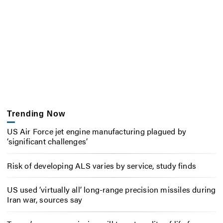
Trending Now
US Air Force jet engine manufacturing plagued by
‘significant challenges’
Risk of developing ALS varies by service, study finds
US used ‘virtually all’ long-range precision missiles during
Iran war, sources say