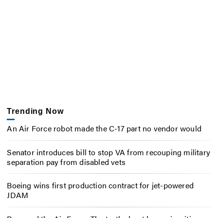
Trending Now
An Air Force robot made the C-17 part no vendor would
Senator introduces bill to stop VA from recouping military
separation pay from disabled vets
Boeing wins first production contract for jet-powered
JDAM