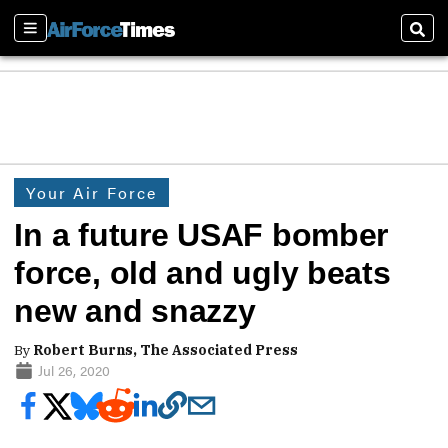
Sections
Sear
Your Air Force
In a future USAF bomber
force, old and ugly beats
new and snazzy
By
Robert Burns, The Associated Press
Jul 26, 2020