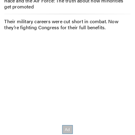
Race and the Air Force: The truth about how minorities
get promoted
Their military careers were cut short in combat. Now
they’re fighting Congress for their full benefits.