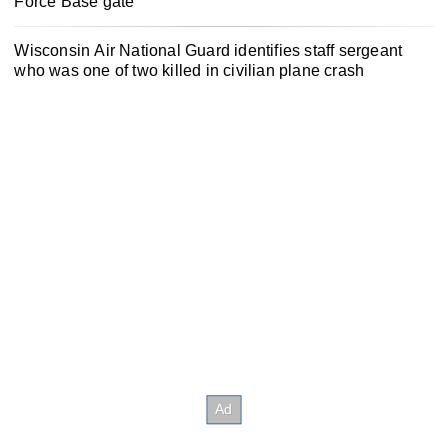
Force Base gate
Wisconsin Air National Guard identifies staff sergeant
who was one of two killed in civilian plane crash