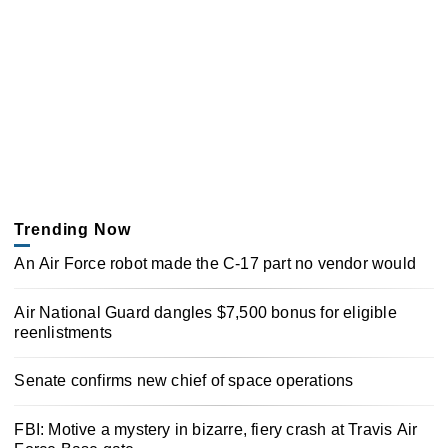
Trending Now
An Air Force robot made the C-17 part no vendor would
Air National Guard dangles $7,500 bonus for eligible
reenlistments
Senate confirms new chief of space operations
FBI: Motive a mystery in bizarre, fiery crash at Travis Air