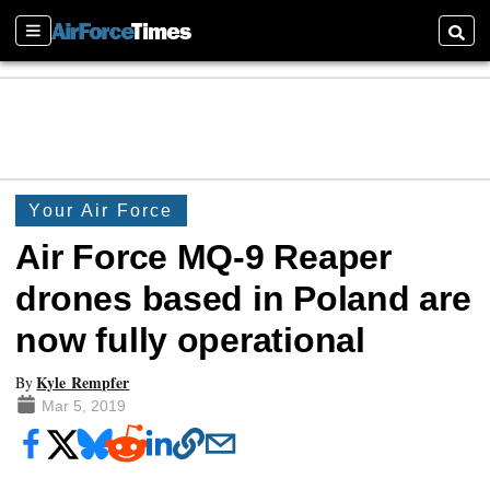
Sections
Searc
Your Air Force
Air Force MQ-9 Reaper
drones based in Poland are
now fully operational
Kyle Rempfer
By
Mar 5, 2019