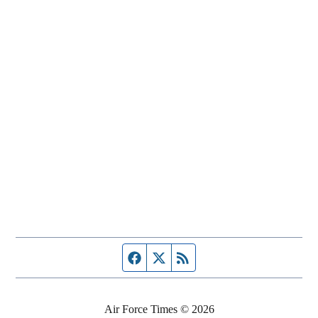
Facebook page
Twitter feed
RSS feed
Air Force Times © 2026