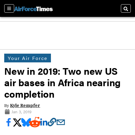
Sections
Sear
Your Air Force
New in 2019: Two new US
air bases in Africa nearing
completion
By
Kyle Rempfer
Jan 3, 2019