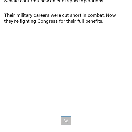
Senate confirms new chief of space operations
Their military careers were cut short in combat. Now
they’re fighting Congress for their full benefits.