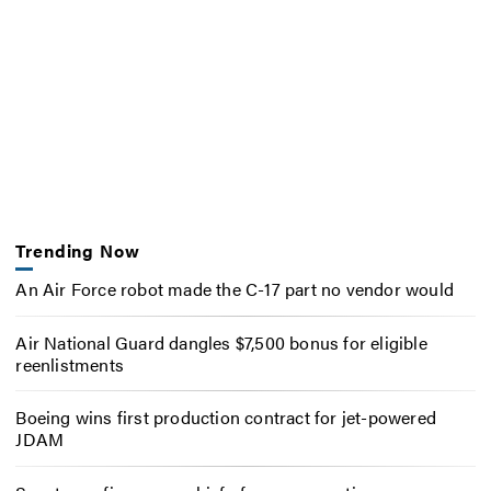
Trending Now
An Air Force robot made the C-17 part no vendor would
Air National Guard dangles $7,500 bonus for eligible
reenlistments
Boeing wins first production contract for jet-powered
JDAM