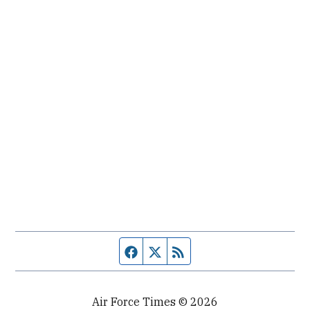
Facebook page
Twitter feed
RSS feed
Air Force Times © 2026