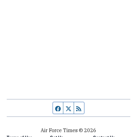
Facebook page
Twitter feed
RSS feed
Air Force Times © 2026