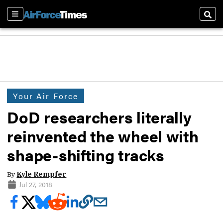
Sections
Sear
Your Air Force
DoD researchers literally
reinvented the wheel with
shape-shifting tracks
By
Kyle Rempfer
Jul 27, 2018