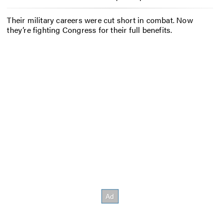
Their military careers were cut short in combat. Now
they’re fighting Congress for their full benefits.