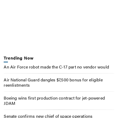
Trending Now
An Air Force robot made the C-17 part no vendor would
Air National Guard dangles $7,500 bonus for eligible
reenlistments
Boeing wins first production contract for jet-powered
JDAM
Senate confirms new chief of space operations