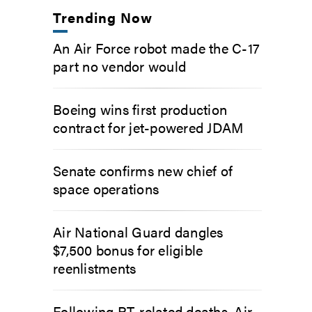
Trending Now
An Air Force robot made the C-17
part no vendor would
Boeing wins first production
contract for jet-powered JDAM
Senate confirms new chief of
space operations
Air National Guard dangles
$7,500 bonus for eligible
reenlistments
Following PT-related deaths, Air