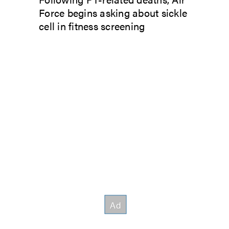
Force begins asking about sickle
cell in fitness screening