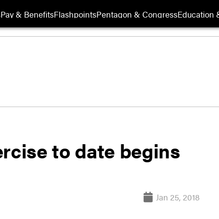
s
Pay & Benefits
Flashpoints
Pentagon & Congress
Education &
rcise to date begins
Jan 25, 2018