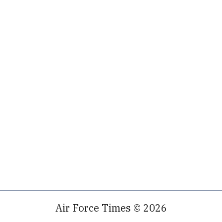
Air Force Times © 2026