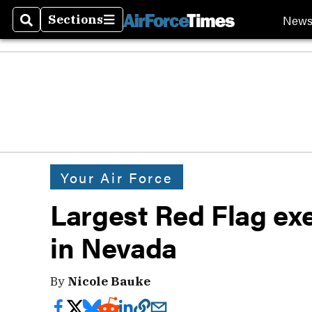
New
Sections
Search
Sections
Your Air Force
Largest Red Flag exe
in Nevada
By
Nicole Bauke