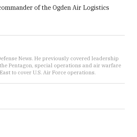
 commander of the Ogden Air Logistics
 Defense News. He previously covered leadership
the Pentagon, special operations and air warfare
East to cover U.S. Air Force operations.