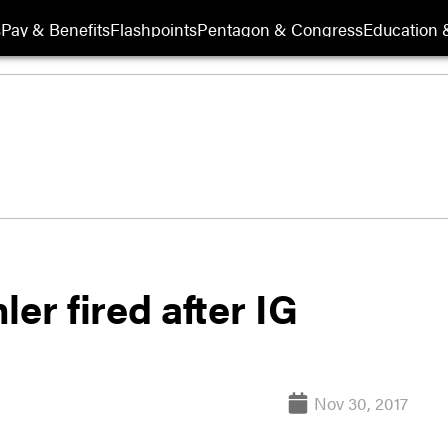
s
Pay & Benefits
Flashpoints
Pentagon & Congress
Education &
er fired after IG
Nov 30, 2017