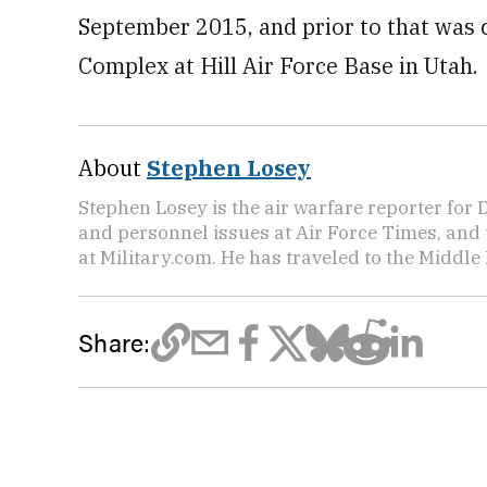
September 2015, and prior to that was
Complex at Hill Air Force Base in Utah.
About
Stephen Losey
Stephen Losey is the air warfare reporter for
and personnel issues at Air Force Times, and 
at Military.com. He has traveled to the Middle 
Share: