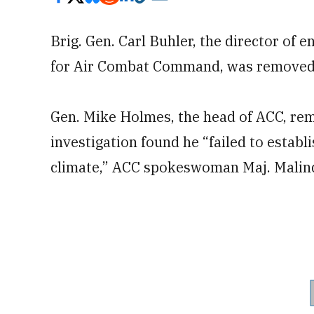
Brig. Gen. Carl Buhler, the director of e
for Air Combat Command, was removed 
Gen. Mike Holmes, the head of ACC, rem
investigation found he “failed to esta
climate,” ACC spokeswoman Maj. Malinda