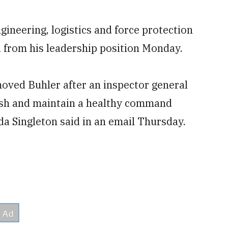
ngineering, logistics and force protection
from his leadership position Monday.
oved Buhler after an inspector general
blish and maintain a healthy command
 Singleton said in an email Thursday.