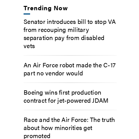
Trending Now
Senator introduces bill to stop VA
from recouping military
separation pay from disabled
vets
An Air Force robot made the C-17
part no vendor would
Boeing wins first production
contract for jet-powered JDAM
Race and the Air Force: The truth
about how minorities get
promoted