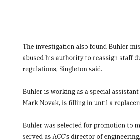
The investigation also found Buhler misu
abused his authority to reassign staff du
regulations, Singleton said.
Buhler is working as a special assistant
Mark Novak, is filling in until a replac
Buhler was selected for promotion to m
served as ACC’s director of engineering,