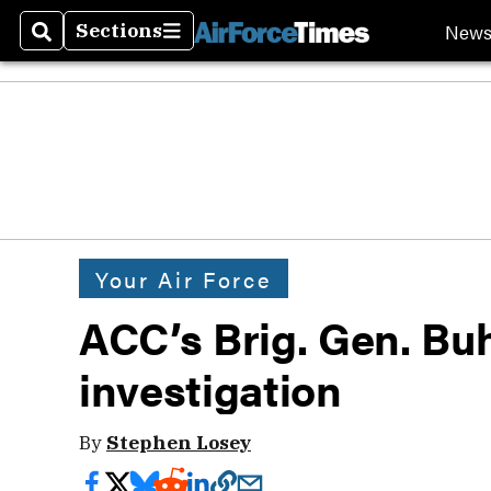
New
Sections
Search
Sections
Your Air Force
ACC’s Brig. Gen. Buhl
investigation
By
Stephen Losey