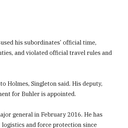
sed his subordinates’ official time,
ties, and violated official travel rules and
 to Holmes, Singleton said. His deputy,
ement for Buhler is appointed.
ajor general in February 2016. He has
 logistics and force protection since