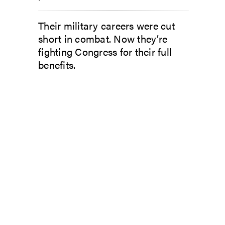
Their military careers were cut
short in combat. Now they’re
fighting Congress for their full
benefits.