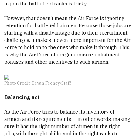
to join the battlefield ranks is tricky.
However, that doesn’t mean the Air Force is ignoring
retention for battlefield airmen. Because those jobs are
starting with a disadvantage due to their recruitment
challenges, it makes it even more important for the Air
Force to hold on to the ones who make it through. This
is why the Air Force offers generous re-enlistment
bonuses and other incentives to such airmen.
Photo Credit: Devan Feeney/Staff
Balancing act
As the Air Force tries to balance its inventory of
airmen and its requirements — in other words, making
sure it has the right number of airmen in the right
jobs, with the right skills, and in the right ranks to