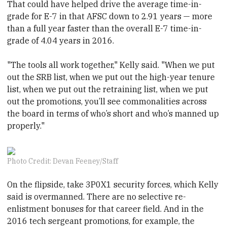
That could have helped drive the average time-in-
grade for E-7 in that AFSC down to 2.91 years — more
than a full year faster than the overall E-7 time-in-
grade of 4.04 years in 2016.
"The tools all work together," Kelly said. "When we put
out the SRB list, when we put out the high-year tenure
list, when we put out the retraining list, when we put
out the promotions, you’ll see commonalities across
the board in terms of who’s short and who’s manned up
properly."
Photo Credit: Devan Feeney/Staff
On the flipside, take 3P0X1 security forces, which Kelly
said is overmanned. There are no selective re-
enlistment bonuses for that career field. And in the
2016 tech sergeant promotions, for example, the