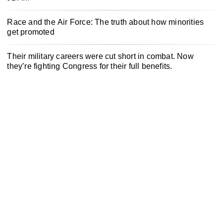
Race and the Air Force: The truth about how minorities
get promoted
Their military careers were cut short in combat. Now
they’re fighting Congress for their full benefits.