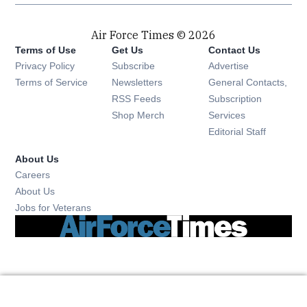
Air Force Times © 2026
Terms of Use
Get Us
Contact Us
Opens in new window
Privacy Policy
Subscribe
Advertise
Opens in new window
Terms of Service
Newsletters
General Contacts,
Opens in new window
RSS Feeds
Subscription
Opens in new window
Shop Merch
Services
Editorial Staff
About Us
Opens in new window
Careers
About Us
Opens in new window
Jobs for Veterans