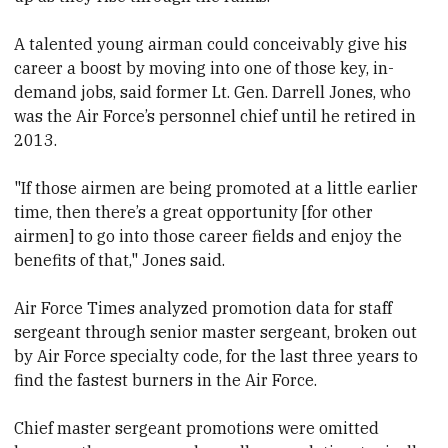
A talented young airman could conceivably give his
career a boost by moving into one of those key, in-
demand jobs, said former Lt. Gen. Darrell Jones, who
was the Air Force’s personnel chief until he retired in
2013.
"If those airmen are being promoted at a little earlier
time, then there’s a great opportunity [for other
airmen] to go into those career fields and enjoy the
benefits of that," Jones said.
Air Force Times analyzed promotion data for staff
sergeant through senior master sergeant, broken out
by Air Force specialty code, for the last three years to
find the fastest burners in the Air Force.
Chief master sergeant promotions were omitted