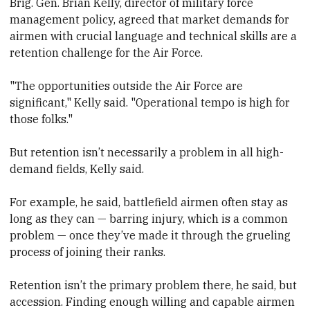
Brig. Gen. Brian Kelly, director of military force
management policy, agreed that market demands for
airmen with crucial language and technical skills are a
retention challenge for the Air Force.
"The opportunities outside the Air Force are
significant," Kelly said. "Operational tempo is high for
those folks."
But retention isn’t necessarily a problem in all high-
demand fields, Kelly said.
For example, he said, battlefield airmen often stay as
long as they can — barring injury, which is a common
problem — once they’ve made it through the grueling
process of joining their ranks.
Retention isn’t the primary problem there, he said, but
accession. Finding enough willing and capable airmen