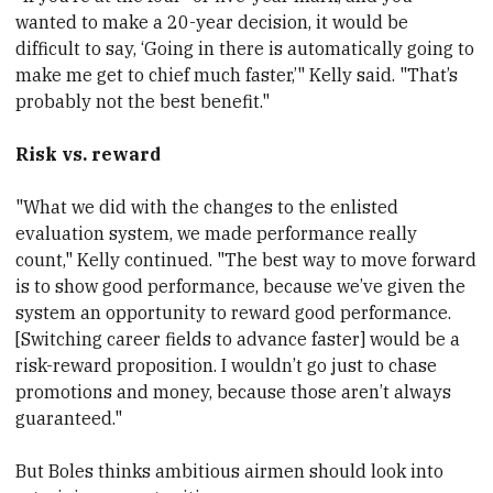
wanted to make a 20-year decision, it would be
difficult to say, ‘Going in there is automatically going to
make me get to chief much faster,’" Kelly said. "That’s
probably not the best benefit."
Risk vs. reward
"What we did with the changes to the enlisted
evaluation system, we made performance really
count," Kelly continued. "The best way to move forward
is to show good performance, because we’ve given the
system an opportunity to reward good performance.
[Switching career fields to advance faster] would be a
risk-reward proposition. I wouldn’t go just to chase
promotions and money, because those aren’t always
guaranteed."
But Boles thinks ambitious airmen should look into