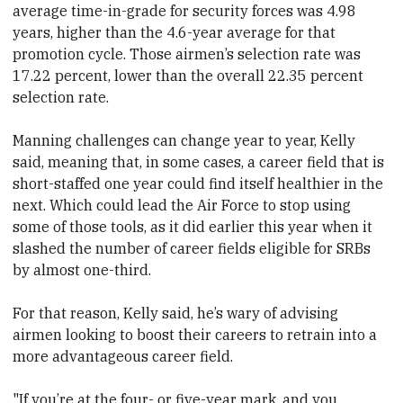
average time-in-grade for security forces was 4.98
years, higher than the 4.6-year average for that
promotion cycle. Those airmen’s selection rate was
17.22 percent, lower than the overall 22.35 percent
selection rate.
Manning challenges can change year to year, Kelly
said, meaning that, in some cases, a career field that is
short-staffed one year could find itself healthier in the
next. Which could lead the Air Force to stop using
some of those tools, as it did earlier this year when it
slashed the number of career fields eligible for SRBs
by almost one-third.
For that reason, Kelly said, he’s wary of advising
airmen looking to boost their careers to retrain into a
more advantageous career field.
"If you’re at the four- or five-year mark, and you