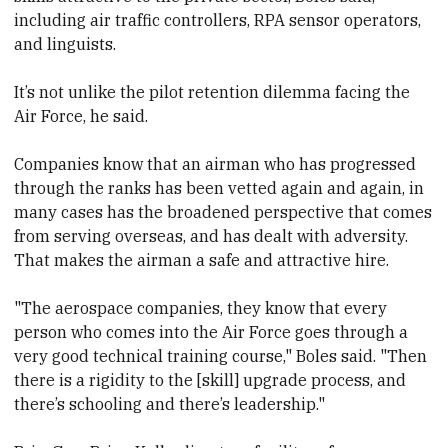
including air traffic controllers, RPA sensor operators,
and linguists.
It’s not unlike the pilot retention dilemma facing the
Air Force, he said.
Companies know that an airman who has progressed
through the ranks has been vetted again and again, in
many cases has the broadened perspective that comes
from serving overseas, and has dealt with adversity.
That makes the airman a safe and attractive hire.
"The aerospace companies, they know that every
person who comes into the Air Force goes through a
very good technical training course," Boles said. "Then
there is a rigidity to the [skill] upgrade process, and
there’s schooling and there’s leadership."