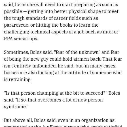
said, he or she will need to start preparing as soon as
possible — getting into better physical shape to meet
the tough standards of career fields such as
pararescue, or hitting the books to learn the
challenging technical aspects of a job such as intel or
RPA sensor ops.
Sometimes, Boles said, "fear of the unknown" and fear
of being the new guy could hold airmen back. That fear
isn’t entirely unfounded, he said, but, in many cases,
bosses are also looking at the attitude of someone who
is retraining.
"Is that person champing at the bit to succeed?" Boles
said. "If so, that overcomes a lot of new person
syndrome."
But above all, Boles said, even in an organization as