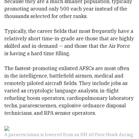
because they are a much smaller population, typically
promoting around only 500 each year instead of the
thousands selected for other ranks.
Typically, the career fields that most frequently have a
relatively short time-in-grade are those that are highly
skilled and in-demand — and those that the Air Force
is having a hard time filling.
The fastest-promoting enlisted AFSCs are most often
in the intelligence, battlefield airmen, medical and
remotely piloted aircraft fields. They include jobs as
varied as cryptologic language analysts, in-flight
refueling boom operators, cardiopulmonary laboratory
techs, pararescuemen, explosive ordnance disposal
technicians, and RPA sensor operators.
A pararescuman is lowered from an HH-60 Pave Hawk during