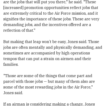
are the jobs that will put you there," he said. "These
[increased] promotion opportunities reflect jobs that
are extremely critical to the Air Force mission, and it
signifies the importance of these jobs. These are very
demanding jobs, and the incentives offered are a
reflection of that."
But making that leap won’t be easy, Jones said. Those
jobs are often mentally and physically demanding, and
sometimes are accompanied by high operations
tempos that can put a strain on airmen and their
families.
"Those are some of the things that come part and
parcel with those jobs — but many of them also are
some of the most rewarding jobs in the Air Force,"
Jones said.
If an airman is considering making a change, Jones