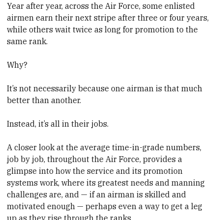
Year after year, across the Air Force, some enlisted
airmen earn their next stripe after three or four years,
while others wait twice as long for promotion to the
same rank.
Why?
It’s not necessarily because one airman is that much
better than another.
Instead, it’s all in their jobs.
A closer look at the average time-in-grade numbers,
job by job, throughout the Air Force, provides a
glimpse into how the service and its promotion
systems work, where its greatest needs and manning
challenges are, and — if an airman is skilled and
motivated enough — perhaps even a way to get a leg
up as they rise through the ranks.