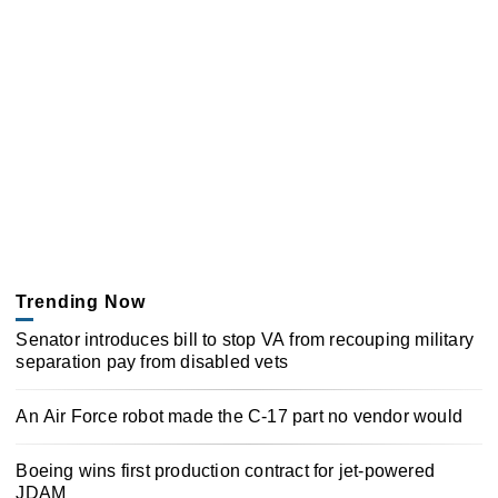
Trending Now
Senator introduces bill to stop VA from recouping military
separation pay from disabled vets
An Air Force robot made the C-17 part no vendor would
Boeing wins first production contract for jet-powered
JDAM