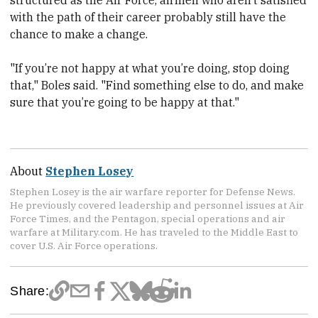
structured as the Air Force, airmen who aren’t satisfied
with the path of their career probably still have the
chance to make a change.
"If you’re not happy at what you’re doing, stop doing
that," Boles said. "Find something else to do, and make
sure that you’re going to be happy at that."
About
Stephen Losey
Stephen Losey is the air warfare reporter for Defense News.
He previously covered leadership and personnel issues at Air
Force Times, and the Pentagon, special operations and air
warfare at Military.com. He has traveled to the Middle East to
cover U.S. Air Force operations.
Share: