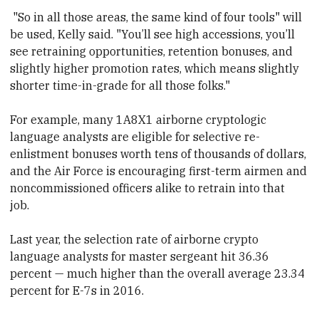
"So in all those areas, the same kind of four tools" will
be used, Kelly said. "You’ll see high accessions, you’ll
see retraining opportunities, retention bonuses, and
slightly higher promotion rates, which means slightly
shorter time-in-grade for all those folks."
For example, many 1A8X1 airborne cryptologic
language analysts are eligible for selective re-
enlistment bonuses worth tens of thousands of dollars,
and the Air Force is encouraging first-term airmen and
noncommissioned officers alike to retrain into that
job.
Last year, the selection rate of airborne crypto
language analysts for master sergeant hit 36.36
percent — much higher than the overall average 23.34
percent for E-7s in 2016.