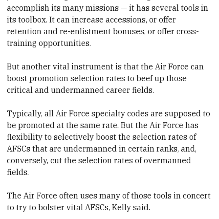
accomplish its many missions — it has several tools in
its toolbox. It can increase accessions, or offer
retention and re-enlistment bonuses, or offer cross-
training opportunities.
But another vital instrument is that the Air Force can
boost promotion selection rates to beef up those
critical and undermanned career fields.
Typically, all Air Force specialty codes are supposed to
be promoted at the same rate. But the Air Force has
flexibility to selectively boost the selection rates of
AFSCs that are undermanned in certain ranks, and,
conversely, cut the selection rates of overmanned
fields.
The Air Force often uses many of those tools in concert
to try to bolster vital AFSCs, Kelly said.