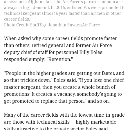
a mission in Afghanistan. The Air Force’s pararescuemen are
always in high demand. In 2016, enlisted PJs were promoted to
technical sergeant almost a year faster than airmen in other
career fields.
Photo Credit: Staff Sgt. Jonathan Snyder/Air Force
When asked why some career fields promote faster
than others, retired general and former Air Force
deputy chief of staff for personnel Billy Boles
responded simply: "Retention."
"People in the higher grades are getting out faster, and
so that trickles down," Boles said. "If you lose one chief
master sergeant, then you create a whole bunch of
promotions. It creates a vacancy, somebody’s going to
get promoted to replace that person," and so on.
Many of the career fields with the lowest time-in-grade
are those with technical skills — highly marketable
skills attractive to the private sector, Boles said,