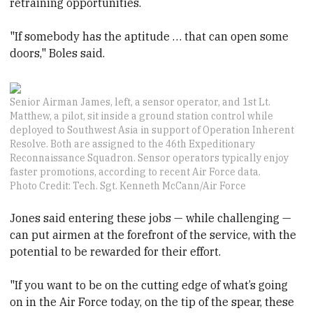
retraining opportunities.
"If somebody has the aptitude … that can open some
doors," Boles said.
Senior Airman James, left, a sensor operator, and 1st Lt.
Matthew, a pilot, sit inside a ground station control while
deployed to Southwest Asia in support of Operation Inherent
Resolve. Both are assigned to the 46th Expeditionary
Reconnaissance Squadron. Sensor operators typically enjoy
faster promotions, according to recent Air Force data.
Photo Credit: Tech. Sgt. Kenneth McCann/Air Force
Jones said entering these jobs — while challenging —
can put airmen at the forefront of the service, with the
potential to be rewarded for their effort.
"If you want to be on the cutting edge of what’s going
on in the Air Force today, on the tip of the spear, these