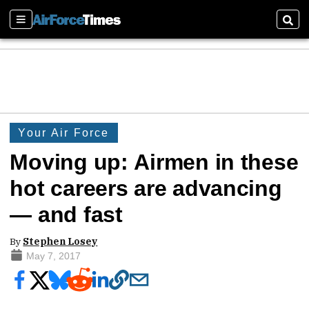
Sections
Sear
Your Air Force
Moving up: Airmen in these
hot careers are advancing
— and fast
By
Stephen Losey
May 7, 2017