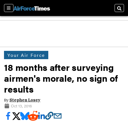
Sections
Sear
Your Air Force
18 months after surveying
airmen's morale, no sign of
results
By
Stephen Losey
Oct 13, 2016