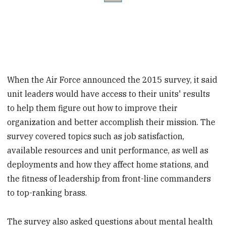
When the Air Force announced the 2015 survey, it said
unit leaders would have access to their units' results
to help them figure out how to improve their
organization and better accomplish their mission. The
survey covered topics such as job satisfaction,
available resources and unit performance, as well as
deployments and how they affect home stations, and
the fitness of leadership from front-line commanders
to top-ranking brass.
The survey also asked questions about mental health