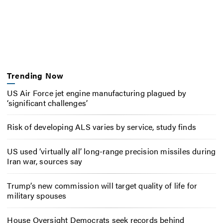
Trending Now
US Air Force jet engine manufacturing plagued by
‘significant challenges’
Risk of developing ALS varies by service, study finds
US used ‘virtually all’ long-range precision missiles during
Iran war, sources say
Trump’s new commission will target quality of life for
military spouses
House Oversight Democrats seek records behind