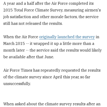
A year and a half after the Air Force completed its
2015 Total Force Climate Survey, measuring airmen's
job satisfaction and other morale factors, the service
still has not released the results.
When the Air Force
originally launched the survey
in
March 2015 -- it wrapped it up a little more than a
month later -- the service said the results would likely
be available after that June.
Air Force Times has repeatedly requested the results
of the climate survey since April this year, so far
unsuccessfully.
When asked about the climate survey results after an