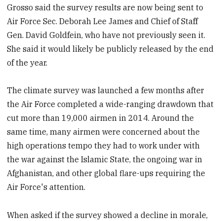
Grosso said the survey results are now being sent to
Air Force Sec. Deborah Lee James and Chief of Staff
Gen. David Goldfein, who have not previously seen it.
She said it would likely be publicly released by the end
of the year.
The climate survey was launched a few months after
the Air Force completed a wide-ranging drawdown that
cut more than 19,000 airmen in 2014. Around the
same time, many airmen were concerned about the
high operations tempo they had to work under with
the war against the Islamic State, the ongoing war in
Afghanistan, and other global flare-ups requiring the
Air Force's attention.
When asked if the survey showed a decline in morale,