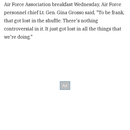
Air Force Association breakfast Wednesday, Air Force
personnel chief Lt. Gen. Gina Grosso said, "To be frank,
that got lost in the shuffle. There's nothing
controversial in it. It just got lost in all the things that
we're doing."