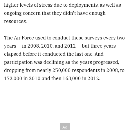
higher levels of stress due to deployments, as well as
ongoing concern that they didn't have enough
resources.
The Air Force used to conduct these surveys every two
years -- in 2008, 2010, and 2012 -- but three years
elapsed before it conducted the last one. And
participation was declining as the years progressed,
dropping from nearly 250,000 respondents in 2008, to
172,000 in 2010 and then 163,000 in 2012.