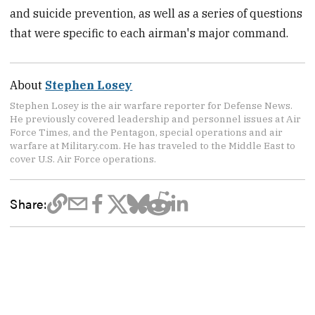
and suicide prevention, as well as a series of questions
that were specific to each airman's major command.
About
Stephen Losey
Stephen Losey is the air warfare reporter for Defense News.
He previously covered leadership and personnel issues at Air
Force Times, and the Pentagon, special operations and air
warfare at Military.com. He has traveled to the Middle East to
cover U.S. Air Force operations.
Share: