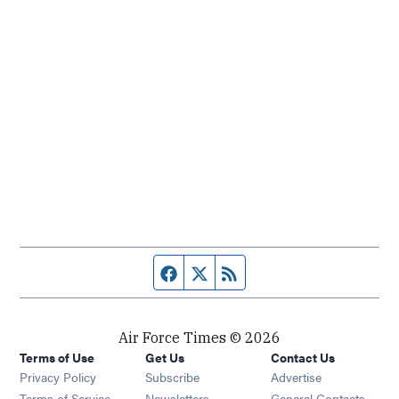
Facebook page
Twitter feed
RSS feed
Air Force Times © 2026
Terms of Use
Get Us
Contact Us
Opens in new window
Privacy Policy
Subscribe
Advertise
Opens in new window
Terms of Service
Newsletters
General Contacts,