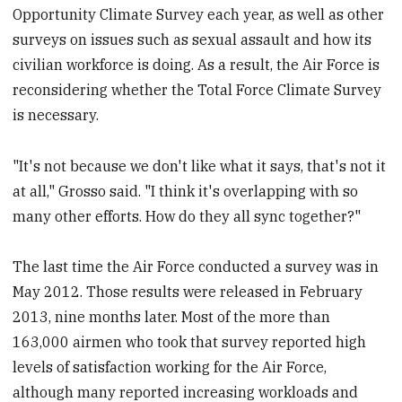
Opportunity Climate Survey each year, as well as other
surveys on issues such as sexual assault and how its
civilian workforce is doing. As a result, the Air Force is
reconsidering whether the Total Force Climate Survey
is necessary.
"It's not because we don't like what it says, that's not it
at all," Grosso said. "I think it's overlapping with so
many other efforts. How do they all sync together?"
The last time the Air Force conducted a survey was in
May 2012. Those results were released in February
2013, nine months later. Most of the more than
163,000 airmen who took that survey reported high
levels of satisfaction working for the Air Force,
although many reported increasing workloads and