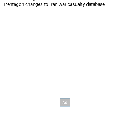
Pentagon changes to Iran war casualty database