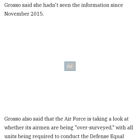
Grosso said she hadn't seen the information since
November 2015.
Grosso also said that the Air Force is taking a look at
whether its airmen are being "over-surveyed," with all
units being required to conduct the Defense Equal