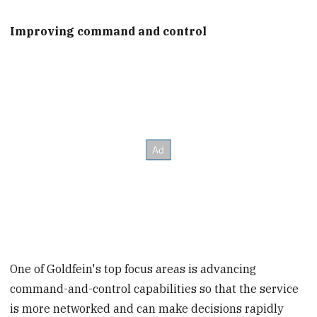
Improving command and control
One of Goldfein's top focus areas is advancing
command-and-control capabilities so that the service
is more networked and can make decisions rapidly