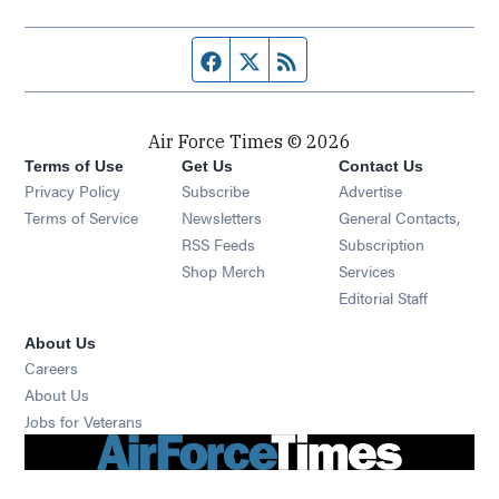
Facebook page
Twitter feed
RSS feed
Air Force Times © 2026
Terms of Use
Get Us
Contact Us
Opens in new window
Privacy Policy
Subscribe
Advertise
Opens in new window
Terms of Service
Newsletters
General Contacts,
Opens in new window
RSS Feeds
Subscription
Opens in new window
Shop Merch
Services
Editorial Staff
About Us
Opens in new window
Careers
About Us
Opens in new window
Jobs for Veterans