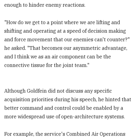
enough to hinder enemy reactions.
"How do we get to a point where we are lifting and
shifting and operating at a speed of decision making
and force movement that our enemies can't counter?"
he asked. "That becomes our asymmetric advantage,
and I think we as an air component can be the
connective tissue for the joint team."
Although Goldfein did not discuss any specific
acquisition priorities during his speech, he hinted that
better command and control could be enabled by a
more widespread use of open-architecture systems.
For example, the service's Combined Air Operations