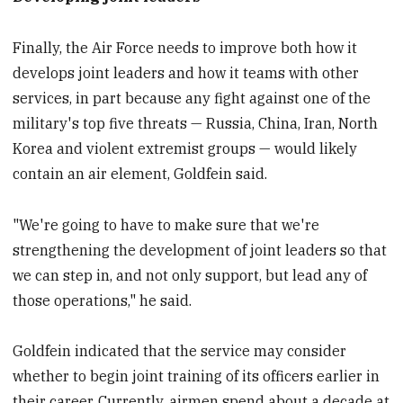
Finally, the Air Force needs to improve both how it
develops joint leaders and how it teams with other
services, in part because any fight against one of the
military's top five threats — Russia, China, Iran, North
Korea and violent extremist groups — would likely
contain an air element, Goldfein said.
"We're going to have to make sure that we're
strengthening the development of joint leaders so that
we can step in, and not only support, but lead any of
those operations," he said.
Goldfein indicated that the service may consider
whether to begin joint training of its officers earlier in
their career. Currently, airmen spend about a decade at