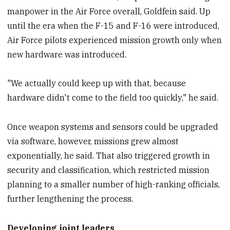
manpower in the Air Force overall, Goldfein said. Up
until the era when the F-15 and F-16 were introduced,
Air Force pilots experienced mission growth only when
new hardware was introduced.
"We actually could keep up with that, because
hardware didn't come to the field too quickly," he said.
Once weapon systems and sensors could be upgraded
via software, however, missions grew almost
exponentially, he said. That also triggered growth in
security and classification, which restricted mission
planning to a smaller number of high-ranking officials,
further lengthening the process.
Developing joint leaders