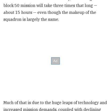
block 50 mission will take three times that long —
about 15 hours — even though the makeup of the
squadron is largely the same.
Much of that is due to the huge leaps of technology and
increased mission demands, coupled with declining