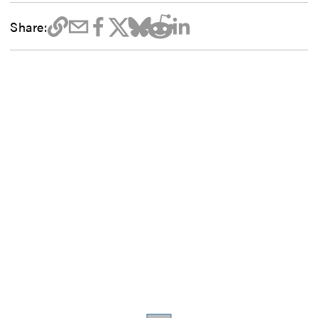
Share: