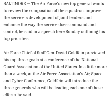
BALTIMORE — The Air Force's new top general wants
to review the composition of the squadron, improve
the service's development of joint leaders and
enhance the way the service does command and
control, he said in a speech here Sunday outlining his
top priorities.
Air Force Chief of Staff Gen. David Goldfein previewed
his top three goals at a conference of the National
Guard Association of the United States. In a little more
than a week, at the Air Force Association's Air, Space
and Cyber Conference, Goldfein will introduce the
three generals who will be leading each one of those
efforts, he said.