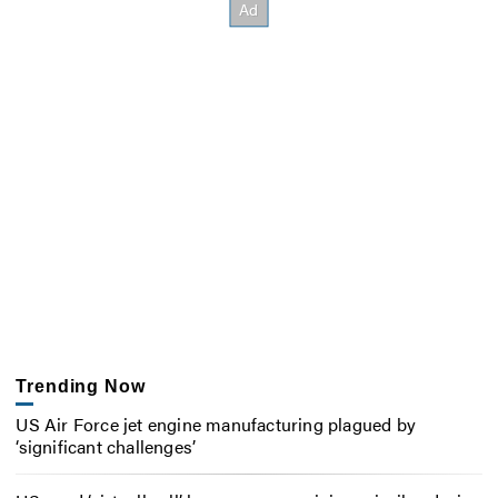
Trending Now
US Air Force jet engine manufacturing plagued by
‘significant challenges’