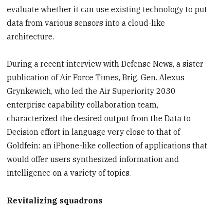
evaluate whether it can use existing technology to put
data from various sensors into a cloud-like
architecture.
During a recent interview with Defense News, a sister
publication of Air Force Times, Brig. Gen. Alexus
Grynkewich, who led the Air Superiority 2030
enterprise capability collaboration team,
characterized the desired output from the Data to
Decision effort in language very close to that of
Goldfein: an iPhone-like collection of applications that
would offer users synthesized information and
intelligence on a variety of topics.
Revitalizing squadrons