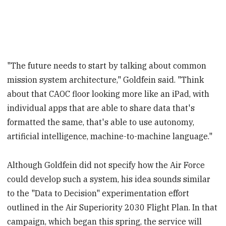
"The future needs to start by talking about common
mission system architecture," Goldfein said. "Think
about that CAOC floor looking more like an iPad, with
individual apps that are able to share data that's
formatted the same, that's able to use autonomy,
artificial intelligence, machine-to-machine language."
Although Goldfein did not specify how the Air Force
could develop such a system, his idea sounds similar
to the "Data to Decision" experimentation effort
outlined in the Air Superiority 2030 Flight Plan. In that
campaign, which began this spring, the service will