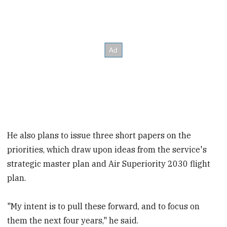
He also plans to issue three short papers on the
priorities, which draw upon ideas from the service's
strategic master plan and Air Superiority 2030 flight
plan.
"My intent is to pull these forward, and to focus on
them the next four years," he said.