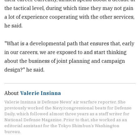
the tactical level, during which time they may not gain
a lot of experience cooperating with the other services,
he said.
"What is a developmental path that ensures that, early
in our careers, we are exposed to and start thinking
about the business of joint planning and campaign
design?" he said.
About
Valerie Insinna
Valerie Insinna is Defense News' air warfare reporter. She
previously worked the Navy/congressional beats for Defense
Daily, which followed almost three years as a staff writer for
National Defense Magazine. Prior to that, she worked as an
editorial assistant for the Tokyo Shimbun’s Washington
bureau.