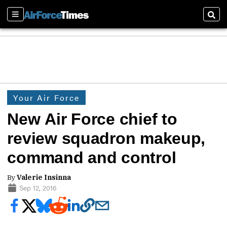
Sections
Sear
Your Air Force
New Air Force chief to
review squadron makeup,
command and control
By
Valerie Insinna
Sep 12, 2016