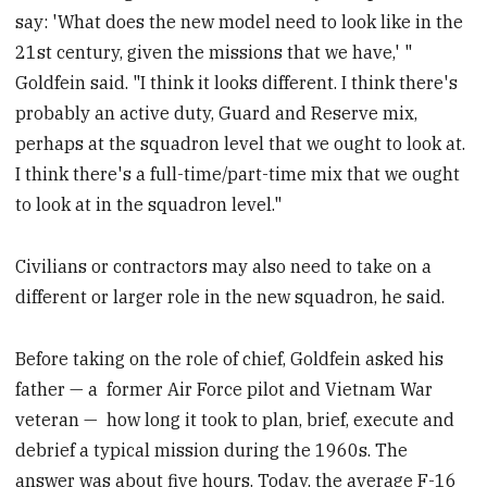
say: 'What does the new model need to look like in the
21st century, given the missions that we have,' "
Goldfein said. "I think it looks different. I think there's
probably an active duty, Guard and Reserve mix,
perhaps at the squadron level that we ought to look at.
I think there's a full-time/part-time mix that we ought
to look at in the squadron level."
Civilians or contractors may also need to take on a
different or larger role in the new squadron, he said.
Before taking on the role of chief, Goldfein asked his
father — a former Air Force pilot and Vietnam War
veteran — how long it took to plan, brief, execute and
debrief a typical mission during the 1960s. The
answer was about five hours. Today, the average F-16