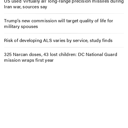
US used ‘virtually all’ long-range precision missiles during
Iran war, sources say
Trump’s new commission will target quality of life for
military spouses
Risk of developing ALS varies by service, study finds
325 Narcan doses, 43 lost children: DC National Guard
mission wraps first year