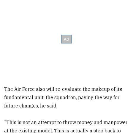
The Air Force also will re-evaluate the makeup of its
fundamental unit, the squadron, paving the way for
future changes, he said.
"This is not an attempt to throw money and manpower
at the existing model. This is actually a step back to