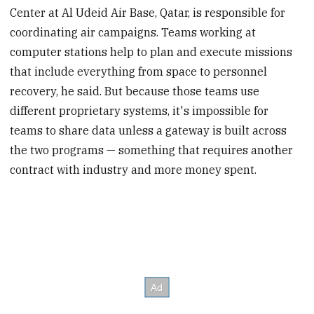
Center at Al Udeid Air Base, Qatar, is responsible for
coordinating air campaigns. Teams working at
computer stations help to plan and execute missions
that include everything from space to personnel
recovery, he said. But because those teams use
different proprietary systems, it's impossible for
teams to share data unless a gateway is built across
the two programs — something that requires another
contract with industry and more money spent.