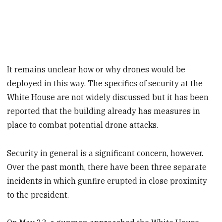
It remains unclear how or why drones would be
deployed in this way. The specifics of security at the
White House are not widely discussed but it has been
reported that the building already has measures in
place to combat potential drone attacks.
Security in general is a significant concern, however.
Over the past month, there have been three separate
incidents in which gunfire erupted in close proximity
to the president.