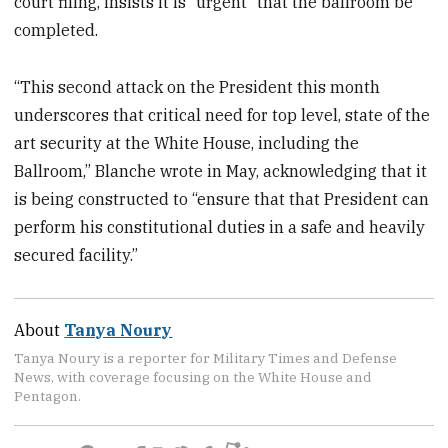
court filing, insists it is “urgent” that the ballroom be
completed.
“This second attack on the President this month
underscores that critical need for top level, state of the
art security at the White House, including the
Ballroom,” Blanche wrote in May, acknowledging that it
is being constructed to “ensure that that President can
perform his constitutional duties in a safe and heavily
secured facility.”
About
Tanya Noury
Tanya Noury is a reporter for Military Times and Defense
News, with coverage focusing on the White House and
Pentagon.