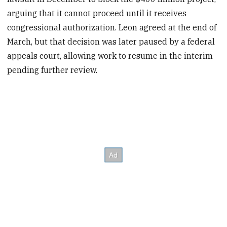
arguing that it cannot proceed until it receives
congressional authorization. Leon agreed at the end of
March, but that decision was later paused by a federal
appeals court, allowing work to resume in the interim
pending further review.