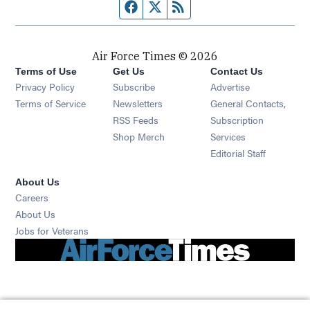
Facebook page
Twitter feed
RSS feed
Air Force Times © 2026
Terms of Use
Get Us
Contact Us
Opens in new window
Privacy Policy
Subscribe
Advertise
Opens in new window
Terms of Service
Newsletters
General Contacts,
Opens in new window
RSS Feeds
Subscription
Opens in new window
Shop Merch
Services
Editorial Staff
About Us
Opens in new window
Careers
About Us
Opens in new window
Jobs for Veterans