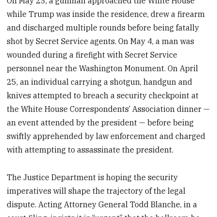
On May 23, a gunman approached the White House
while Trump was inside the residence, drew a firearm
and discharged multiple rounds before being fatally
shot by Secret Service agents. On May 4, a man was
wounded during a firefight with Secret Service
personnel near the Washington Monument. On April
25, an individual carrying a shotgun, handgun and
knives attempted to breach a security checkpoint at
the White House Correspondents’ Association dinner —
an event attended by the president — before being
swiftly apprehended by law enforcement and charged
with attempting to assassinate the president.
The Justice Department is hoping the security
imperatives will shape the trajectory of the legal
dispute. Acting Attorney General Todd Blanche, in a