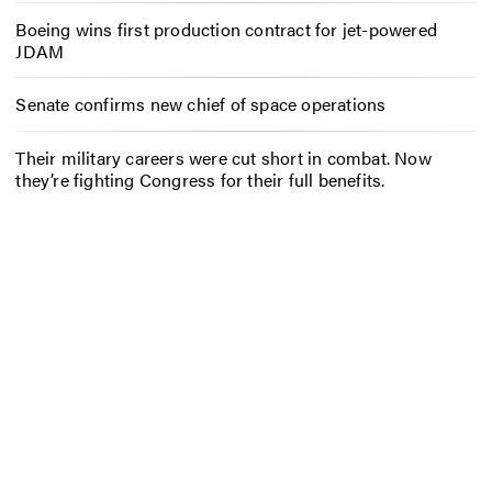
Boeing wins first production contract for jet-powered
JDAM
Senate confirms new chief of space operations
Their military careers were cut short in combat. Now
they’re fighting Congress for their full benefits.