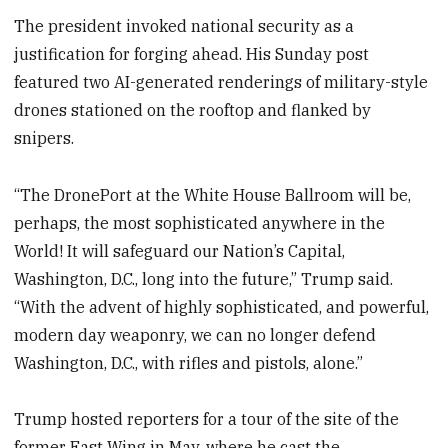
The president invoked national security as a
justification for forging ahead. His Sunday post
featured two AI-generated renderings of military-style
drones stationed on the rooftop and flanked by
snipers.
“The DronePort at the White House Ballroom will be,
perhaps, the most sophisticated anywhere in the
World! It will safeguard our Nation’s Capital,
Washington, D.C., long into the future,” Trump
said.
“With the advent of highly sophisticated, and powerful,
modern day weaponry, we can no longer defend
Washington, D.C., with rifles and pistols, alone.”
Trump hosted reporters for a tour of the site of the
former East Wing in May, where he cast the