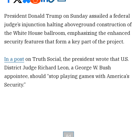
President Donald Trump on Sunday assailed a federal
judge’s injunction halting aboveground construction of
the White House ballroom, emphasizing the enhanced
security features that form a key part of the project.
In a post
on Truth Social, the president wrote that U.S.
District Judge Richard Leon, a George W. Bush
appointee, should “stop playing games with America’s
Security.”