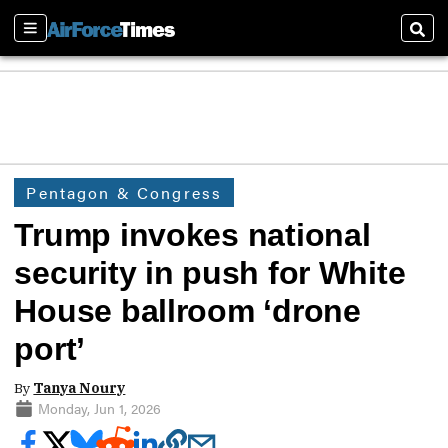
Sections
Sear
Pentagon & Congress
Trump invokes national
security in push for White
House ballroom ‘drone
port’
By
Tanya Noury
Monday, Jun 1, 2026