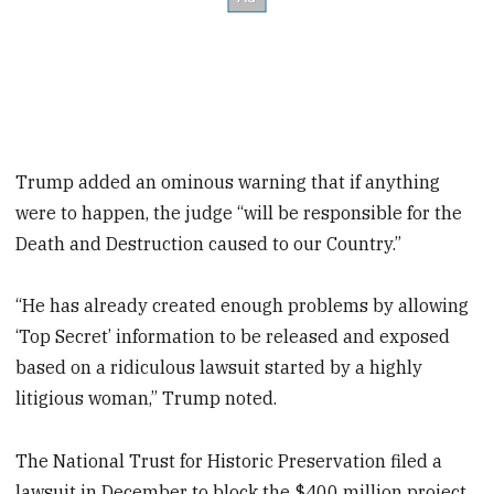
Trump added an ominous warning that if anything
were to happen, the judge “will be responsible for the
Death and Destruction caused to our Country.”
“He has already created enough problems by allowing
‘Top Secret’ information to be released and exposed
based on a ridiculous lawsuit started by a highly
litigious woman,” Trump noted.
The National Trust for Historic Preservation filed a
lawsuit in December to block the $400 million project,