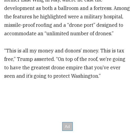
development as both a ballroom and a fortress. Among
the features he highlighted were a military hospital,
missile-proof roofing and a “drone port” designed to
accommodate an “unlimited number of drones.”
“This is all my money and donors’ money. This is tax
free,” Trump asserted. “On top of the roof, we’re going
to have the greatest drone empire that you’ve ever
seen and it’s going to protect Washington.”