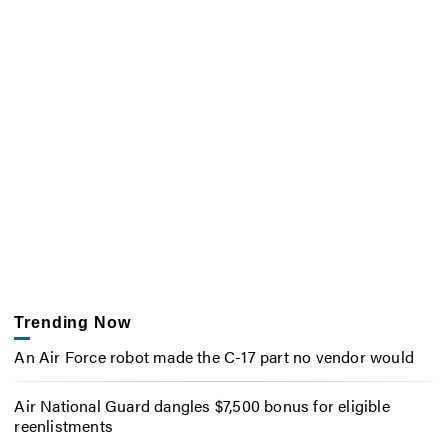
Trending Now
An Air Force robot made the C-17 part no vendor would
Air National Guard dangles $7,500 bonus for eligible
reenlistments