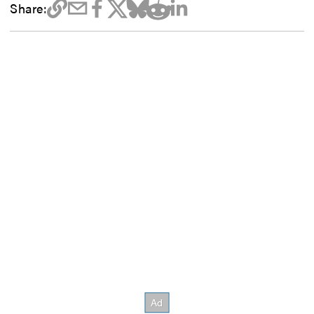
Share: