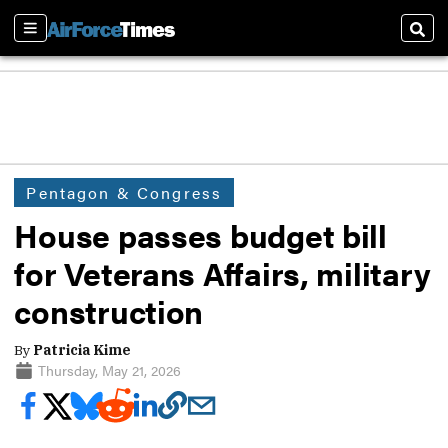
Sections
Sear
Pentagon & Congress
House passes budget bill
for Veterans Affairs, military
construction
By
Patricia Kime
Thursday, May 21, 2026