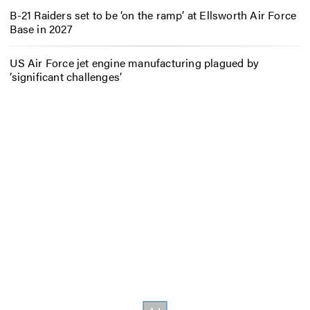
B-21 Raiders set to be ‘on the ramp’ at Ellsworth Air Force
Base in 2027
US Air Force jet engine manufacturing plagued by
‘significant challenges’