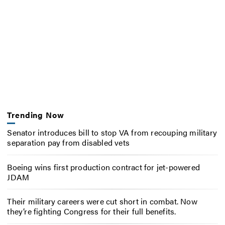
Trending Now
Senator introduces bill to stop VA from recouping military
separation pay from disabled vets
Boeing wins first production contract for jet-powered
JDAM
Their military careers were cut short in combat. Now
they’re fighting Congress for their full benefits.