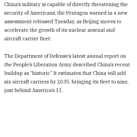
China’s military is capable of directly threatening the
security of Americans, the Pentagon warned in a new
assessment released Tuesday, as Beijing moves to
accelerate the growth of its nuclear arsenal and
aircraft carrier fleet.
The Department of Defense’s latest annual report on
the People’s Liberation Army described China’s recent
buildup as “historic.” It estimates that China will add
six aircraft carriers by 2035, bringing its fleet to nine,
just behind America’s 11.