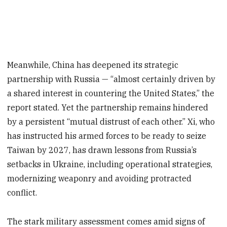
Meanwhile, China has deepened its strategic
partnership with Russia — “almost certainly driven by
a shared interest in countering the United States,” the
report stated. Yet the partnership remains hindered
by a persistent “mutual distrust of each other.” Xi, who
has instructed his armed forces to be ready to seize
Taiwan by 2027, has drawn lessons from Russia’s
setbacks in Ukraine, including operational strategies,
modernizing weaponry and avoiding protracted
conflict.
The stark military assessment comes amid signs of