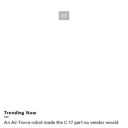
Trending Now
An Air Force robot made the C-17 part no vendor would