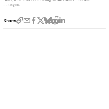
News, with coverage focusing on the White House and
Pentagon.
Share: