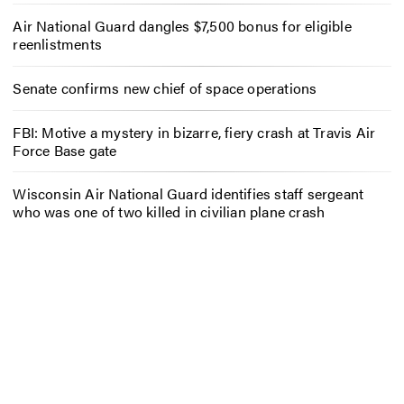
Air National Guard dangles $7,500 bonus for eligible
reenlistments
Senate confirms new chief of space operations
FBI: Motive a mystery in bizarre, fiery crash at Travis Air
Force Base gate
Wisconsin Air National Guard identifies staff sergeant
who was one of two killed in civilian plane crash