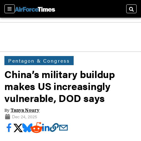
Sections
Sear
Pentagon & Congress
China’s military buildup
makes US increasingly
vulnerable, DOD says
By
Tanya Noury
Dec 24, 2025