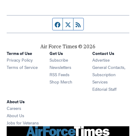
Facebook page
Twitter feed
RSS feed
Air Force Times © 2026
Terms of Use
Get Us
Contact Us
Opens in new window
Privacy Policy
Subscribe
Advertise
Opens in new window
Terms of Service
Newsletters
General Contacts,
Opens in new window
RSS Feeds
Subscription
Opens in new window
Shop Merch
Services
Editorial Staff
About Us
Opens in new window
Careers
About Us
Opens in new window
Jobs for Veterans