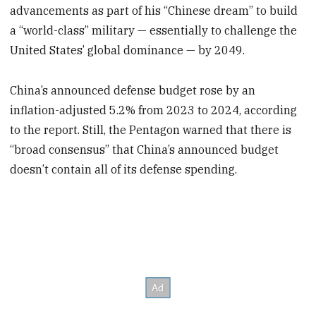
advancements as part of his “Chinese dream” to build
a “world-class” military — essentially to challenge the
United States’ global dominance — by 2049.
China’s announced defense budget rose by an
inflation-adjusted 5.2% from 2023 to 2024, according
to the report. Still, the Pentagon warned that there is
“broad consensus” that China’s announced budget
doesn’t contain all of its defense spending.