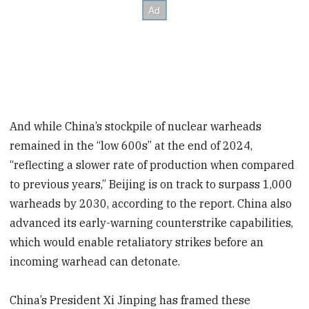
And while China’s stockpile of nuclear warheads
remained in the “low 600s” at the end of 2024,
“reflecting a slower rate of production when compared
to previous years,” Beijing is on track to surpass 1,000
warheads by 2030, according to the report. China also
advanced its early-warning counterstrike capabilities,
which would enable retaliatory strikes before an
incoming warhead can detonate.
China’s President Xi Jinping has framed these