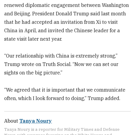
renewed diplomatic engagement between Washington
and Beijing. President Donald Trump said last month
that he had accepted an invitation from Xi to visit
China in April, and invited the Chinese leader for a
state visit later next year.
“Our relationship with China is extremely strong,”
Trump wrote on Truth Social. “Now we can set our
sights on the big picture.”
“We agreed that it is important that we communicate
often, which I look forward to doing,” Trump added.
About
Tanya Noury
Tanya Noury is a reporter for Military Times and Defense