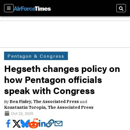
Sections
Sear
Pentagon & Congress
Hegseth changes policy on
how Pentagon officials
speak with Congress
By
Ben Finley, The Associated Press
and
Konstantin Toropin, The Associated Press
Oct 22, 2025