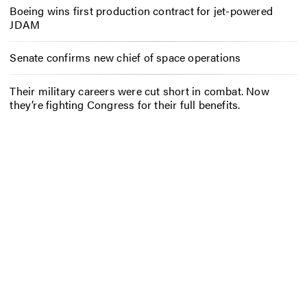
Boeing wins first production contract for jet-powered
JDAM
Senate confirms new chief of space operations
Their military careers were cut short in combat. Now
they’re fighting Congress for their full benefits.