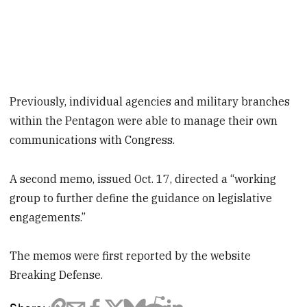
Previously, individual agencies and military branches
within the Pentagon were able to manage their own
communications with Congress.
A second memo, issued Oct. 17, directed a “working
group to further define the guidance on legislative
engagements.”
The memos were first reported by the website
Breaking Defense.