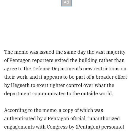
The memo was issued the same day the vast majority
of Pentagon reporters exited the building rather than
agree to the Defense Department’s new restrictions on
their work, and it appears to be part of a broader effort
by Hegseth to exert tighter control over what the
department communicates to the outside world.
According to the memo, a copy of which was
authenticated by a Pentagon official, “unauthorized
engagements with Congress by (Pentagon) personnel