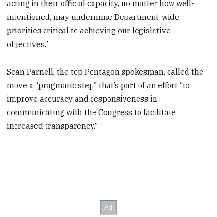
acting in their official capacity, no matter how well-
intentioned, may undermine Department-wide
priorities critical to achieving our legislative
objectives.”
Sean Parnell, the top Pentagon spokesman, called the
move a “pragmatic step” that’s part of an effort “to
improve accuracy and responsiveness in
communicating with the Congress to facilitate
increased transparency.”