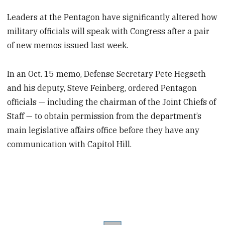
Leaders at the Pentagon have significantly altered how
military officials will speak with Congress after a pair
of new memos issued last week.
In an Oct. 15 memo, Defense Secretary Pete Hegseth
and his deputy, Steve Feinberg, ordered Pentagon
officials — including the chairman of the Joint Chiefs of
Staff — to obtain permission from the department’s
main legislative affairs office before they have any
communication with Capitol Hill.