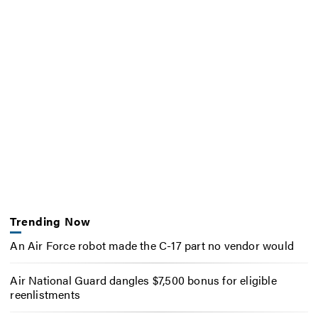
Trending Now
An Air Force robot made the C-17 part no vendor would
Air National Guard dangles $7,500 bonus for eligible
reenlistments