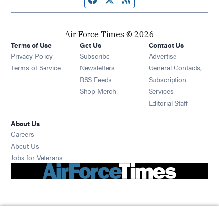
Air Force Times © 2026
Terms of Use
Get Us
Contact Us
Opens in new window
Privacy Policy
Subscribe
Advertise
Opens in new window
Terms of Service
Newsletters
General Contacts,
Opens in new window
RSS Feeds
Subscription
Opens in new window
Shop Merch
Services
Editorial Staff
About Us
Opens in new window
Careers
About Us
Opens in new window
Jobs for Veterans