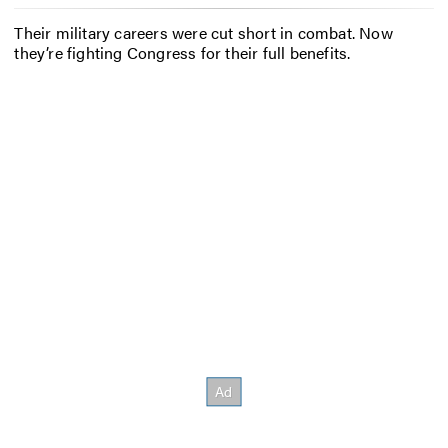
Their military careers were cut short in combat. Now
they’re fighting Congress for their full benefits.