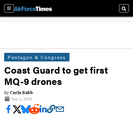
Sections
Sear
Pentagon & Congress
Coast Guard to get first
MQ-9 drones
By
Carla Babb
Sep 2, 2025