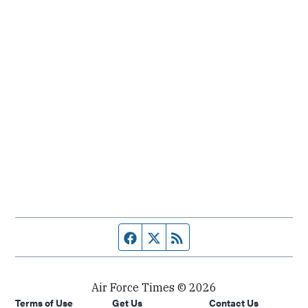
Facebook page
Twitter feed
RSS feed
Air Force Times © 2026
Terms of Use
Get Us
Contact Us