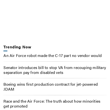
Trending Now
An Air Force robot made the C-17 part no vendor would
Senator introduces bill to stop VA from recouping military
separation pay from disabled vets
Boeing wins first production contract for jet-powered
JDAM
Race and the Air Force: The truth about how minorities
get promoted