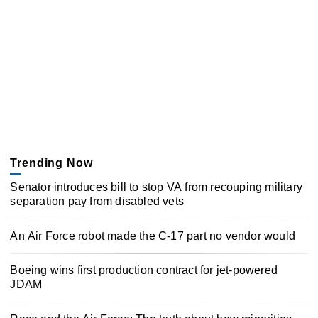
Trending Now
Senator introduces bill to stop VA from recouping military
separation pay from disabled vets
An Air Force robot made the C-17 part no vendor would
Boeing wins first production contract for jet-powered
JDAM