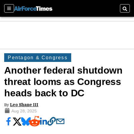
Sections
Sear
Pentagon & Congress
Another federal shutdown
threat looms as Congress
heads back to DC
By
Leo Shane III
Aug 28, 2025