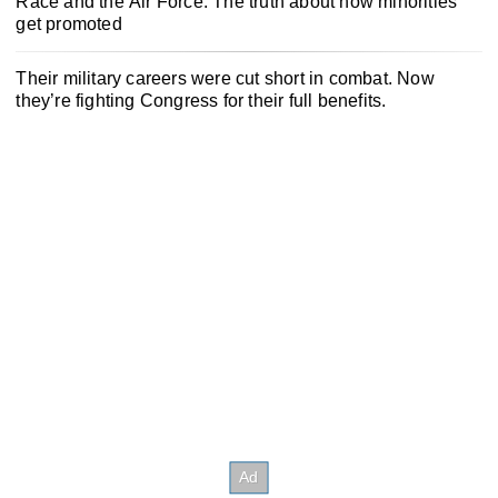
Race and the Air Force: The truth about how minorities
get promoted
Their military careers were cut short in combat. Now
they’re fighting Congress for their full benefits.