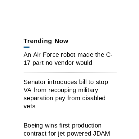
Trending Now
An Air Force robot made the C-
17 part no vendor would
Senator introduces bill to stop
VA from recouping military
separation pay from disabled
vets
Boeing wins first production
contract for jet-powered JDAM