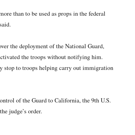
re than to be used as props in the federal
said.
ver the deployment of the National Guard,
ctivated the troops without notifying him.
 stop to troops helping carry out immigration
ntrol of the Guard to California, the 9th U.S.
the judge’s order.