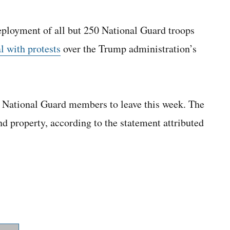
eployment of all but 250 National Guard troops
al with protests
over the Trump administration’s
 National Guard members to leave this week. The
nd property, according to the statement attributed