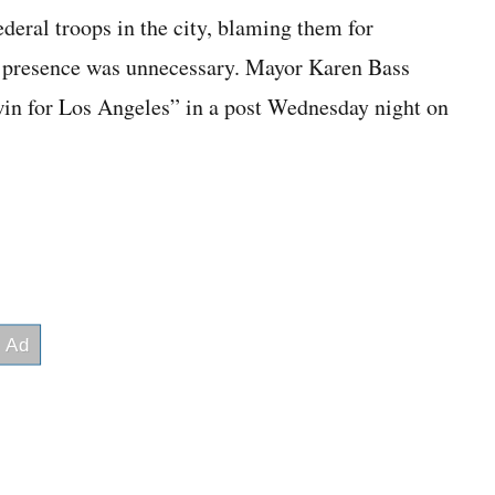
ederal troops in the city, blaming them for
ir presence was unnecessary. Mayor Karen Bass
win for Los Angeles” in a post Wednesday night on