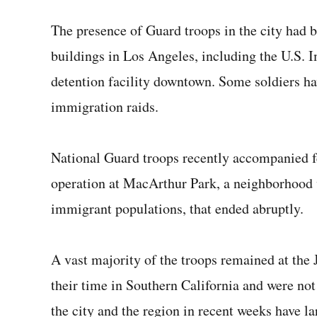
The presence of Guard troops in the city had b
buildings in Los Angeles, including the U.S.
detention facility downtown. Some soldiers ha
immigration raids.
National Guard troops recently accompanied fe
operation at MacArthur Park, a neighborhood 
immigrant populations, that ended abruptly.
A vast majority of the troops remained at the
their time in Southern California and were no
the city and the region in recent weeks have l