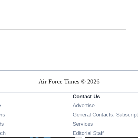
Air Force Times © 2026
Contact Us
Opens in new window
e
Advertise
Opens in new window
ers
General Contacts, Subscript
Opens in new window
ds
Services
Opens in new window
ch
Editorial Staff