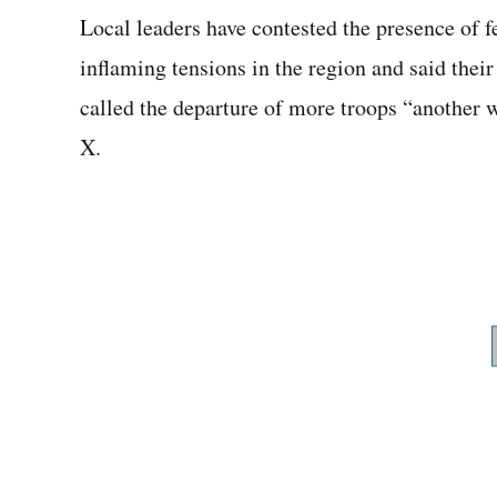
Local leaders have contested the presence of f
inflaming tensions in the region and said the
called the departure of more troops “another 
X.