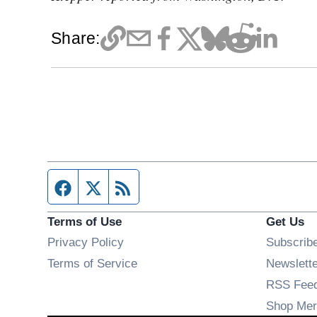
Share:
Facebook page
Twitter feed
RSS feed
Terms of Use
Get Us
Privacy Policy
Subscrib
Terms of Service
Newslett
RSS Fee
Shop Mer