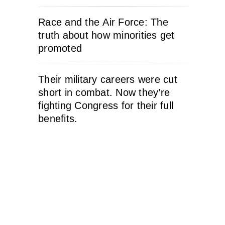
Race and the Air Force: The
truth about how minorities get
promoted
Their military careers were cut
short in combat. Now they’re
fighting Congress for their full
benefits.