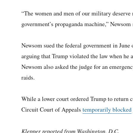
“The women and men of our military deserve mo
government’s propaganda machine,” Newsom 
Newsom sued the federal government in June o
arguing that Trump violated the law when he a
Newsom also asked the judge for an emergency
raids.
While a lower court ordered Trump to return co
Circuit Court of Appeals
temporarily blocked
Klepper reported from Washington, D.C.