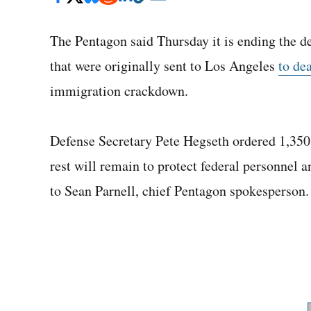
The Pentagon said Thursday it is ending the d
that were originally sent to Los Angeles
to de
immigration crackdown.
Defense Secretary Pete Hegseth ordered 1,350
rest will remain to protect federal personnel a
to Sean Parnell, chief Pentagon spokesperson.