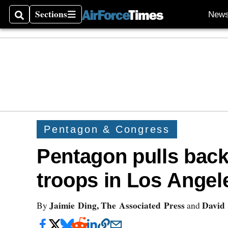
Sections
New
Search
Sections
Pentagon & Congress
Pentagon pulls bac
troops in Los Angel
Jaimie Ding, The Associated Press
David 
By
and