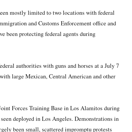
een mostly limited to two locations with federal
 Immigration and Customs Enforcement office and
ve been protecting federal agents during
deral authorities with guns and horses at a July 7
with large Mexican, Central American and other
 Joint Forces Training Base in Los Alamitos during
t seen deployed in Los Angeles. Demonstrations in
argely been small, scattered impromptu protests