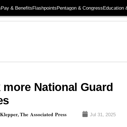
s
Pay & Benefits
Flashpoints
Pentagon & Congress
Education &
k more National Guard
es
Klepper, The Associated Press
Jul 31, 2025