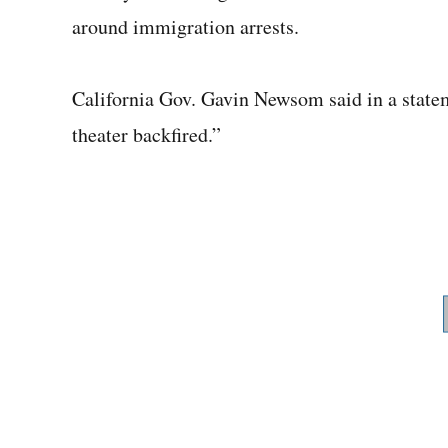
around immigration arrests.
California Gov. Gavin Newsom said in a state
theater backfired.”