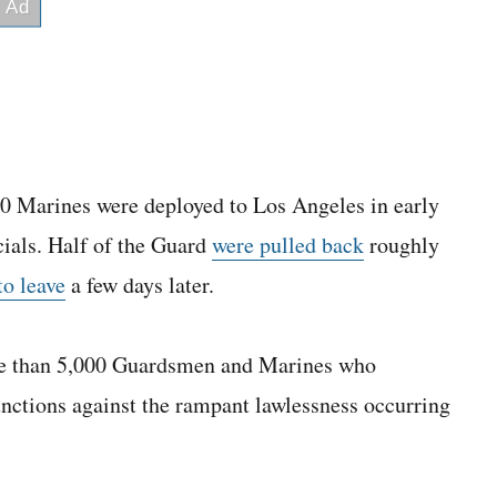
0 Marines were deployed to Los Angeles in early
icials. Half of the Guard
were pulled back
roughly
to leave
a few days later.
ore than 5,000 Guardsmen and Marines who
nctions against the rampant lawlessness occurring