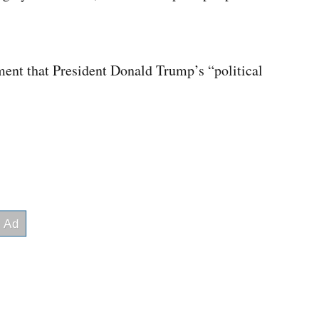
ment that President Donald Trump’s “political