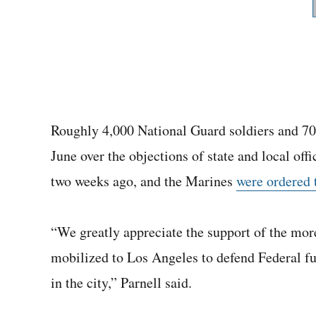
Roughly 4,000 National Guard soldiers and 70
June over the objections of state and local off
two weeks ago, and the Marines
were ordered 
“We greatly appreciate the support of the m
mobilized to Los Angeles to defend Federal fu
in the city,” Parnell said.