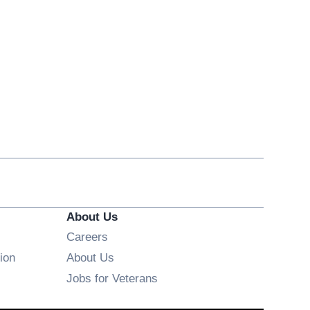
About Us
Opens in new window
Careers
ion
About Us
Opens in new window
Jobs for Veterans