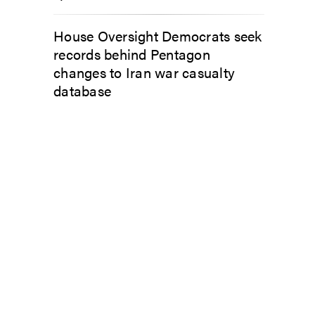
House Oversight Democrats seek
records behind Pentagon
changes to Iran war casualty
database