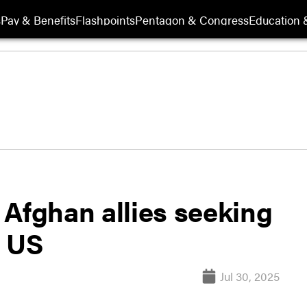
s
Pay & Benefits
Flashpoints
Pentagon & Congress
Education &
 Afghan allies seeking
n US
Jul 30, 2025