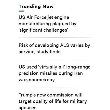
Trending Now
US Air Force jet engine
manufacturing plagued by
‘significant challenges’
Risk of developing ALS varies by
service, study finds
US used ‘virtually all’ long-range
precision missiles during Iran
war, sources say
Trump’s new commission will
target quality of life for military
spouses