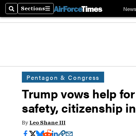
New
Sections
Search
Sections
Pentagon & Congress
Trump vows help for
safety, citizenship i
By
Leo Shane III