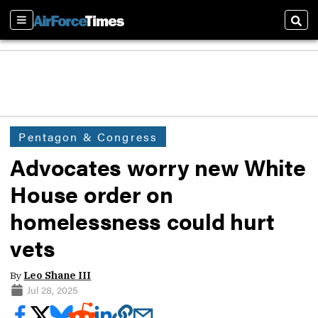
Sections
Sear
Pentagon & Congress
Advocates worry new White
House order on
homelessness could hurt
vets
By
Leo Shane III
Jul 28, 2025