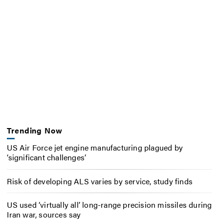
Trending Now
US Air Force jet engine manufacturing plagued by
‘significant challenges’
Risk of developing ALS varies by service, study finds
US used ‘virtually all’ long-range precision missiles during
Iran war, sources say