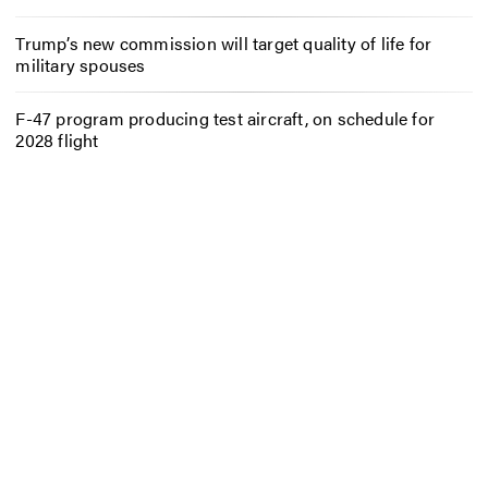
Trump’s new commission will target quality of life for
military spouses
F-47 program producing test aircraft, on schedule for
2028 flight