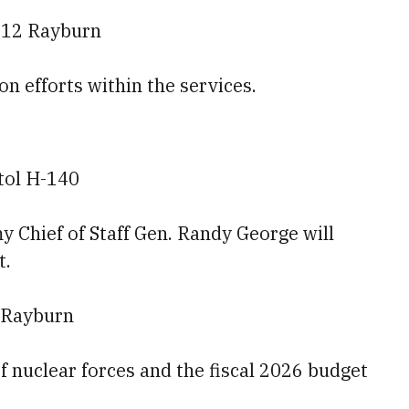
212 Rayburn
ion efforts within the services.
tol H-140
 Chief of Staff Gen. Randy George will
t.
 Rayburn
of nuclear forces and the fiscal 2026 budget