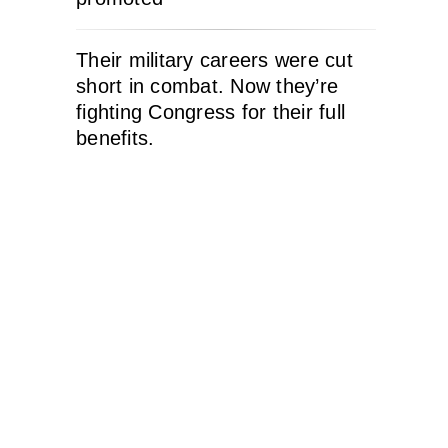
Their military careers were cut
short in combat. Now they’re
fighting Congress for their full
benefits.