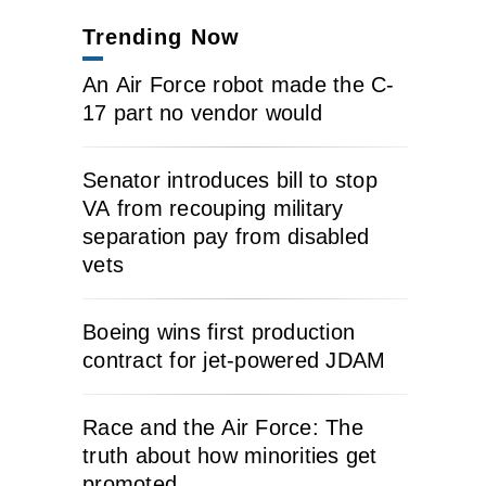
Trending Now
An Air Force robot made the C-
17 part no vendor would
Senator introduces bill to stop
VA from recouping military
separation pay from disabled
vets
Boeing wins first production
contract for jet-powered JDAM
Race and the Air Force: The
truth about how minorities get
promoted