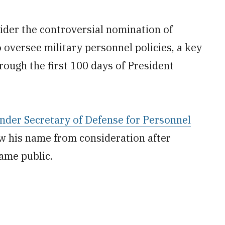
der the controversial nomination of
 oversee military personnel policies, a key
ough the first 100 days of President
nder Secretary of Defense for Personnel
w his name from consideration after
me public.