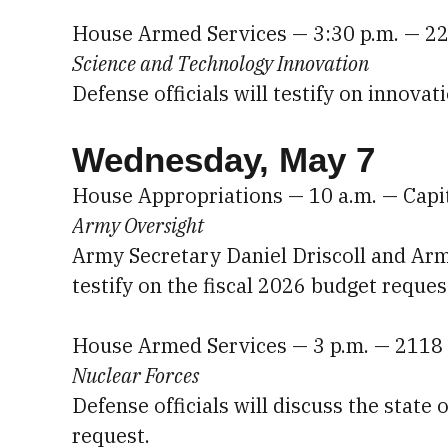
House Armed Services — 3:30 p.m. — 2
Science and Technology Innovation
Defense officials will testify on innovat
Wednesday, May 7
House Appropriations — 10 a.m. — Capi
Army Oversight
Army Secretary Daniel Driscoll and Army
testify on the fiscal 2026 budget reques
House Armed Services — 3 p.m. — 2118
Nuclear Forces
Defense officials will discuss the state 
request.