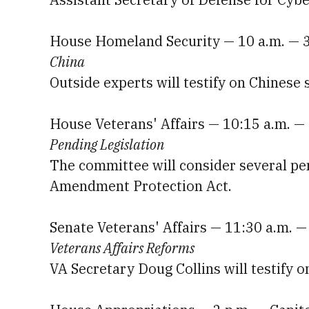
House Homeland Security — 10 a.m. — 
China
Outside experts will testify on Chinese 
House Veterans' Affairs — 10:15 a.m. 
Pending Legislation
The committee will consider several pen
Amendment Protection Act.
Senate Veterans' Affairs — 11:30 a.m. 
Veterans Affairs Reforms
VA Secretary Doug Collins will testify