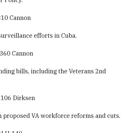
310 Cannon
surveillance efforts in Cuba.
— 360 Cannon
ding bills, including the Veterans 2nd
— 106 Dirksen
 on proposed VA workforce reforms and cuts.