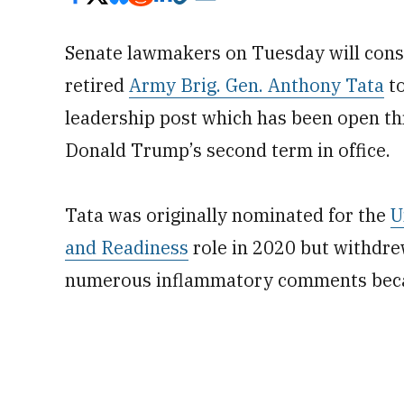
Senate lawmakers on Tuesday will consi
retired
Army Brig. Gen. Anthony Tata
to
leadership post which has been open thr
Donald Trump’s second term in office.
Tata was originally nominated for the
U
and Readiness
role in 2020 but withdre
numerous inflammatory comments beca