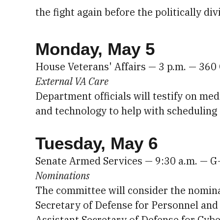
the fight again before the politically 
Monday, May 5
House Veterans' Affairs — 3 p.m. — 36
External VA Care
Department officials will testify on me
and technology to help with scheduling
Tuesday, May 6
Senate Armed Services — 9:30 a.m. — G
Nominations
The committee will consider the nomin
Secretary of Defense for Personnel and
Assistant Secretary of Defense for Cybe