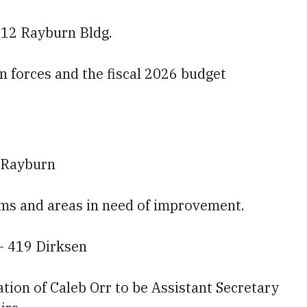
212 Rayburn Bldg.
ion forces and the fiscal 2026 budget
 Rayburn
tems and areas in need of improvement.
— 419 Dirksen
tion of Caleb Orr to be Assistant Secretary