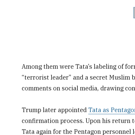
Among them were Tata’s labeling of fo
“terrorist leader” and a secret Muslim b
comments on social media, drawing con
Trump later appointed
Tata as Pentagon
confirmation process. Upon his return 
Tata again for the Pentagon personnel le