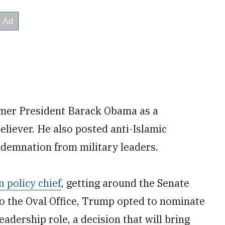
rmer President Barack Obama as a
eliever. He also posted anti-Islamic
demnation from military leaders.
 policy chief
, getting around the Senate
to the Oval Office, Trump opted to nominate
adership role, a decision that will bring