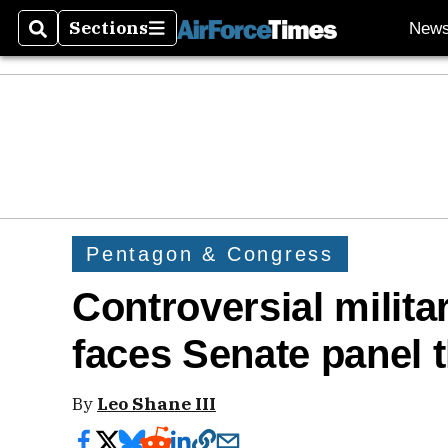
Sections
New
Search
Sections
Pentagon & Congress
Controversial milit
faces Senate panel 
By
Leo Shane III