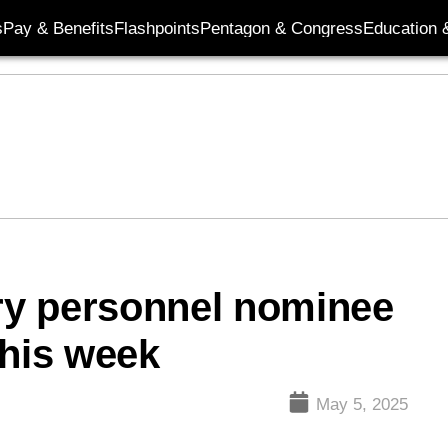
s
Pay & Benefits
Flashpoints
Pentagon & Congress
Education &
ary personnel nominee
this week
May 5, 2025