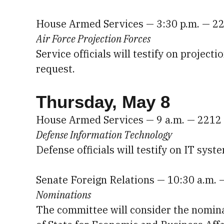
House Armed Services — 3:30 p.m. — 2
Air Force Projection Forces
Service officials will testify on project
request.
Thursday, May 8
House Armed Services — 9 a.m. — 2212
Defense Information Technology
Defense officials will testify on IT sys
Senate Foreign Relations — 10:30 a.m. 
Nominations
The committee will consider the nomina