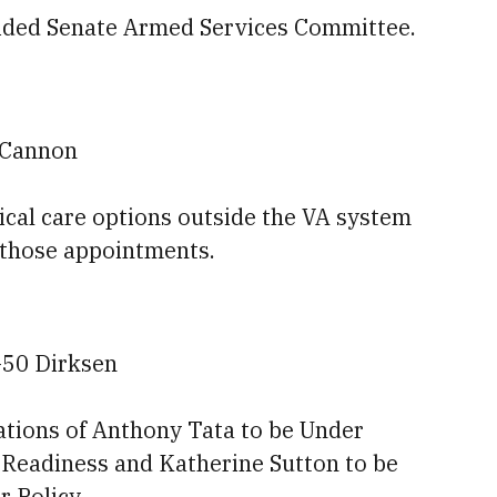
divided Senate Armed Services Committee.
0 Cannon
dical care options outside the VA system
 those appointments.
-50 Dirksen
ations of Anthony Tata to be Under
 Readiness and Katherine Sutton to be
r Policy.