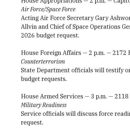
House Appropriations — 2 p.m. — Capit
Air Force/Space Force
Acting Air Force Secretary Gary Ashwort
Allvin and Chief of Space Operations Gen
2026 budget request.
House Foreign Affairs — 2 p.m. — 2172
Counterterrorism
State Department officials will testify 
budget requests.
House Armed Services — 3 p.m. — 2118
Military Readiness
Service officials will discuss force rea
request.