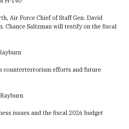
ol H-140
h, Air Force Chief of Staff Gen. David
. Chance Saltzman will testify on the fiscal
 Rayburn
on counterterrorism efforts and future
 Rayburn
diness issues and the fiscal 2026 budget