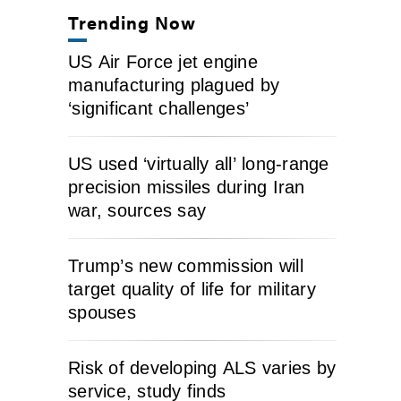
Trending Now
US Air Force jet engine
manufacturing plagued by
‘significant challenges’
US used ‘virtually all’ long-range
precision missiles during Iran
war, sources say
Trump’s new commission will
target quality of life for military
spouses
Risk of developing ALS varies by
service, study finds