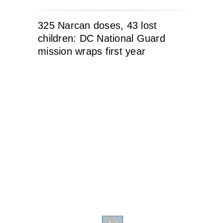
325 Narcan doses, 43 lost
children: DC National Guard
mission wraps first year