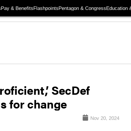
s
Pay & Benefits
Flashpoints
Pentagon & Congress
Education &
oficient,’ SecDef
ls for change
Nov 20, 2024