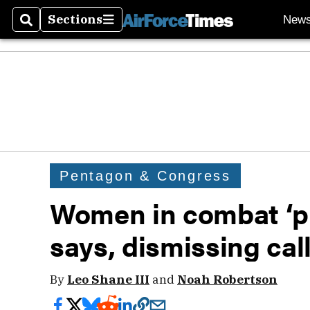
Sections
New
Search
Sections
Pentagon & Congress
Women in combat ‘pr
says, dismissing cal
By
Leo Shane III
and
Noah Robertson