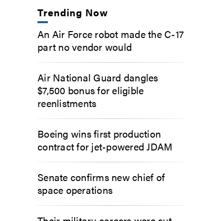
Trending Now
An Air Force robot made the C-17
part no vendor would
Air National Guard dangles
$7,500 bonus for eligible
reenlistments
Boeing wins first production
contract for jet-powered JDAM
Senate confirms new chief of
space operations
Their military careers were cut