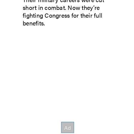
short in combat. Now they’re
fighting Congress for their full
benefits.