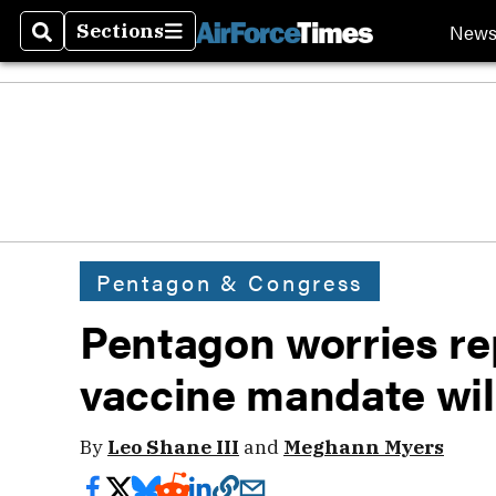
New
Sections
Search
Sections
Pentagon & Congress
Pentagon worries r
vaccine mandate will
By
Leo Shane III
and
Meghann Myers