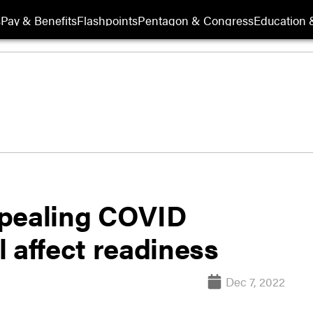
s
Pay & Benefits
Flashpoints
Pentagon & Congress
Education &
epealing COVID
 affect readiness
Dec 7, 2022