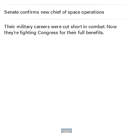
Senate confirms new chief of space operations
Their military careers were cut short in combat. Now
they’re fighting Congress for their full benefits.