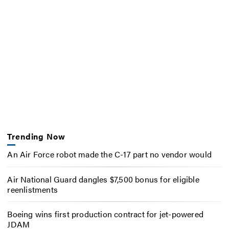
Trending Now
An Air Force robot made the C-17 part no vendor would
Air National Guard dangles $7,500 bonus for eligible
reenlistments
Boeing wins first production contract for jet-powered
JDAM