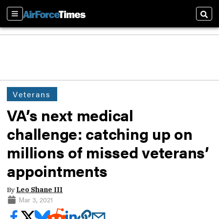
Sections
Sear
Veterans
VA’s next medical
challenge: catching up on
millions of missed veterans’
appointments
By
Leo Shane III
Mar 3, 2021