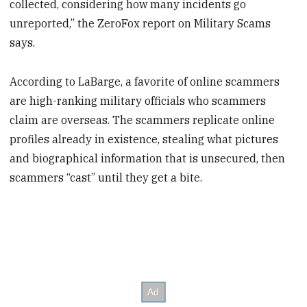
collected, considering how many incidents go
unreported,” the ZeroFox report on Military Scams
says.
According to LaBarge, a favorite of online scammers
are high-ranking military officials who scammers
claim are overseas. The scammers replicate online
profiles already in existence, stealing what pictures
and biographical information that is unsecured, then
scammers “cast” until they get a bite.