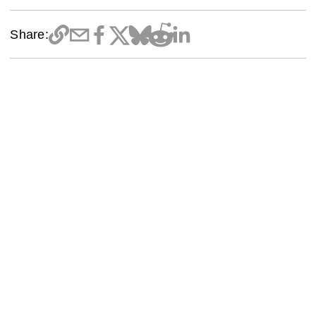
Share: