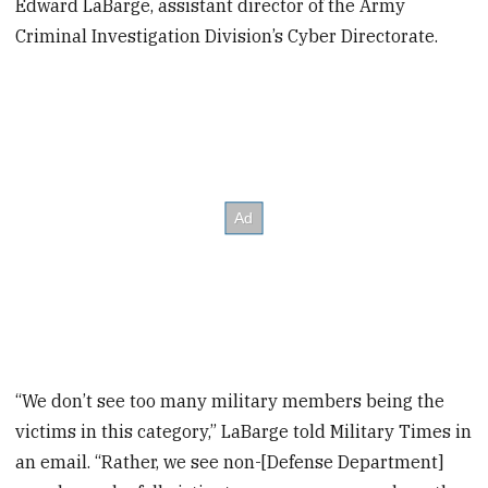
Edward LaBarge, assistant director of the Army
Criminal Investigation Division’s Cyber Directorate.
“We don’t see too many military members being the
victims in this category,” LaBarge told Military Times in
an email. “Rather, we see non-[Defense Department]