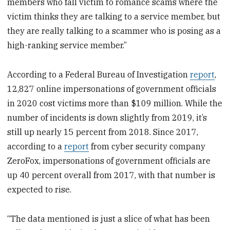
members who fall victim to romance scams where the
victim thinks they are talking to a service member, but
they are really talking to a scammer who is posing as a
high-ranking service member.”
According to a Federal Bureau of Investigation
report
,
12,827 online impersonations of government officials
in 2020 cost victims more than $109 million. While the
number of incidents is down slightly from 2019, it’s
still up nearly 15 percent from 2018. Since 2017,
according to a
report
from cyber security company
ZeroFox, impersonations of government officials are
up 40 percent overall from 2017, with that number is
expected to rise.
“The data mentioned is just a slice of what has been