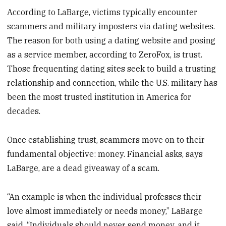
According to LaBarge, victims typically encounter
scammers and military imposters via dating websites.
The reason for both using a dating website and posing
as a service member, according to ZeroFox, is trust.
Those frequenting dating sites seek to build a trusting
relationship and connection, while the U.S. military has
been the most trusted institution in America for
decades.
Once establishing trust, scammers move on to their
fundamental objective: money. Financial asks, says
LaBarge, are a dead giveaway of a scam.
“An example is when the individual professes their
love almost immediately or needs money,” LaBarge
said. “Individuals should never send money, and it