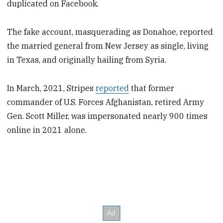
duplicated on Facebook.
The fake account, masquerading as Donahoe, reported
the married general from New Jersey as single, living
in Texas, and originally hailing from Syria.
In March, 2021, Stripes
reported
that former
commander of U.S. Forces Afghanistan, retired Army
Gen. Scott Miller, was impersonated nearly 900 times
online in 2021 alone.