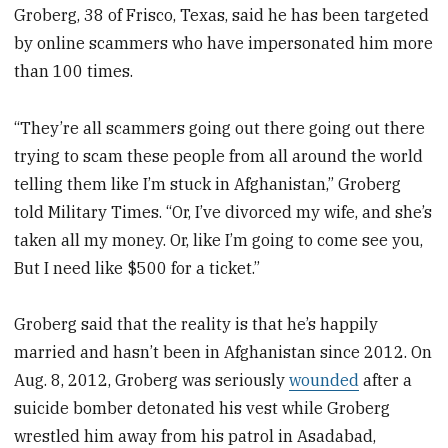
Groberg, 38 of Frisco, Texas, said he has been targeted
by online scammers who have impersonated him more
than 100 times.
“They’re all scammers going out there going out there
trying to scam these people from all around the world
telling them like I’m stuck in Afghanistan,” Groberg
told Military Times. “Or, I’ve divorced my wife, and she’s
taken all my money. Or, like I’m going to come see you,
But I need like $500 for a ticket.”
Groberg said that the reality is that he’s happily
married and hasn’t been in Afghanistan since 2012. On
Aug. 8, 2012, Groberg was seriously
wounded
after a
suicide bomber detonated his vest while Groberg
wrestled him away from his patrol in Asadabad,