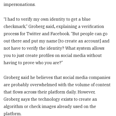
impersonations.
“I had to verify my own identity to get a blue
checkmark,” Groberg said
,
explaining a verification
process for Twitter and Facebook. “But people can go
out there and put my name [to create an account] and
not have to verify the identity? What system allows
you to just create profiles on social media without
having to prove who you are?”
Groberg said he believes that social media companies
are probably overwhelmed with the volume of content
that flows across their platform daily. However,
Groberg says the technology exists to create an
algorithm or check images already used on the
platform.