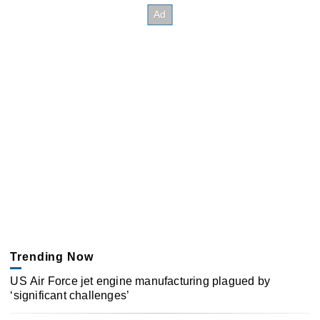
Trending Now
US Air Force jet engine manufacturing plagued by
‘significant challenges’