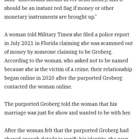
should be an instant red flag if money or other
monetary instruments are brought up.”
A woman told Military Times she filed a police report
in July 2021 in Florida claiming she was scammed out
of money by someone claiming to be Groberg.
According to the woman, who asked not to be named
because she is the victim of a crime, their relationship
began online in 2020 after the purported Groberg
contacted the woman online.
The purported Groberg told the woman that his
marriage was just for show and wanted to be with her.
After the woman felt that the purported Groberg had