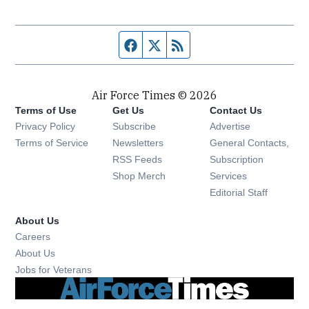
Facebook page
Twitter feed
RSS feed
Air Force Times © 2026
Terms of Use
Get Us
Contact Us
Opens in new window
Privacy Policy
Subscribe
Advertise
Opens in new window
Terms of Service
Newsletters
General Contacts,
Opens in new window
RSS Feeds
Subscription
Opens in new window
Shop Merch
Services
Editorial Staff
About Us
Opens in new window
Careers
About Us
Opens in new window
Jobs for Veterans