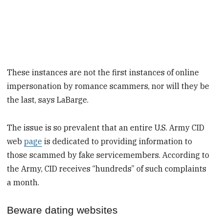
These instances are not the first instances of online
impersonation by romance scammers, nor will they be
the last, says LaBarge.
The issue is so prevalent that an entire U.S. Army CID
web
page
is dedicated to providing information to
those scammed by fake servicemembers. According to
the Army, CID receives “hundreds” of such complaints
a month.
Beware dating websites