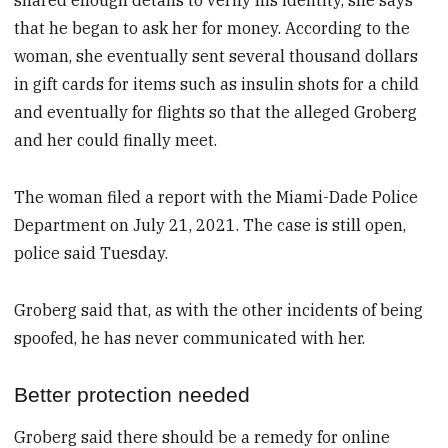
shared enough details to verify his identity, she says
that he began to ask her for money. According to the
woman, she eventually sent several thousand dollars
in gift cards for items such as insulin shots for a child
and eventually for flights so that the alleged Groberg
and her could finally meet.
The woman filed a report with the Miami-Dade Police
Department on July 21, 2021. The case is still open,
police said Tuesday.
Groberg said that, as with the other incidents of being
spoofed, he has never communicated with her.
Better protection needed
Groberg said there should be a remedy for online