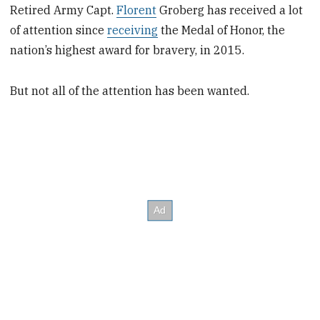
Retired Army Capt.
Florent
Groberg has received a lot
of attention since
receiving
the Medal of Honor, the
nation’s highest award for bravery, in 2015.
But not all of the attention has been wanted.