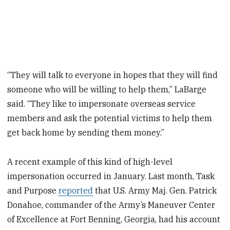
“They will talk to everyone in hopes that they will find
someone who will be willing to help them,” LaBarge
said. “They like to impersonate overseas service
members and ask the potential victims to help them
get back home by sending them money.”
A recent example of this kind of high-level
impersonation occurred in January. Last month, Task
and Purpose
reported
that U.S. Army Maj. Gen. Patrick
Donahoe, commander of the Army’s Maneuver Center
of Excellence at Fort Benning, Georgia, had his account