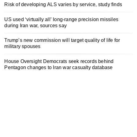
Risk of developing ALS varies by service, study finds
US used ‘virtually all’ long-range precision missiles
during Iran war, sources say
Trump’s new commission will target quality of life for
military spouses
House Oversight Democrats seek records behind
Pentagon changes to Iran war casualty database