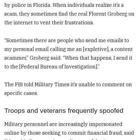
by police in Florida. When individuals realize it’s a
scam, they sometimes find the real Florent Groberg on
the internet to vent their frustrations.
“Sometimes there are people who send me emails to
my personal email calling me an [expletive], a content
scammer,” Groberg said. “When that happens, I send it
to the [Federal Bureau of Investigation].”
The FBI told Military Times it’s unable to comment on
specific cases.
Troops and veterans frequently spoofed
Military personnel are increasingly impersonated
online by those seeking to commit financial fraud, said