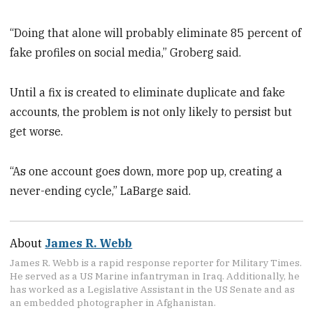
“Doing that alone will probably eliminate 85 percent of
fake profiles on social media,” Groberg said.
Until a fix is created to eliminate duplicate and fake
accounts, the problem is not only likely to persist but
get worse.
“As one account goes down, more pop up, creating a
never-ending cycle,” LaBarge said.
About
James R. Webb
James R. Webb is a rapid response reporter for Military Times.
He served as a US Marine infantryman in Iraq. Additionally, he
has worked as a Legislative Assistant in the US Senate and as
an embedded photographer in Afghanistan.