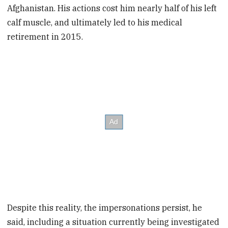
Afghanistan. His actions cost him nearly half of his left
calf muscle, and ultimately led to his medical
retirement in 2015.
Despite this reality, the impersonations persist, he
said, including a situation currently being investigated