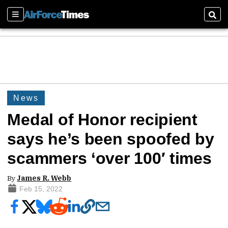
Sections
Sear
News
Medal of Honor recipient
says he’s been spoofed by
scammers ‘over 100′ times
By
James R. Webb
Feb 15, 2022