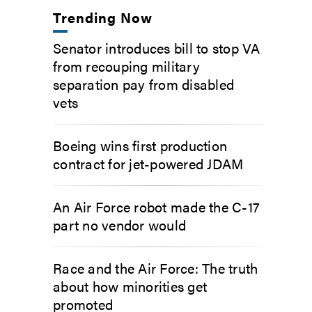
Trending Now
Senator introduces bill to stop VA
from recouping military
separation pay from disabled
vets
Boeing wins first production
contract for jet-powered JDAM
An Air Force robot made the C-17
part no vendor would
Race and the Air Force: The truth
about how minorities get
promoted