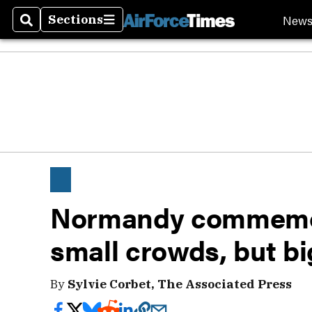
New
Sections
Search
Sections
Normandy commemor
small crowds, but bi
By
Sylvie Corbet, The Associated Press