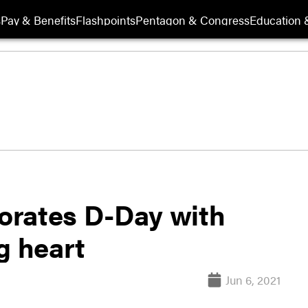
s
Pay & Benefits
Flashpoints
Pentagon & Congress
Education &
ates D-Day with
g heart
Jun 6, 2021