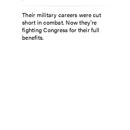
Their military careers were cut
short in combat. Now they’re
fighting Congress for their full
benefits.