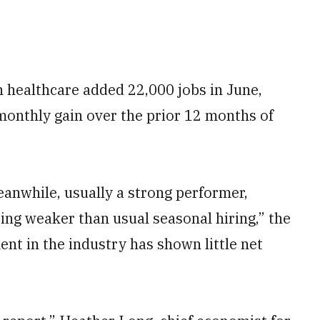
 healthcare added 22,000 jobs in June,
monthly gain over the prior 12 months of
anwhile, usually a strong performer,
ting weaker than usual seasonal hiring,” the
ent in the industry has shown little net