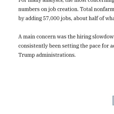
numbers on job creation. Total nonfarm
by adding 57,000 jobs, about half of wh
A main concern was the hiring slowdown
consistently been setting the pace for 
Trump administrations.