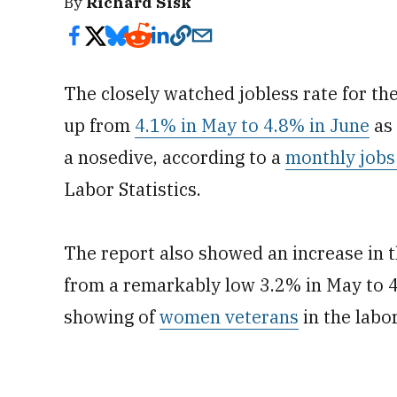
By
Richard Sisk
The closely watched jobless rate for th
up from
4.1% in May to 4.8% in June
as 
a nosedive, according to a
monthly jobs
Labor Statistics.
The report also showed an increase in 
from a remarkably low 3.2% in May to 4
showing of
women veterans
in the labo