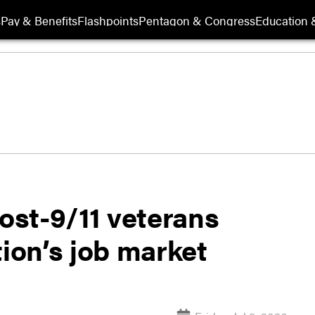
s
Pay & Benefits
Flashpoints
Pentagon & Congress
Education &
st-9/11 veterans
tion’s job market