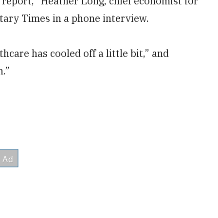
bs report,” Heather Long, chief economist for
itary Times in a phone interview.
thcare has cooled off a little bit,” and
n.”