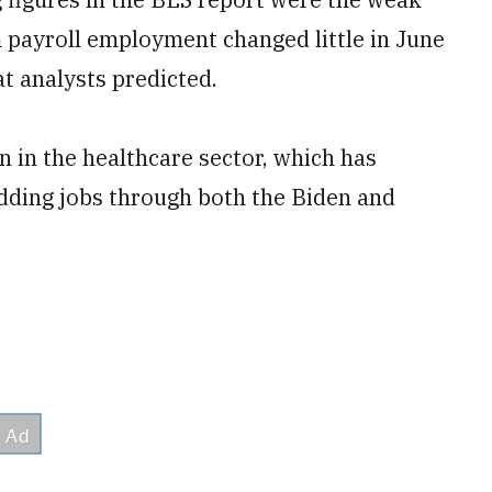
 payroll employment changed little in June
at analysts predicted.
 in the healthcare sector, which has
adding jobs through both the Biden and