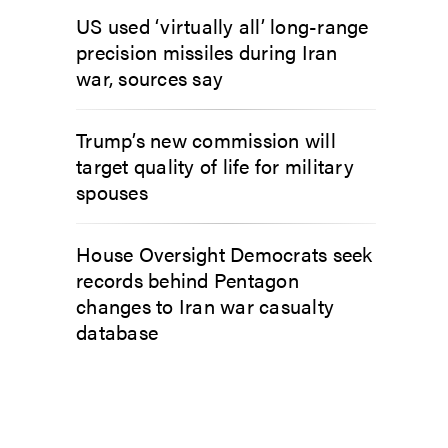
US used ‘virtually all’ long-range
precision missiles during Iran
war, sources say
Trump’s new commission will
target quality of life for military
spouses
House Oversight Democrats seek
records behind Pentagon
changes to Iran war casualty
database