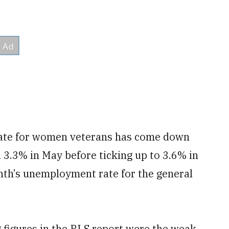
rate for women veterans has come down
 3.3% in May before ticking up to 3.6% in
onth’s unemployment rate for the general
 figures in the BLS report were the weak