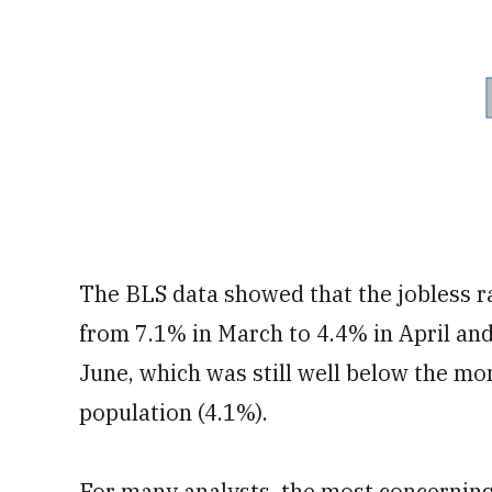
The BLS data showed that the jobless 
from 7.1% in March to 4.4% in April and
June, which was still well below the m
population (4.1%).
For many analysts, the most concerning