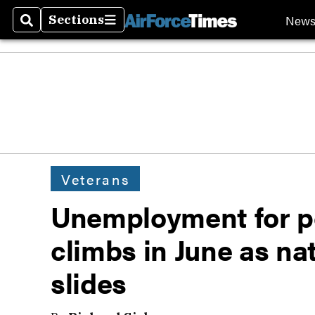
New
Sections
Search
Sections
Veterans
Unemployment for po
climbs in June as na
slides