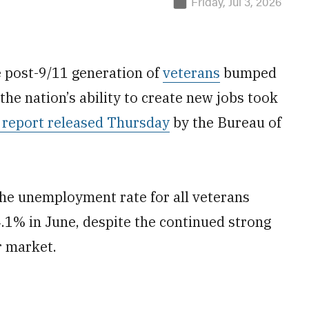
Friday, Jul 3, 2026
e post-9/11 generation of
veterans
bumped
the nation’s ability to create new jobs took
 report released Thursday
by the Bureau of
the unemployment rate for all veterans
.1% in June, despite the continued strong
r market.