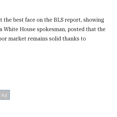
 the best face on the BLS report, showing
 a White House spokesman, posted that the
abor market remains solid thanks to