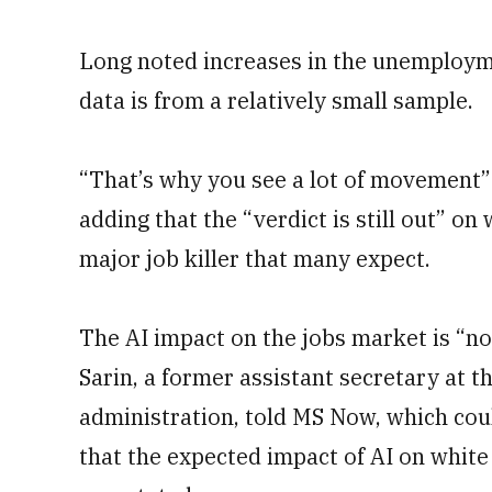
Long noted increases in the unemployme
data is from a relatively small sample.
“That’s why you see a lot of movement” 
adding that the “verdict is still out” on 
major job killer that many expect.
The AI impact on the jobs market is “no
Sarin, a former assistant secretary at
administration, told MS Now, which cou
that the expected impact of AI on white