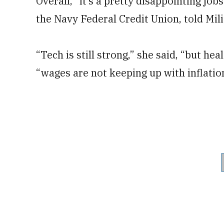
Overall, “it’s a pretty disappointing jo
the Navy Federal Credit Union, told Mil
“Tech is still strong,” she said, “but heal
“wages are not keeping up with inflatio