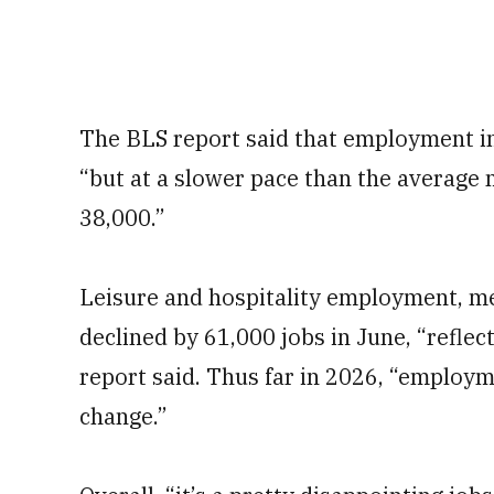
The BLS report said that employment in
“but at a slower pace than the average 
38,000.”
Leisure and hospitality employment, me
declined by 61,000 jobs in June, “reflec
report said. Thus far in 2026, “employm
change.”