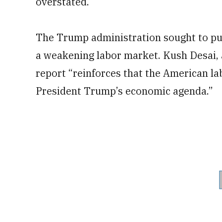
overstated.
The Trump administration sought to put
a weakening labor market. Kush Desai,
report “reinforces that the American l
President Trump’s economic agenda.”