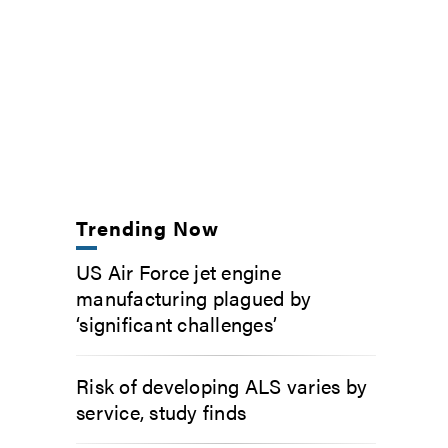
Trending Now
US Air Force jet engine
manufacturing plagued by
‘significant challenges’
Risk of developing ALS varies by
service, study finds