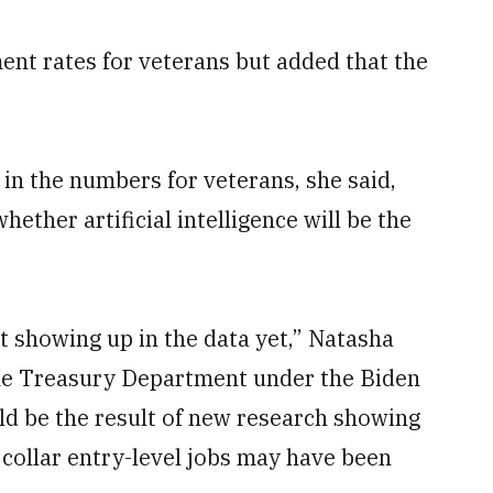
nt rates for veterans but added that the
in the numbers for veterans, she said,
whether artificial intelligence will be the
t showing up in the data yet,” Natasha
 the Treasury Department under the Biden
ld be the result of new research showing
 collar entry-level jobs may have been