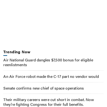
Trending Now
Air National Guard dangles $7,500 bonus for eligible
reenlistments
An Air Force robot made the C-17 part no vendor would
Senate confirms new chief of space operations
Their military careers were cut short in combat. Now
they’re fighting Congress for their full benefits.