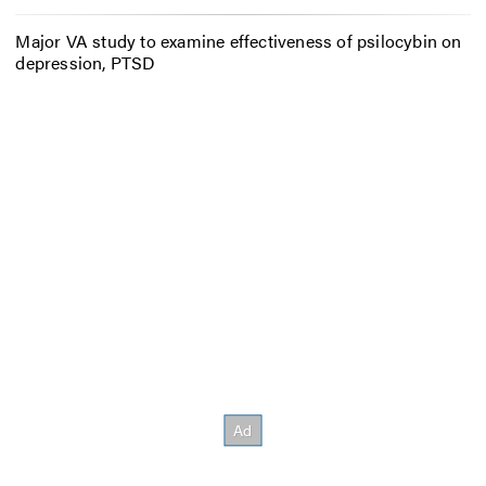
Major VA study to examine effectiveness of psilocybin on
depression, PTSD