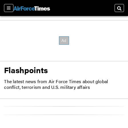
Sections
Sear
Flashpoints
The latest news from Air Force Times about global
conflict, terrorism and U.S. military affairs