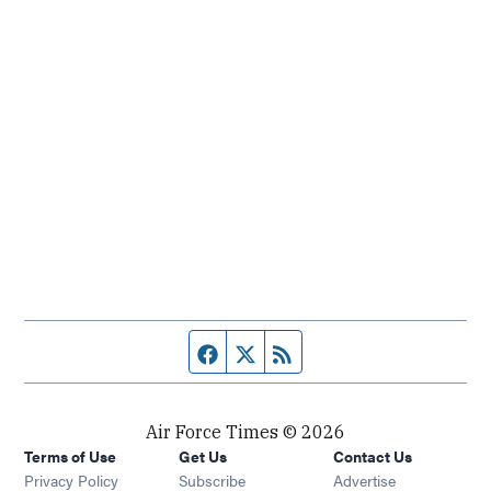
Facebook page
Twitter feed
RSS feed
Air Force Times © 2026
Terms of Use
Get Us
Contact Us
Opens in new window
Privacy Policy
Subscribe
Advertise