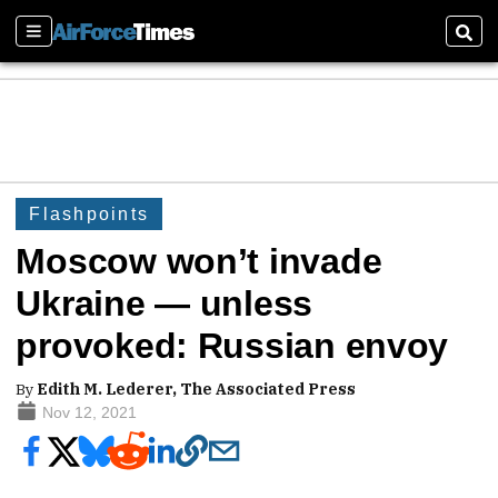
Sections
Sear
Flashpoints
Moscow won’t invade
Ukraine — unless
provoked: Russian envoy
By
Edith M. Lederer, The Associated Press
Nov 12, 2021