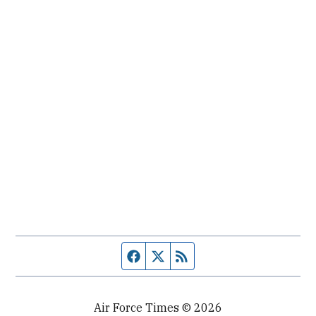
Facebook page
Twitter feed
RSS feed
Air Force Times © 2026