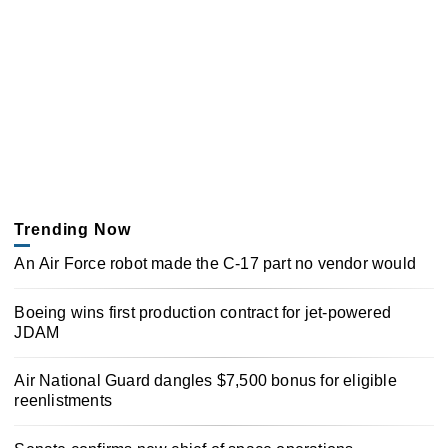
Trending Now
An Air Force robot made the C-17 part no vendor would
Boeing wins first production contract for jet-powered
JDAM
Air National Guard dangles $7,500 bonus for eligible
reenlistments