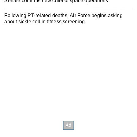
Senate confirms new chief of space operations
Following PT-related deaths, Air Force begins asking
about sickle cell in fitness screening