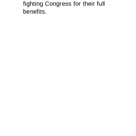
fighting Congress for their full
benefits.