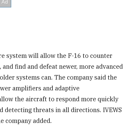
e system will allow the F-16 to counter
, and find and defeat newer, more advanced
 older systems can. The company said the
wer amplifiers and adaptive
llow the aircraft to respond more quickly
 detecting threats in all directions. IVEWS
he company added.