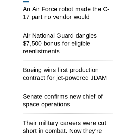
An Air Force robot made the C-
17 part no vendor would
Air National Guard dangles
$7,500 bonus for eligible
reenlistments
Boeing wins first production
contract for jet-powered JDAM
Senate confirms new chief of
space operations
Their military careers were cut
short in combat. Now they’re