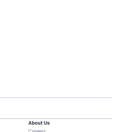
About Us
Opens in new window
Careers