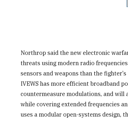
Northrop said the new electronic warfar
threats using modern radio frequencies
sensors and weapons than the fighter’s
IVEWS has more efficient broadband po
countermeasure modulations, and will a
while covering extended frequencies and
uses a modular open-systems design, t