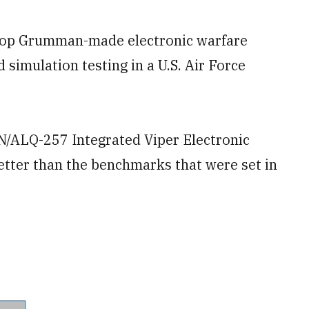
op Grumman-made electronic warfare
 simulation testing in a U.S. Air Force
N/ALQ-257 Integrated Viper Electronic
tter than the benchmarks that were set in