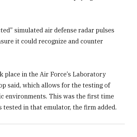
cted” simulated air defense radar pulses
nsure it could recognize and counter
k place in the Air Force’s Laboratory
p said, which allows for the testing of
ic environments. This was the first time
tested in that emulator, the firm added.