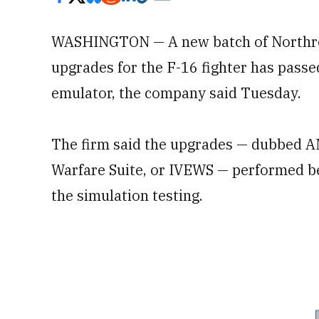
WASHINGTON — A new batch of Northr
upgrades for the F-16 fighter has passed
emulator, the company said Tuesday.
The firm said the upgrades — dubbed A
Warfare Suite, or IVEWS — performed be
the simulation testing.