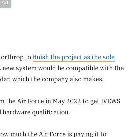
Northrop to
finish the project as the sole
its new system would be compatible with the
adar, which the company also makes.
m the Air Force in May 2022 to get IVEWS
l hardware qualification.
w much the Air Force is paying it to