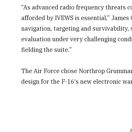
“As advanced radio frequency threats co
afforded by IVEWS is essential,” James 
navigation, targeting and survivability, 
evaluation under very challenging condi
fielding the suite.”
The Air Force chose Northrop Grumman,
design for the F-16′s new electronic wa