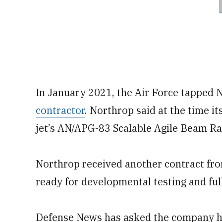
In January 2021, the Air Force tapped 
contractor
. Northrop said at the time 
jet’s AN/APG-83 Scalable Agile Beam R
Northrop received another contract fro
ready for developmental testing and ful
Defense News has asked the company ho