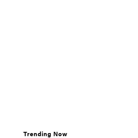
Trending Now