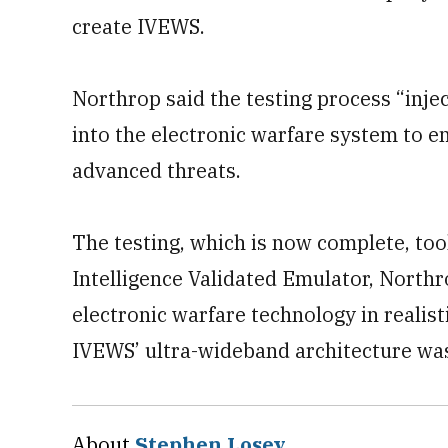
create IVEWS.
Northrop said the testing process “inje
into the electronic warfare system to e
advanced threats.
The testing, which is now complete, too
Intelligence Validated Emulator, Northro
electronic warfare technology in realist
IVEWS’ ultra-wideband architecture was 
About
Stephen Losey