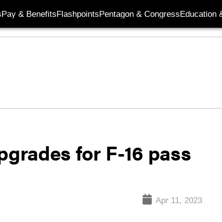
s
Pay & Benefits
Flashpoints
Pentagon & Congress
Education &
pgrades for F-16 pass
Apr 11, 2023