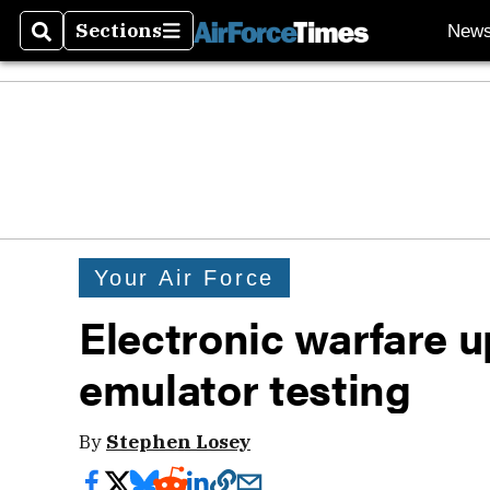
Sections
New
Search
Sections
Your Air Force
Electronic warfare u
emulator testing
By
Stephen Losey