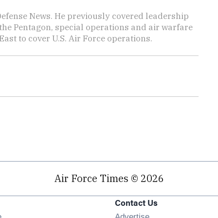
 Defense News. He previously covered leadership
the Pentagon, special operations and air warfare
East to cover U.S. Air Force operations.
Air Force Times © 2026
Contact Us
Opens in new window
e
Advertise