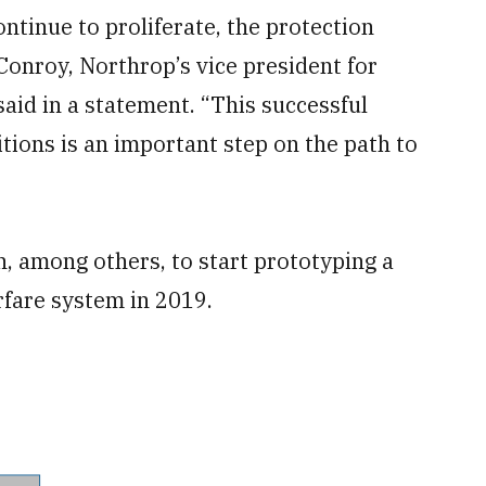
ntinue to proliferate, the protection
Conroy, Northrop’s vice president for
said in a statement. “This successful
tions is an important step on the path to
 among others, to start prototyping a
rfare system in 2019.