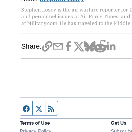
Stephen Losey is the air warfare reporter for
and personnel issues at Air Force Times, and 
at Military.com. He has traveled to the Middle 
Share:
Facebook page
Twitter feed
RSS feed
Terms of Use
Get Us
Privacy Policy
Subscrib