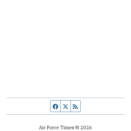
Facebook page
Twitter feed
RSS feed
Air Force Times © 2026