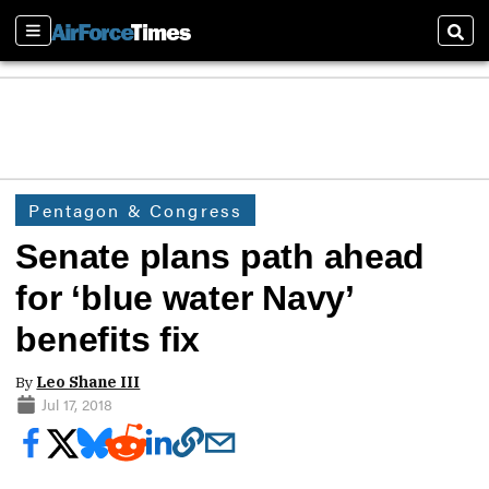
Sections
Sear
Pentagon & Congress
Senate plans path ahead
for ‘blue water Navy’
benefits fix
By
Leo Shane III
Jul 17, 2018