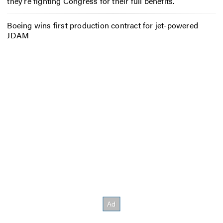
they’re fighting Congress for their full benefits.
Boeing wins first production contract for jet-powered
JDAM