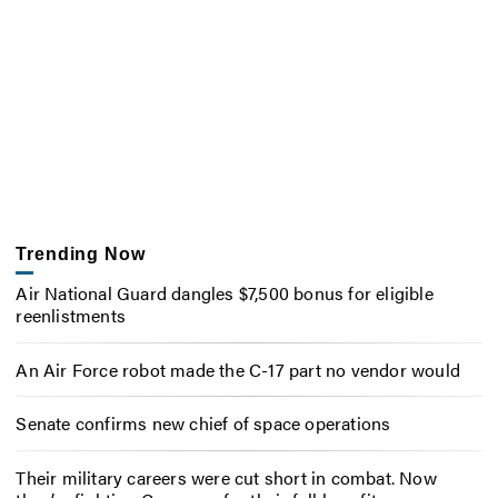
Trending Now
Air National Guard dangles $7,500 bonus for eligible
reenlistments
An Air Force robot made the C-17 part no vendor would
Senate confirms new chief of space operations
Their military careers were cut short in combat. Now