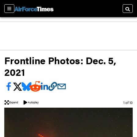
Sections
Searc
Frontline Photos: Dec. 5,
2021
Image
1 of 10
Expand
Autoplay