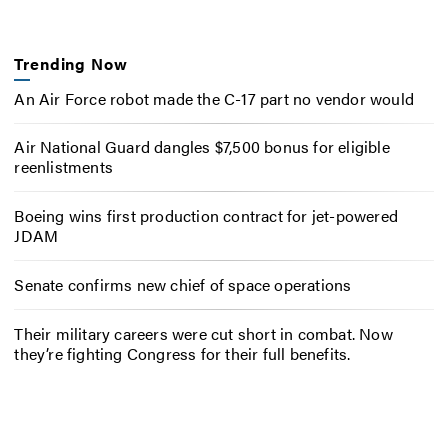
Trending Now
An Air Force robot made the C-17 part no vendor would
Air National Guard dangles $7,500 bonus for eligible
reenlistments
Boeing wins first production contract for jet-powered
JDAM
Senate confirms new chief of space operations
Their military careers were cut short in combat. Now
they’re fighting Congress for their full benefits.