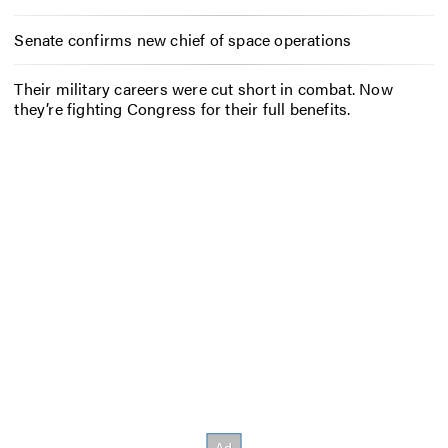
Senate confirms new chief of space operations
Their military careers were cut short in combat. Now
they’re fighting Congress for their full benefits.