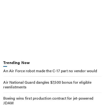
Trending Now
An Air Force robot made the C-17 part no vendor would
Air National Guard dangles $7,500 bonus for eligible
reenlistments
Boeing wins first production contract for jet-powered
JDAM