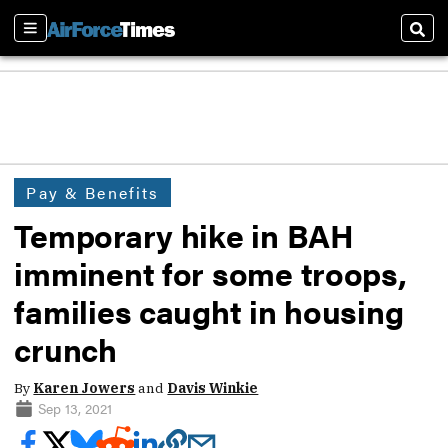
Sections
Sear
Pay & Benefits
Temporary hike in BAH
imminent for some troops,
families caught in housing
crunch
By
Karen Jowers
and
Davis Winkie
Sep 13, 2021