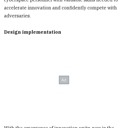
accelerate innovation and confidently compete with
adversaries.
Design implementation
With the emergence of innovation units, now is the