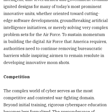
ignited designs for many of today’s most prominent
innovative units, whether oriented toward cutting-
edge software developments, groundbreaking artificial
intelligence initiatives, or merely solving very complex
problem sets for the Air Force. To sustain momentum
in building the digital Air Force that America requires,
authorities need to continue removing bureaucratic
barriers while inspiring airmen to remain resolute in
developing innovative moon shots.
Competition
The complex world of cyber serves as the most
competitive and contested war-fighting domain.
Beyond initial training, rigorous cyberspace education
becomes less formalized. The preponderance of