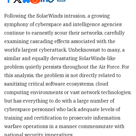
Following the SolarWinds intrusion, a growing
symphony of cyberspace and intelligence agencies
continue to earnestly scour their networks, carefully
examining cascading effects associated with the
world’s largest cyberattack. Unbeknownst to many, a
similar and equally devastating SolarWinds-like
problem quietly persists throughout the Air Force. For
this analysis, the problem is not directly related to
sanitizing critical software ecosystems, cloud
computing environments or vast network technologies,
but has everything to do with a large number of
cyberspace personnel who lack adequate levels of
training and certification to prosecute information
warfare operations in a manner commensurate with
national security imperatives.