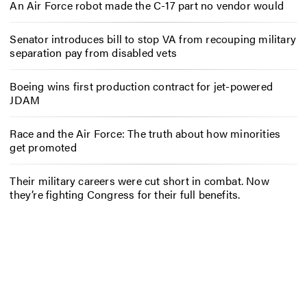
An Air Force robot made the C-17 part no vendor would
Senator introduces bill to stop VA from recouping military
separation pay from disabled vets
Boeing wins first production contract for jet-powered
JDAM
Race and the Air Force: The truth about how minorities
get promoted
Their military careers were cut short in combat. Now
they’re fighting Congress for their full benefits.