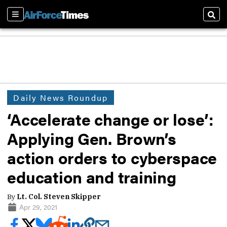
Sections
Sear
Daily News Roundup
‘Accelerate change or lose’:
Applying Gen. Brown’s
action orders to cyberspace
education and training
By
Lt. Col. Steven Skipper
Apr 29, 2021