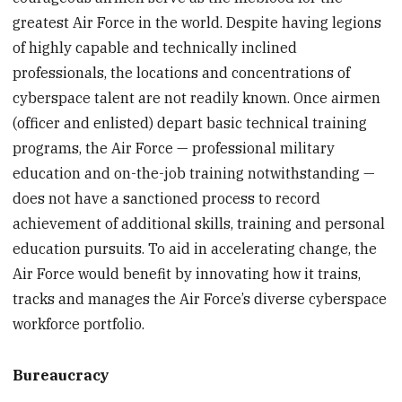
greatest Air Force in the world. Despite having legions
of highly capable and technically inclined
professionals, the locations and concentrations of
cyberspace talent are not readily known. Once airmen
(officer and enlisted) depart basic technical training
programs, the Air Force — professional military
education and on-the-job training notwithstanding —
does not have a sanctioned process to record
achievement of additional skills, training and personal
education pursuits. To aid in accelerating change, the
Air Force would benefit by innovating how it trains,
tracks and manages the Air Force’s diverse cyberspace
workforce portfolio.
Bureaucracy