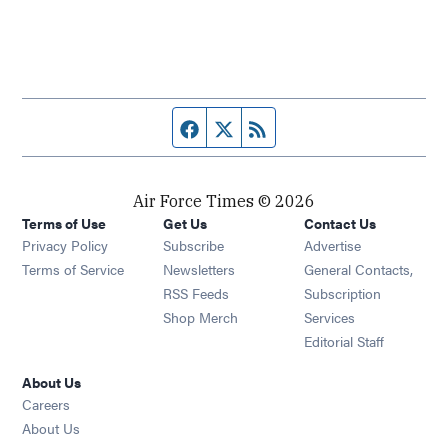
Facebook page
Twitter feed
RSS feed
Air Force Times © 2026
Terms of Use
Get Us
Contact Us
Opens in new window
Privacy Policy
Subscribe
Advertise
Opens in new window
Terms of Service
Newsletters
General Contacts,
Opens in new window
RSS Feeds
Subscription
Opens in new window
Shop Merch
Services
Editorial Staff
About Us
Opens in new window
Careers
About Us