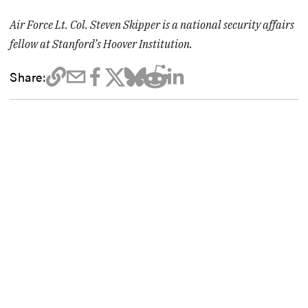
Air Force Lt. Col. Steven Skipper is a national security affairs
fellow at Stanford’s Hoover Institution.
Share: