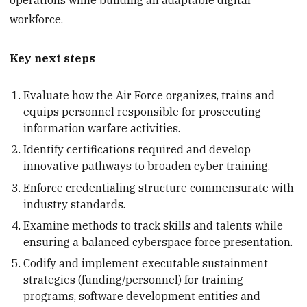
workforce.
Key next steps
Evaluate how the Air Force organizes, trains and
equips personnel responsible for prosecuting
information warfare activities.
Identify certifications required and develop
innovative pathways to broaden cyber training.
Enforce credentialing structure commensurate with
industry standards.
Examine methods to track skills and talents while
ensuring a balanced cyberspace force presentation.
Codify and implement executable sustainment
strategies (funding/personnel) for training
programs, software development entities and