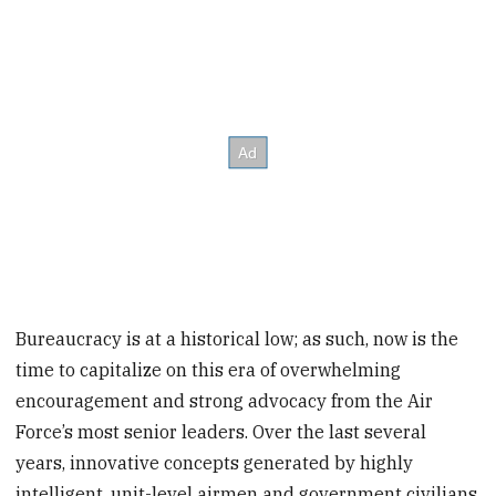
Bureaucracy is at a historical low; as such, now is the
time to capitalize on this era of overwhelming
encouragement and strong advocacy from the Air
Force’s most senior leaders. Over the last several
years, innovative concepts generated by highly
intelligent, unit-level airmen and government civilians