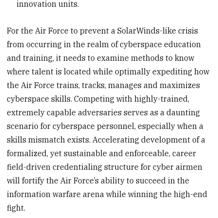
innovation units.
For the Air Force to prevent a SolarWinds-like crisis
from occurring in the realm of cyberspace education
and training, it needs to examine methods to know
where talent is located while optimally expediting how
the Air Force trains, tracks, manages and maximizes
cyberspace skills. Competing with highly-trained,
extremely capable adversaries serves as a daunting
scenario for cyberspace personnel, especially when a
skills mismatch exists. Accelerating development of a
formalized, yet sustainable and enforceable, career
field-driven credentialing structure for cyber airmen
will fortify the Air Force’s ability to succeed in the
information warfare arena while winning the high-end
fight.