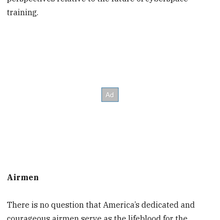
training.
Airmen
There is no question that America’s dedicated and
courageous airmen serve as the lifeblood for the