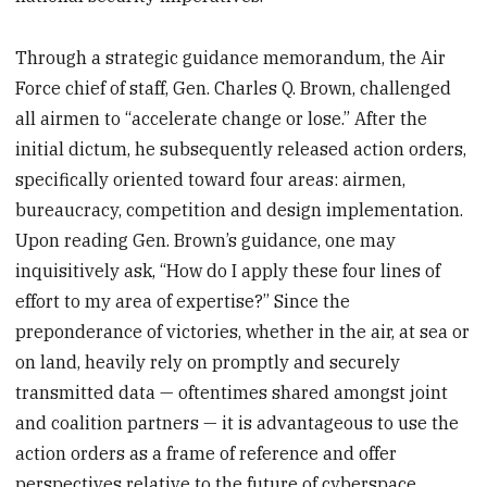
Through a strategic guidance memorandum, the Air
Force chief of staff, Gen. Charles Q. Brown, challenged
all airmen to “accelerate change or lose.” After the
initial dictum, he subsequently released action orders,
specifically oriented toward four areas: airmen,
bureaucracy, competition and design implementation.
Upon reading Gen. Brown’s guidance, one may
inquisitively ask, “How do I apply these four lines of
effort to my area of expertise?” Since the
preponderance of victories, whether in the air, at sea or
on land, heavily rely on promptly and securely
transmitted data — oftentimes shared amongst joint
and coalition partners — it is advantageous to use the
action orders as a frame of reference and offer
perspectives relative to the future of cyberspace