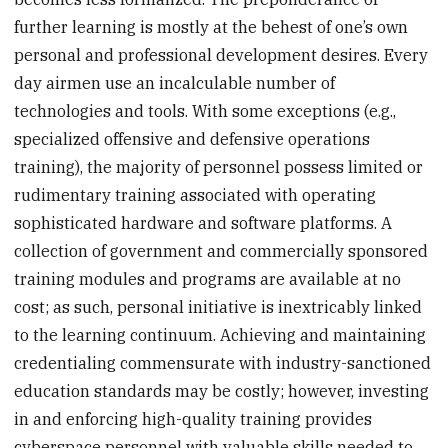
further learning is mostly at the behest of one’s own
personal and professional development desires. Every
day airmen use an incalculable number of
technologies and tools. With some exceptions (e.g.,
specialized offensive and defensive operations
training), the majority of personnel possess limited or
rudimentary training associated with operating
sophisticated hardware and software platforms. A
collection of government and commercially sponsored
training modules and programs are available at no
cost; as such, personal initiative is inextricably linked
to the learning continuum. Achieving and maintaining
credentialing commensurate with industry-sanctioned
education standards may be costly; however, investing
in and enforcing high-quality training provides
cyberspace personnel with valuable skills needed to