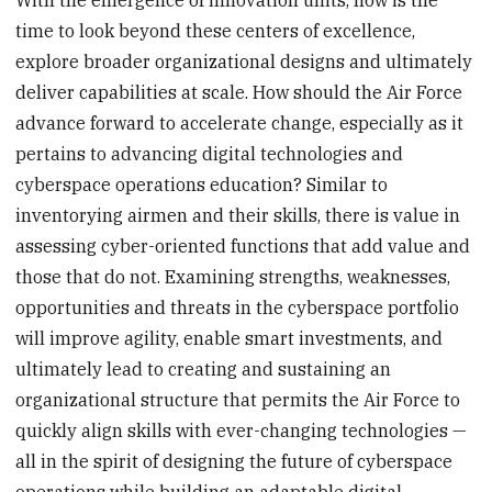
time to look beyond these centers of excellence,
explore broader organizational designs and ultimately
deliver capabilities at scale. How should the Air Force
advance forward to accelerate change, especially as it
pertains to advancing digital technologies and
cyberspace operations education? Similar to
inventorying airmen and their skills, there is value in
assessing cyber-oriented functions that add value and
those that do not. Examining strengths, weaknesses,
opportunities and threats in the cyberspace portfolio
will improve agility, enable smart investments, and
ultimately lead to creating and sustaining an
organizational structure that permits the Air Force to
quickly align skills with ever-changing technologies —
all in the spirit of designing the future of cyberspace
operations while building an adaptable digital