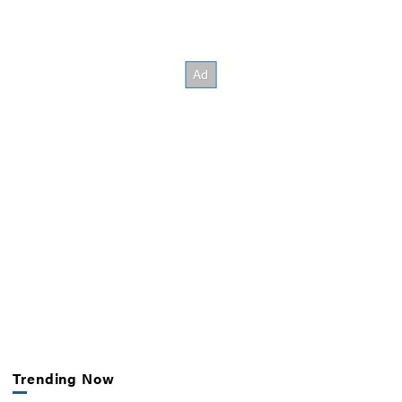
Trending Now