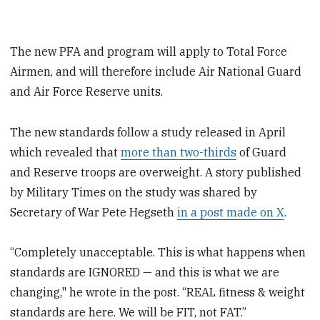
The new PFA and program will apply to Total Force
Airmen, and will therefore include Air National Guard
and Air Force Reserve units.
The new standards follow a study released in April
which revealed that
more than two-thirds
of Guard
and Reserve troops are overweight. A story published
by Military Times on the study was shared by
Secretary of War Pete Hegseth
in a post made on X
.
“Completely unacceptable. This is what happens when
standards are IGNORED — and this is what we are
changing," he wrote in the post. “REAL fitness & weight
standards are here. We will be FIT, not FAT.”