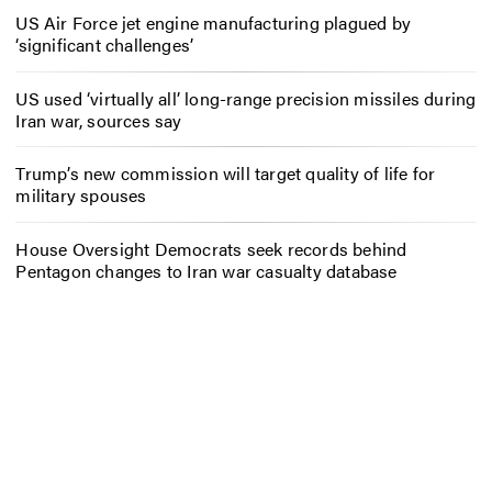
US Air Force jet engine manufacturing plagued by
‘significant challenges’
US used ‘virtually all’ long-range precision missiles during
Iran war, sources say
Trump’s new commission will target quality of life for
military spouses
House Oversight Democrats seek records behind
Pentagon changes to Iran war casualty database