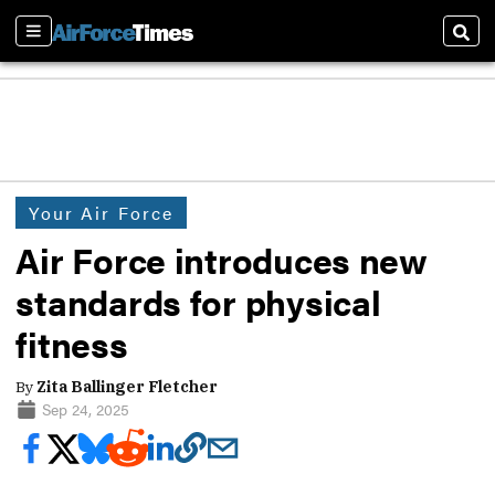
Sections
Sear
Your Air Force
Air Force introduces new
standards for physical
fitness
By
Zita Ballinger Fletcher
Sep 24, 2025