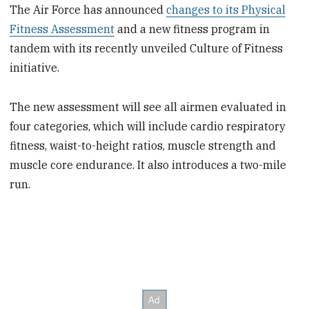
The Air Force has announced
changes to its Physical
Fitness Assessment
and a new fitness program in
tandem with its recently unveiled Culture of Fitness
initiative.
The new assessment will see all airmen evaluated in
four categories, which will include cardio respiratory
fitness, waist-to-height ratios, muscle strength and
muscle core endurance. It also introduces a two-mile
run.