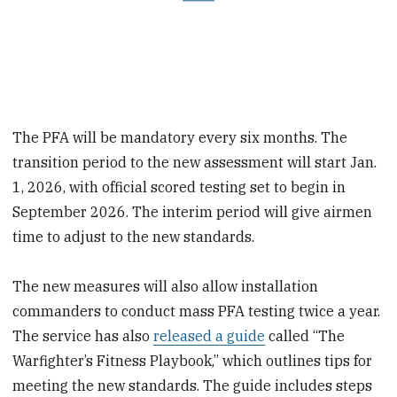
The PFA will be mandatory every six months. The
transition period to the new assessment will start Jan.
1, 2026, with official scored testing set to begin in
September 2026. The interim period will give airmen
time to adjust to the new standards.
The new measures will also allow installation
commanders to conduct mass PFA testing twice a year.
The service has also
released a guide
called “The
Warfighter’s Fitness Playbook,” which outlines tips for
meeting the new standards. The guide includes steps