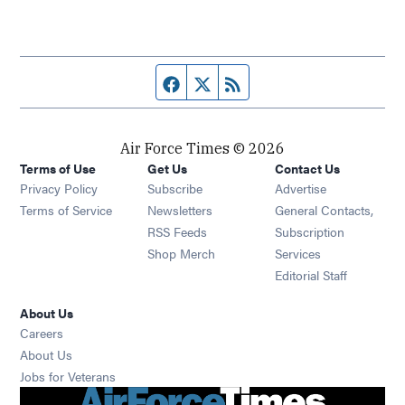
Facebook page
Twitter feed
RSS feed
Air Force Times © 2026
Terms of Use
Get Us
Contact Us
Opens in new window
Privacy Policy
Subscribe
Advertise
Opens in new window
Terms of Service
Newsletters
General Contacts,
Opens in new window
RSS Feeds
Subscription
Opens in new window
Shop Merch
Services
Editorial Staff
About Us
Opens in new window
Careers
About Us
Opens in new window
Jobs for Veterans