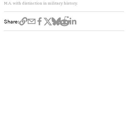
M.A. with distinction in military history.
Share: