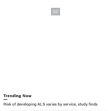
Trending Now
Risk of developing ALS varies by service, study finds