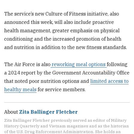
The service’s new Culture of Fitness initiative, also
announced this week, will also include proactive
health management, greater emphasis on physical
conditioning and the increased promotion of health
and nutrition in addition to the new fitness standards.
The Air Force is also
reworking meal options
following
a 2024 report by the Government Accountability Office
that noted poor nutrition options and
limited access to
healthy meals
for service members.
About
Zita Ballinger Fletcher
Zita Ballinger Fletcher previously served as editor of Military
History Quarterly and Vietnam magazines and as the historian
of the U.S. Drug Enforcement Administration. She holds an