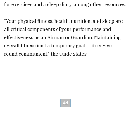
for exercises and a sleep diary, among other resources.
“Your physical fitness, health, nutrition, and sleep are
all critical components of your performance and
effectiveness as an Airman or Guardian. Maintaining
overall fitness isn’t a temporary goal — it’s a year-
round commitment,” the guide states.