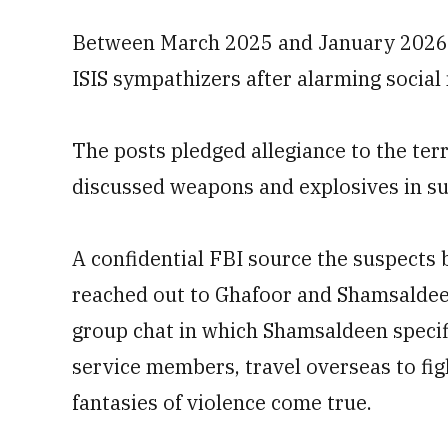
Between March 2025 and January 2026, t
ISIS sympathizers after alarming social
The posts pledged allegiance to the ter
discussed weapons and explosives in su
A confidential FBI source the suspects 
reached out to Ghafoor and Shamsaldee
group chat in which Shamsaldeen specific
service members, travel overseas to figh
fantasies of violence come true.