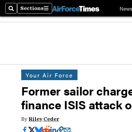
New
Sections
Search
Sections
Your Air Force
Former sailor charg
finance ISIS attack 
By
Riley Ceder