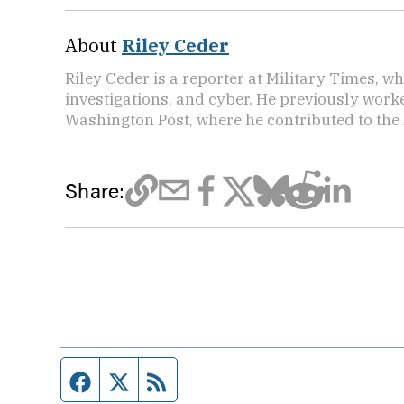
About
Riley Ceder
Riley Ceder is a reporter at Military Times, w
investigations, and cyber. He previously work
Washington Post, where he contributed to the
Share:
Facebook page
Twitter feed
RSS feed