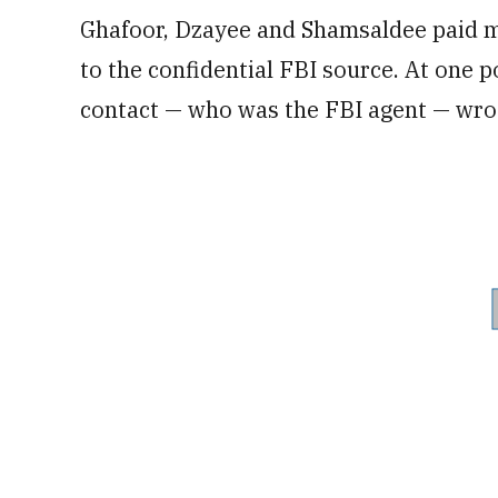
Ghafoor, Dzayee and Shamsaldee paid 
to the confidential FBI source. At one po
contact — who was the FBI agent — wrot