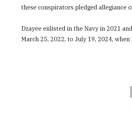
these conspirators pledged allegiance or 
Dzayee enlisted in the Navy in 2021 a
March 25, 2022, to July 19, 2024, when 