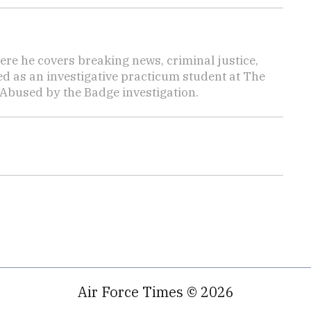
here he covers breaking news, criminal justice,
ed as an investigative practicum student at The
 Abused by the Badge investigation.
Air Force Times © 2026