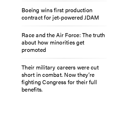
Boeing wins first production
contract for jet-powered JDAM
Race and the Air Force: The truth
about how minorities get
promoted
Their military careers were cut
short in combat. Now they’re
fighting Congress for their full
benefits.