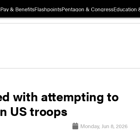
s
Pay & Benefits
Flashpoints
Pentagon & Congress
Education &
ed with attempting to
on US troops
Monday, Jun 8, 2026