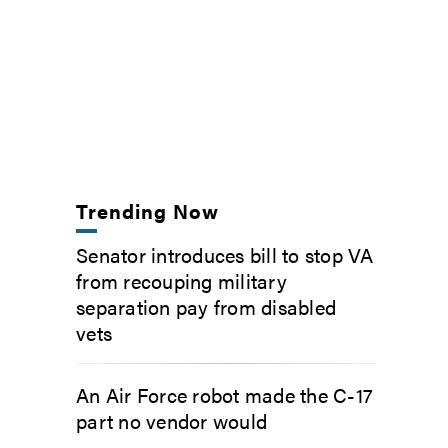
Trending Now
Senator introduces bill to stop VA
from recouping military
separation pay from disabled
vets
An Air Force robot made the C-17
part no vendor would