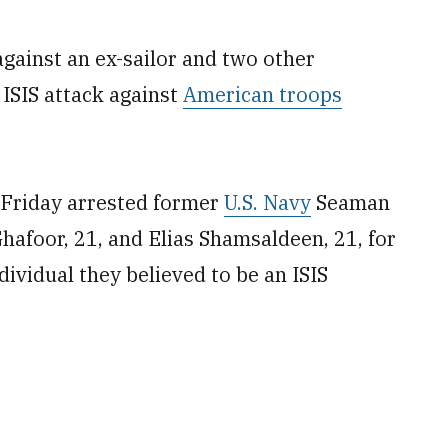
against an ex-sailor and two other
 ISIS attack against
American troops
 Friday arrested former
U.S. Navy
Seaman
hafoor, 21, and Elias Shamsaldeen, 21, for
dividual they believed to be an ISIS