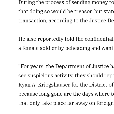
During the process of sending money t
that doing so would be treason but stat
transaction, according to the Justice D
He also reportedly told the confidential
a female soldier by beheading and want
“For years, the Department of Justice 
see suspicious activity, they should rep
Ryan A. Kriegshauser for the District of
because long gone are the days where te
that only take place far away on foreign 