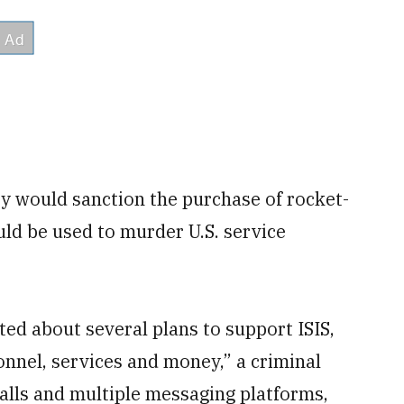
ey would sanction the purchase of rocket-
ld be used to murder U.S. service
ed about several plans to support ISIS,
onnel, services and money,” a criminal
alls and multiple messaging platforms,