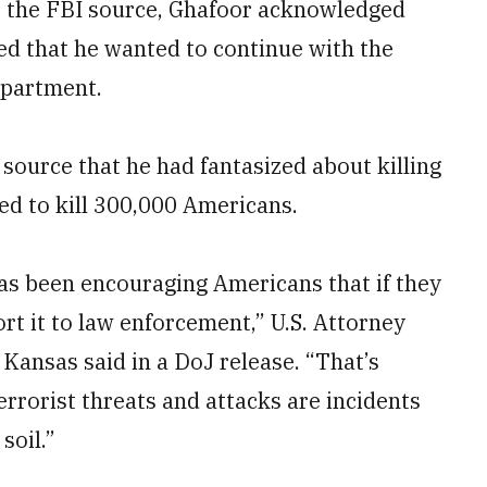
o the FBI source, Ghafoor acknowledged
ed that he wanted to continue with the
epartment.
 source that he had fantasized about killing
ed to kill 300,000 Americans.
has been encouraging Americans that if they
ort it to law enforcement,” U.S. Attorney
 Kansas said in a DoJ release. “That’s
rrorist threats and attacks are incidents
soil.”