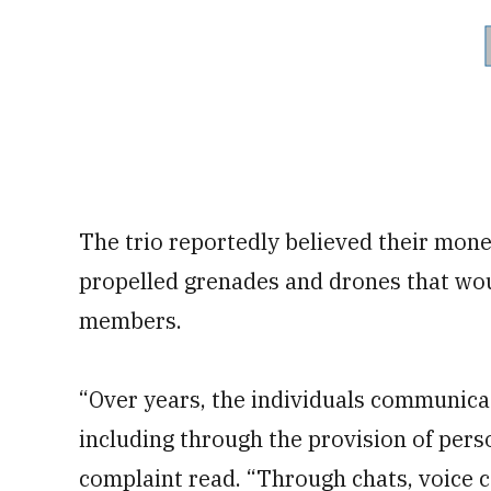
The trio reportedly believed their mon
propelled grenades and drones that wou
members.
“Over years, the individuals communicat
including through the provision of pers
complaint read. “Through chats, voice c