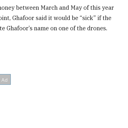
money between March and May of this year
int, Ghafoor said it would be “sick” if the
e Ghafoor’s name on one of the drones.