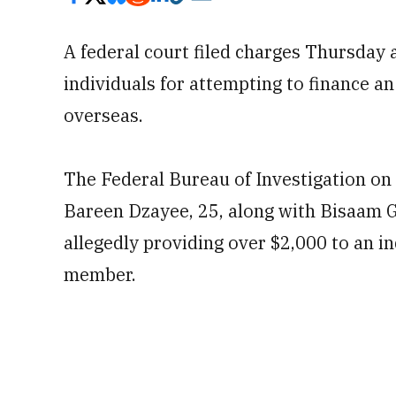
A federal court filed charges Thursday 
individuals
for attempting to finance an
overseas.
The Federal Bureau of Investigation on
Bareen Dzayee, 25, along with Bisaam G
allegedly providing over $2,000 to an in
member.