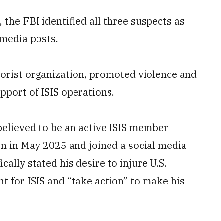
he FBI identified all three suspects as
 media posts.
rorist organization, promoted violence and
pport of ISIS operations.
believed to be an active ISIS member
n in May 2025 and joined a social media
ally stated his desire to injure U.S.
t for ISIS and “take action” to make his