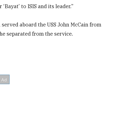
‘Bayat’ to ISIS and its leader.”
nd served aboard the USS John McCain from
he separated from the service.