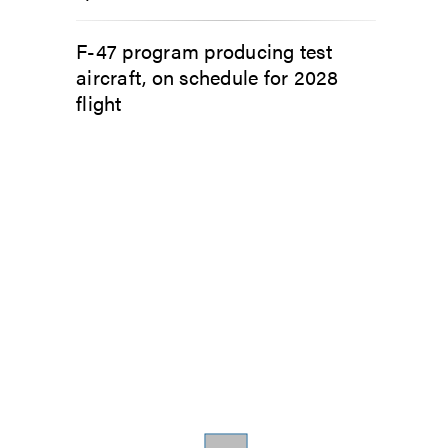
F-47 program producing test
aircraft, on schedule for 2028
flight