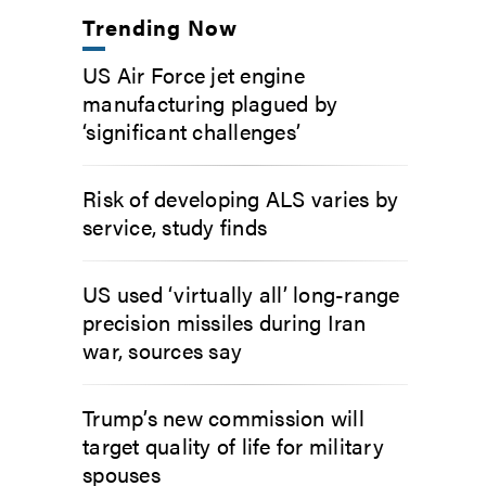
Trending Now
US Air Force jet engine
manufacturing plagued by
‘significant challenges’
Risk of developing ALS varies by
service, study finds
US used ‘virtually all’ long-range
precision missiles during Iran
war, sources say
Trump’s new commission will
target quality of life for military
spouses