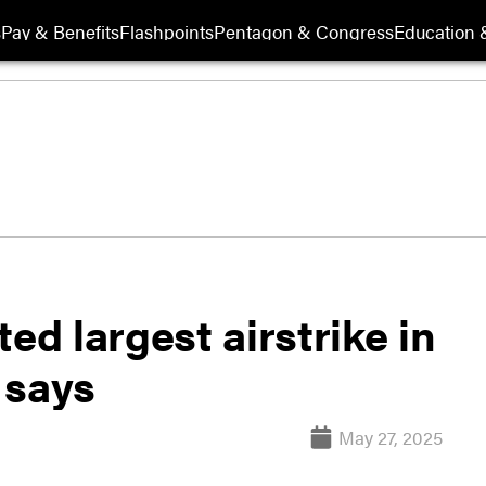
s
Pay & Benefits
Flashpoints
Pentagon & Congress
Education &
d largest airstrike in
l says
May 27, 2025