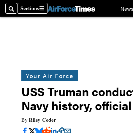
Sections
New
Search
Sections
Your Air Force
USS Truman conducte
Navy history, officia
Riley Ceder
By