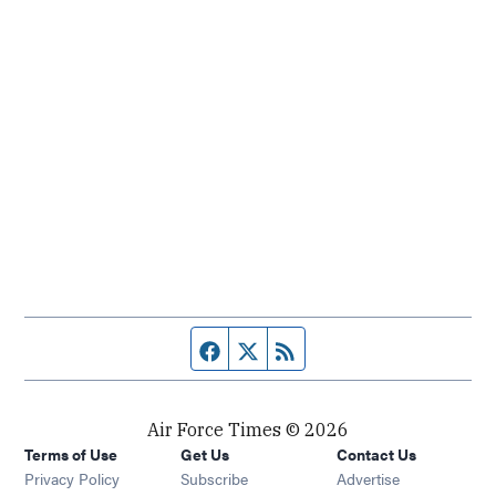
Facebook page
Twitter feed
RSS feed
Air Force Times © 2026
Terms of Use
Get Us
Contact Us
Opens in new window
Privacy Policy
Subscribe
Advertise