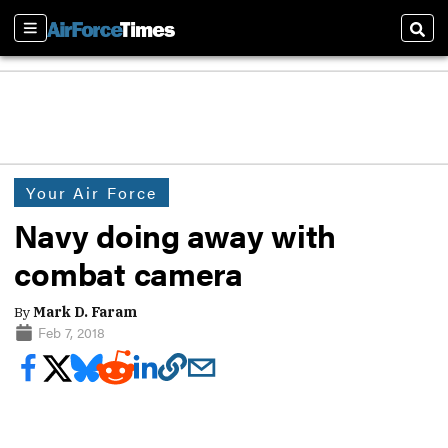
Sections
Sear
Your Air Force
Navy doing away with
combat camera
By
Mark D. Faram
Feb 7, 2018