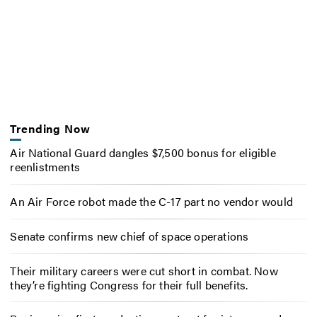
Trending Now
Air National Guard dangles $7,500 bonus for eligible
reenlistments
An Air Force robot made the C-17 part no vendor would
Senate confirms new chief of space operations
Their military careers were cut short in combat. Now
they’re fighting Congress for their full benefits.