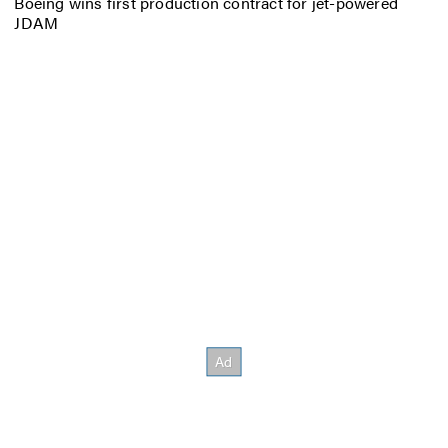
Boeing wins first production contract for jet-powered
JDAM