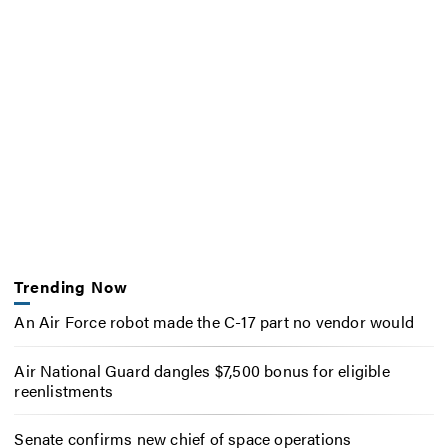
Trending Now
An Air Force robot made the C-17 part no vendor would
Air National Guard dangles $7,500 bonus for eligible
reenlistments
Senate confirms new chief of space operations