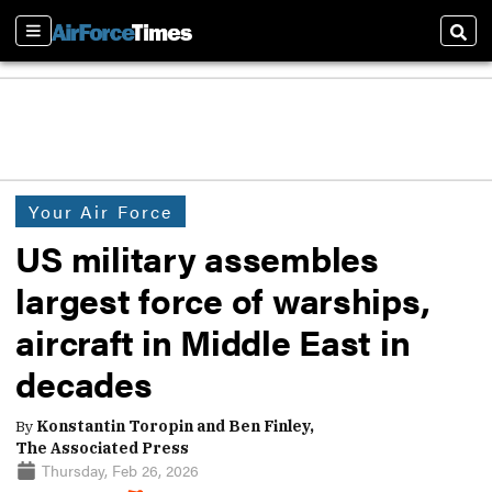
Sections
Sear
Your Air Force
US military assembles
largest force of warships,
aircraft in Middle East in
decades
By
Konstantin Toropin and Ben Finley,
The Associated Press
Thursday, Feb 26, 2026