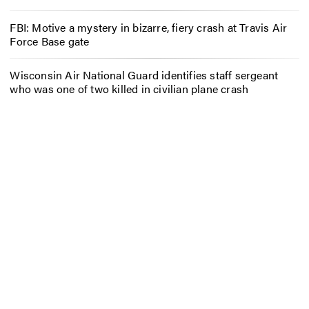
FBI: Motive a mystery in bizarre, fiery crash at Travis Air
Force Base gate
Wisconsin Air National Guard identifies staff sergeant
who was one of two killed in civilian plane crash