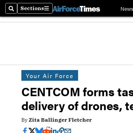
New
Sections
Search
Sections
Your Air Force
CENTCOM forms task
delivery of drones, t
By
Zita Ballinger Fletcher