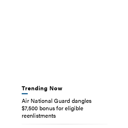
Trending Now
Air National Guard dangles
$7,500 bonus for eligible
reenlistments