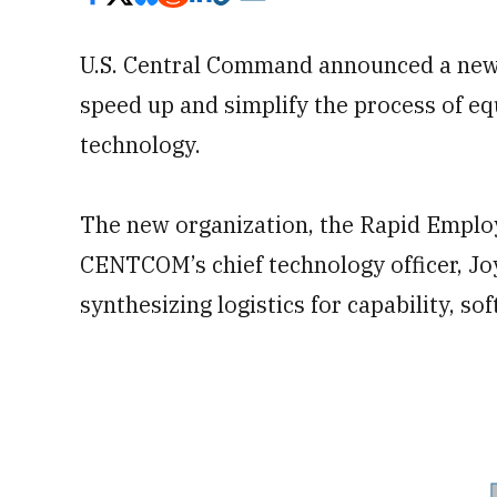
U.S. Central Command announced a new t
speed up and simplify the process of e
technology.
The new organization, the Rapid Employ
CENTCOM’s chief technology officer, Jo
synthesizing logistics for capability, s