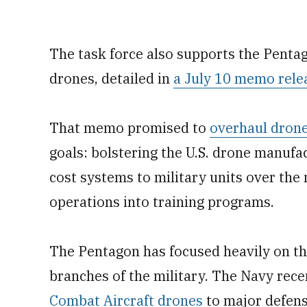
The task force also supports the Pentago
drones, detailed in
a July 10 memo rele
That memo promised to
overhaul drone
goals: bolstering the U.S. drone manufa
cost systems to military units over the
operations into training programs.
The Pentagon has focused heavily on the
branches of the military. The Navy rec
Combat Aircraft drones
to major defens