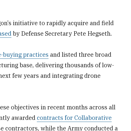
n’s initiative to rapidly acquire and field
ased
by Defense Secretary Pete Hegseth.
-buying practices
and listed three broad
cturing base, delivering thousands of low-
 next few years and integrating drone
se objectives in recent months across all
ently awarded
contracts for Collaborative
e contractors, while the Army conducted a