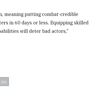
ion, meaning putting combat-credible
ters in 60 days or less. Equipping skilled
bilities will deter bad actors,”