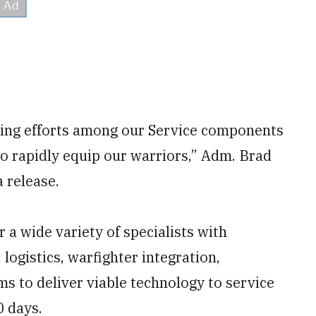
sting efforts among our Service components
o rapidly equip our warriors,” Adm. Brad
 release.
r a wide variety of specialists with
logistics, warfighter integration,
s to deliver viable technology to service
0 days.