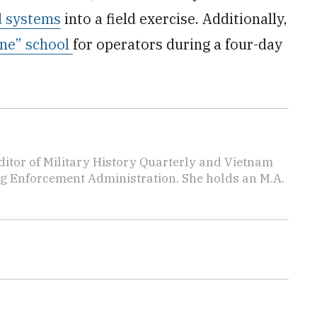
d systems
into a field exercise. Additionally,
one” school
for operators during a four-day
editor of Military History Quarterly and Vietnam
rug Enforcement Administration. She holds an M.A.