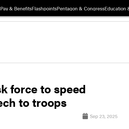
s
Pay & Benefits
Flashpoints
Pentagon & Congress
Education &
 force to speed
ech to troops
Sep 23, 2025