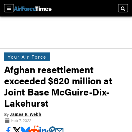
Sections
Sear
Your Air Force
Afghan resettlement
exceeded $620 million at
Joint Base McGuire-Dix-
Lakehurst
By
James R. Webb
Feb 7, 2022