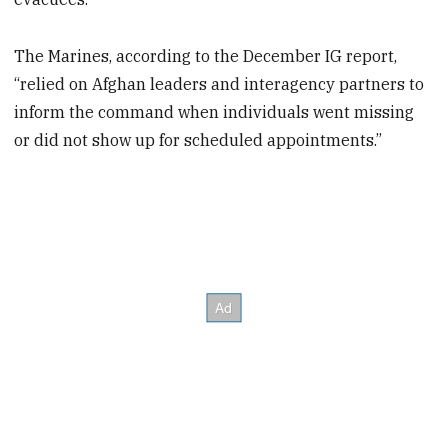
The Marines, according to the December IG report,
“relied on Afghan leaders and interagency partners to
inform the command when individuals went missing
or did not show up for scheduled appointments.”