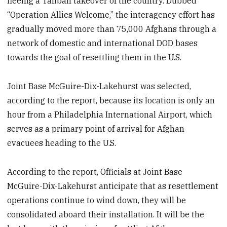
fleeing a Taliban takeover of the country. Dubbed
“Operation Allies Welcome,” the interagency effort has
gradually moved more than 75,000 Afghans through a
network of domestic and international DOD bases
towards the goal of resettling them in the U.S.
Joint Base McGuire-Dix-Lakehurst was selected,
according to the report, because its location is only an
hour from a Philadelphia International Airport, which
serves as a primary point of arrival for Afghan
evacuees heading to the U.S.
According to the report, Officials at Joint Base
McGuire-Dix-Lakehurst anticipate that as resettlement
operations continue to wind down, they will be
consolidated aboard their installation. It will be the