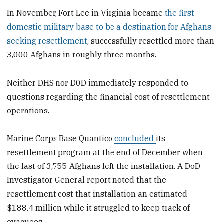
In November, Fort Lee in Virginia became
the first
domestic military base to be a destination for Afghans
seeking resettlement
, successfully resettled more than
3,000 Afghans in roughly three months.
Neither DHS nor D0D immediately responded to
questions regarding the financial cost of resettlement
operations.
Marine Corps Base Quantico
concluded
its
resettlement program at the end of December when
the last of 3,755 Afghans left the installation. A DoD
Investigator General report noted that the
resettlement cost that installation an estimated
$188.4 million while it struggled to keep track of
evacuees.