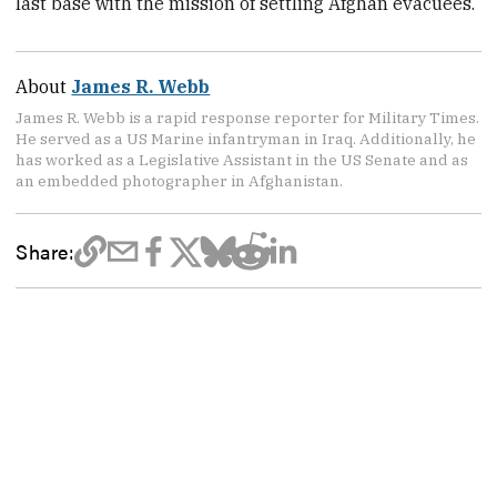
last base with the mission of settling Afghan evacuees.
About
James R. Webb
James R. Webb is a rapid response reporter for Military Times.
He served as a US Marine infantryman in Iraq. Additionally, he
has worked as a Legislative Assistant in the US Senate and as
an embedded photographer in Afghanistan.
Share: