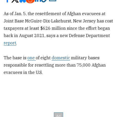
As of Jan. 5, the resettlement of Afghan evacuees at
Joint Base McGuire-Dix-Lakehurst, New Jersey has cost
taxpayers at least $626 million since the effort began
back in August 2021, says a new Defense Department
report
.
The base is
one
of eight
domestic
military bases
responsible for resettling more than 75,000 Afghan
evacuees in the U.S.