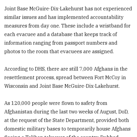
Joint Base McGuire-Dix-Lakehurst has not experienced
similar issues and has implemented accountability
measures from day one. These include a wristband for
each evacuee and a database that keeps track of
information ranging from passport numbers and
photos to the room that evacuees are assigned.
According to DHS, there are still 7,000 Afghans in the
resettlement process, spread between Fort McCoy in
Wisconsin and Joint Base McGuire-Dix-Lakehurst.
As 120,000 people were flown to safety from
Afghanistan during the last two weeks of August, DoD,
at the request of the State Department, provided both
domestic military bases to temporarily house Afghans