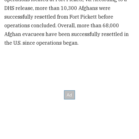
DHS release, more than 10,300 Afghans were
successfully resettled from Fort Pickett before
operations concluded. Overall, more than 68,000
Afghan evacuees have been successfully resettled in
the U.S. since operations began.