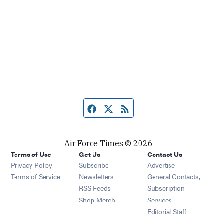
Facebook page
Twitter feed
RSS feed
Air Force Times © 2026
Terms of Use
Get Us
Contact Us
Opens in new window
Privacy Policy
Subscribe
Advertise
Opens in new window
Terms of Service
Newsletters
General Contacts,
Opens in new window
RSS Feeds
Subscription
Opens in new window
Shop Merch
Services
Editorial Staff