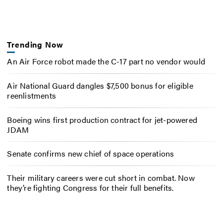
Trending Now
An Air Force robot made the C-17 part no vendor would
Air National Guard dangles $7,500 bonus for eligible
reenlistments
Boeing wins first production contract for jet-powered
JDAM
Senate confirms new chief of space operations
Their military careers were cut short in combat. Now
they’re fighting Congress for their full benefits.