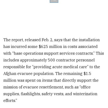
The report, released Feb. 2, says that the installation
has incurred some $625 million in costs associated
with “base operations support services contracts.” This
includes approximately 500 contractor personnel
responsible for “providing acute medical care” to the
Afghan evacuee population. The remaining $1.5
million was spent on items that directly support the
mission of evacuee resettlement, such as “office
supplies, flashlights, safety vests, and winterization
efforts.”