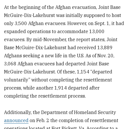
At the beginning of the Afghan evacuation, Joint Base
McGuire-Dix-Lakehurst
was initially supposed to host
only 3,500 Afghan evacuees. However, on Sept. 1, it had
expanded operations to accommodate 13,000
evacuees. By mid-November, the report states, Joint
Base McGuire-Dix-Lakehurst had received 13,889
Afghans seeking a new life in the U.S. As of Nov. 20,
3,068 Afghan evacuees had departed Joint Base
McGuire-Dix-Lakehurst. Of these, 1,154 “departed
voluntarily” without completing the resettlement
process, while another 1,914 departed after
completing the resettlement process.
Additionally, the Department of Homeland Security
announced
on Feb. 2 the completion of resettlement
operations located at Fort Pickett, Va. According to a