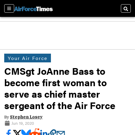
Sections
Sear
Your Air Force
CMSgt JoAnne Bass to
become first woman to
serve as chief master
sergeant of the Air Force
By
Stephen Losey
Jun 19, 2020