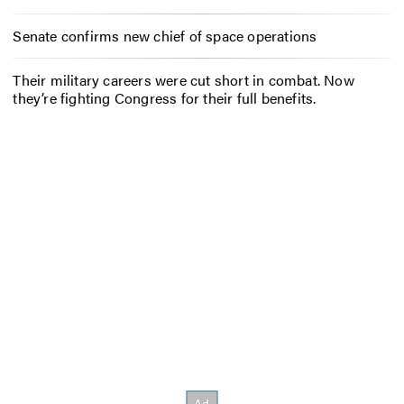
Senate confirms new chief of space operations
Their military careers were cut short in combat. Now
they’re fighting Congress for their full benefits.