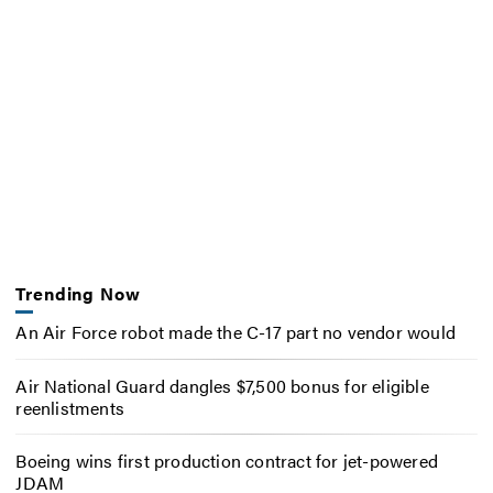
Trending Now
An Air Force robot made the C-17 part no vendor would
Air National Guard dangles $7,500 bonus for eligible
reenlistments
Boeing wins first production contract for jet-powered
JDAM