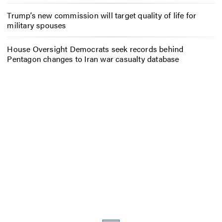
Trump’s new commission will target quality of life for
military spouses
House Oversight Democrats seek records behind
Pentagon changes to Iran war casualty database