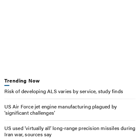
Trending Now
Risk of developing ALS varies by service, study finds
US Air Force jet engine manufacturing plagued by
‘significant challenges’
US used ‘virtually all’ long-range precision missiles during
Iran war, sources say