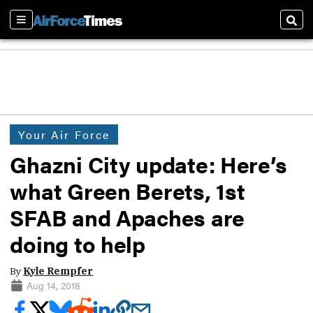
Sections
Sear
Your Air Force
Ghazni City update: Here’s
what Green Berets, 1st
SFAB and Apaches are
doing to help
By
Kyle Rempfer
Aug 14, 2018