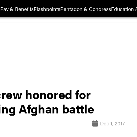
s
Pay & Benefits
Flashpoints
Pentagon & Congress
Education &
rew honored for
ing Afghan battle
Dec 1, 2017