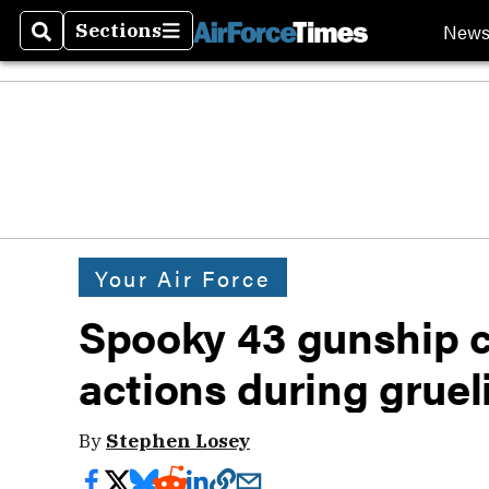
New
Sections
Search
Sections
Your Air Force
Spooky 43 gunship c
actions during gruel
By
Stephen Losey