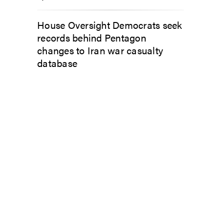
House Oversight Democrats seek
records behind Pentagon
changes to Iran war casualty
database