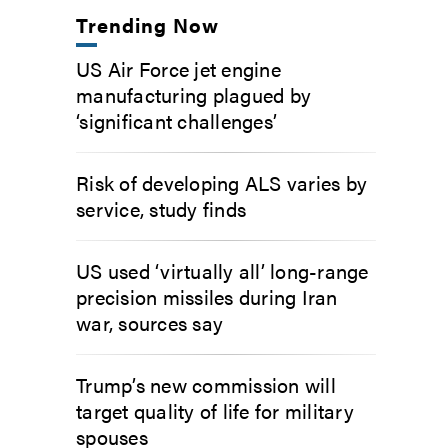
Trending Now
US Air Force jet engine
manufacturing plagued by
‘significant challenges’
Risk of developing ALS varies by
service, study finds
US used ‘virtually all’ long-range
precision missiles during Iran
war, sources say
Trump’s new commission will
target quality of life for military
spouses