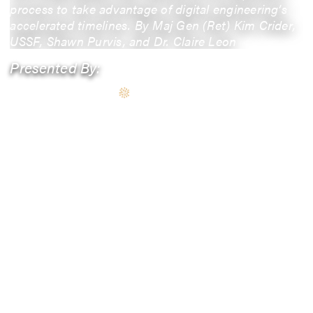
process to take advantage of digital engineering’s
accelerated timelines. By Maj Gen (Ret) Kim Crider,
USSF, Shawn Purvis, and Dr. Claire Leon