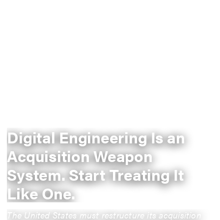
Digital Engineering Is an
Acquisition Weapon
System. Start Treating It
Like One.
The United States must restructure its acquisition