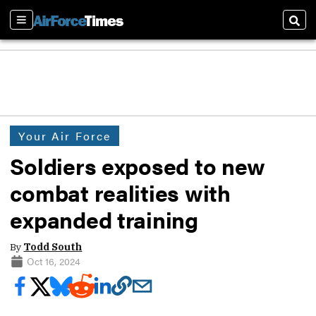
Sections
Sear
Your Air Force
Soldiers exposed to new
combat realities with
expanded training
By
Todd South
Oct 16, 2024