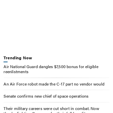
Trending Now
Air National Guard dangles $7,500 bonus for eligible
reenlistments
An Air Force robot made the C-17 part no vendor would
Senate confirms new chief of space operations
Their military careers were cut short in combat. Now