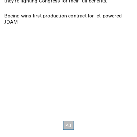
they’re fighting Congress for their full benefits.
Boeing wins first production contract for jet-powered
JDAM