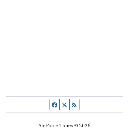
Facebook page
Twitter feed
RSS feed
Air Force Times © 2026